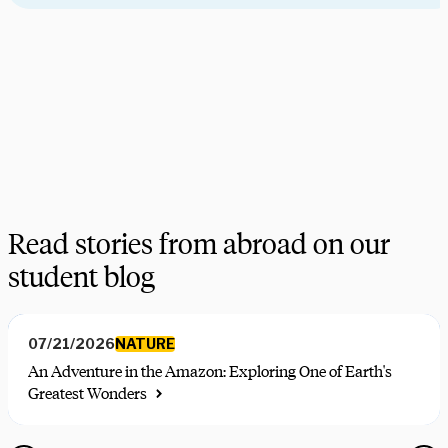
Need some help picking your study abroad adventure? We have 
a dedicated team of advisors who will help you narrow down your 
choices, find the courses you need, and share more information 
on your favorite programs. Schedule a session with one our 
experts today.
Schedule Now
Explore Courses
Read stories from abroad on our
student blog
NATURE
07/21/2026
An Adventure in the Amazon: Exploring One of Earth's
Greatest Wonders