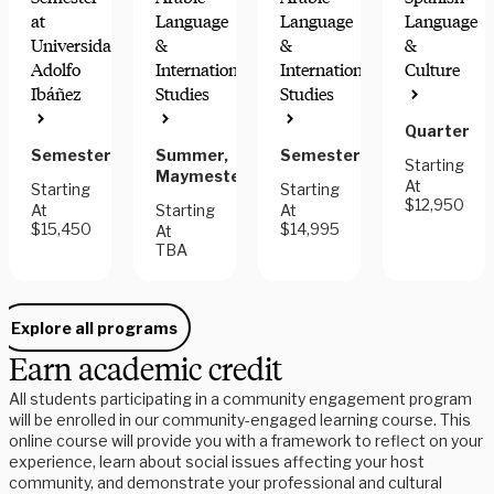
at
Language
Language
Language
Universidad
&
&
&
Adolfo
International
International
Culture
COMMUNITY
GREAT
Ibáñez
Studies
Studies
ENGAGEMENT
FOR
HONORS
Quarter
Semester
Summer,
Semester
Starting
Maymester
At
Starting
Starting
$12,950
At
Starting
At
$15,450
$14,995
At
TBA
Explore all programs
Earn academic credit
All students participating in a community engagement program
will be enrolled in our community-engaged learning course. This
online course will provide you with a framework to reflect on your
experience, learn about social issues affecting your host
community, and demonstrate your professional and cultural