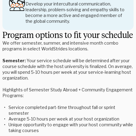
Develop your intercultural communication,
leadership, problem-solving and empathy skills to
become a more active and engaged member of
the global community.
Program options to fit your schedule
We offer semester, summer, and intensive month combo
programs in select WorldStrides locations.
Semester:
Your service schedule will be determined after your
course schedule with the host university is finalized. On average,
you will spend 5-10 hours per week at your service-learning host
organization.
Highlights of Semester Study Abroad + Community Engagement
Programs:
Service completed part-time throughout fall or sprint
semester
Average 5-10 hours per week at your host organization
Unique opportunity to engage with your host community while
taking courses