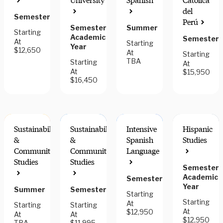
University
Spanish
Católica
COMPONENT
del
Semester
Perú
Semester,
Summer
Starting
Academic
Semester
At
Starting
Year
$12,650
At
Starting
TBA
Starting
At
At
$15,950
$16,450
Sustainability
Sustainability
Intensive
Hispanic
&
&
Spanish
Studies
Community
Community
Language
Studies
Studies
Semester,
COMMUNITY
COMMUNITY
INTERN
ENGAGEMENT
ENGAGEMENT
FOR
Academic
Semester
CREDIT
Year
Summer
Semester
Starting
Starting
At
Starting
Starting
At
$12,950
At
At
$12,950
TBA
$11,995