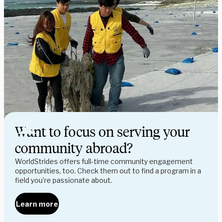
Want to focus on serving your
community abroad?
WorldStrides offers full-time community engagement
opportunities, too. Check them out to find a program in a
field you’re passionate about.
Learn more