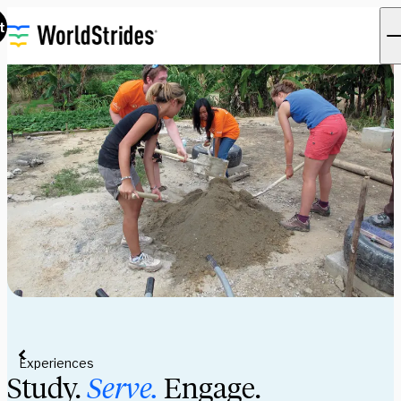
t
Experiences
Study.
Serve.
Engage.