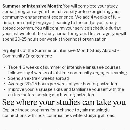
Summer or Intensive Month:
You will complete your study
abroad program at your host university before beginning your
community engagement experience. We add 4 weeks of full-
time, community-engaged learning to the end of your study
abroad program. You will confirm your service schedule during
your last week of the study abroad program. On average, you will
spend 20-25 hours per week at your host organization.
Highlights of the Summer or Intensive Month Study Abroad +
Community Engagement:
Take 4-6 weeks of summer or intensive language courses
followed by 4 weeks of full-time community-engaged learning
Spend an extra 4 weeks abroad!
Average 20-25 hours per week at your host organization
Improve your language skills and familiarize yourself with the
culture before serving at a host organization
See where your studies can take you
Explore these programs for a chance to gain meaningful
connections with local communities while studying abroad.