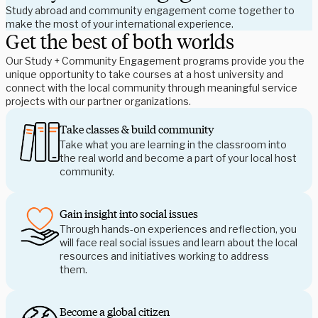
Study abroad and community engagement come together to
make the most of your international experience.
Get the best of both worlds
Our Study + Community Engagement programs provide you the 
unique opportunity to take courses at a host university and 
connect with the local community through meaningful service 
projects with our partner organizations.
Take classes & build community
Take what you are learning in the classroom into
the real world and become a part of your local host
community.
Gain insight into social issues
Through hands-on experiences and reflection, you 
will face real social issues and learn about the local 
resources and initiatives working to address 
them.
Become a global citizen