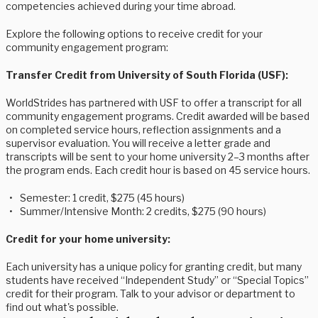
competencies achieved during your time abroad.
Explore the following options to receive credit for your
community engagement program:
Transfer Credit from University of South Florida (USF):
WorldStrides has partnered with USF to offer a transcript for all
community engagement programs. Credit awarded will be based
on completed service hours, reflection assignments and a
supervisor evaluation. You will receive a letter grade and
transcripts will be sent to your home university 2–3 months after
the program ends. Each credit hour is based on 45 service hours.
Semester: 1 credit, $275 (45 hours)
Summer/Intensive Month: 2 credits, $275 (90 hours)
Credit for your home university:
Each university has a unique policy for granting credit, but many
students have received “Independent Study” or “Special Topics”
credit for their program. Talk to your advisor or department to
find out what's possible.