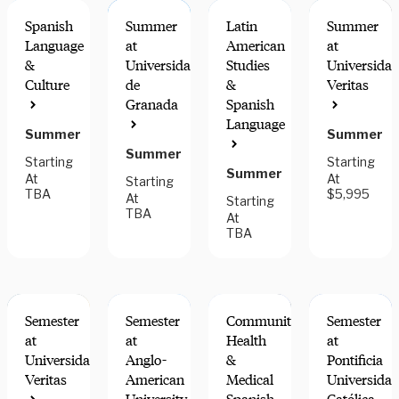
Spanish
Summer
Latin
Summer
Language
at
American
at
&
Universidad
Studies
Universida
Culture
de
&
Veritas
INTERN
FIELDWORK
Granada
Spanish
FOR
COMPONEN
Language
CREDIT
Summer
Summer
Summer
Starting
Starting
Summer
At
At
Starting
TBA
$5,995
At
Starting
TBA
At
TBA
Semester
Semester
Community
Semester
at
at
Health
at
Universidad
Anglo-
&
Pontificia
Veritas
American
Medical
Universida
FIELDWORK