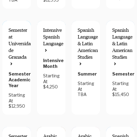
Semester
Intensive
Spanish
Spanish
at
Spanish
Language
Language
Universidad
Language
& Latin
& Latin
de
American
American
INTERN
INTERN
Granada
Studies
Studies
FOR
FOR
Intensive
CREDIT
CREDIT
Month
Semester,
Summer
Semester
Starting
Academic
At
Starting
Starting
Year
$4,250
At
At
TBA
$15,450
Starting
At
$12,950
Semester
Arabic
Arabic
Spanish