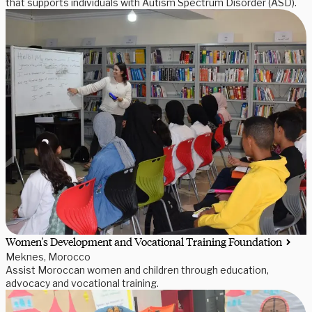
that supports individuals with Autism Spectrum Disorder (ASD).
Women's Development and Vocational Training Foundation
Meknes, Morocco
Assist Moroccan women and children through education,
advocacy and vocational training.