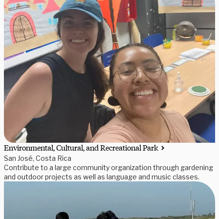
Environmental, Cultural, and Recreational Park
San José, Costa Rica
Contribute to a large community organization through gardening
and outdoor projects as well as language and music classes.