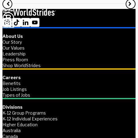
About Us
Our Story
Our Values
Leadership
Press Room
Shop WorldStrides
Careers
Benefits
Job Listings
Types of Jobs
Divisions
K-12 Group Programs
K-12 Individual Experiences
Higher Education
Australia
Canada