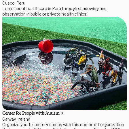
Cusco, Peru
Learn about healthcare in Peru through shadowing and
observation in public or private health clinics.
Center for People with Autism
Galway, Ireland
Organize youth summer camps with this non-profit organization