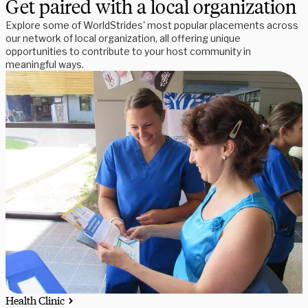
Get paired with a local organization
Explore some of WorldStrides' most popular placements across
our network of local organization, all offering unique
opportunities to contribute to your host community in
meaningful ways.
Health Clinic