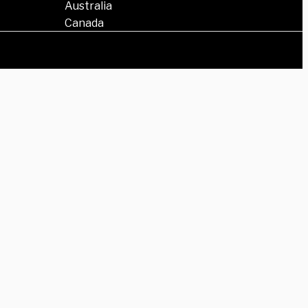
Australia
Canada