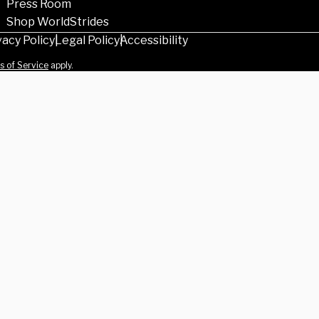
Press Room
Shop WorldStrides
vacy Policy
Legal Policy
Accessibility
s of Service
apply.