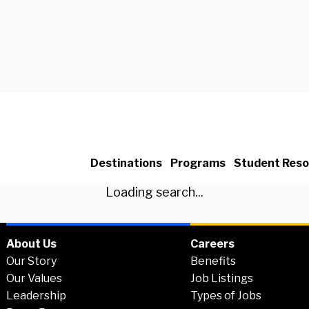
ad
Wondering what it’s really
from students who’ve bee
and the unforgettable mo
changing.
Destinations
Programs
Student Reso
Loading search...
About Us
Careers
Our Story
Benefits
Our Values
Job Listings
Leadership
Types of Jobs