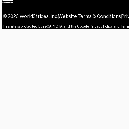
© 2026 WorldStrides, Inc.
Website Terms & Conditions
Pri
This site is protected by reCAPTCHA and the Google
Privacy Policy
and
Term