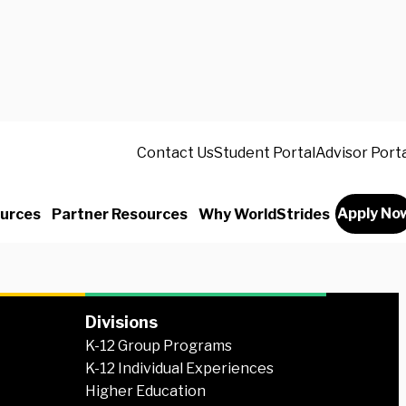
 like to study or intern abroad? Read stories
Contact Us
Student Portal
Advisor Port
n there—sharing the highs, the challenges,
ments that made their time abroad life-
Apply No
urces
Partner Resources
Why WorldStrides
Divisions
K-12 Group Programs
K-12 Individual Experiences
Higher Education