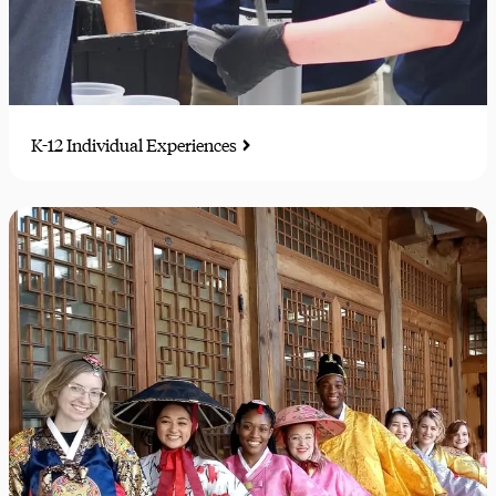
K-12 Individual Experiences
Trial runs of future careers, glimpses of campus life, and
musical performance opportunities