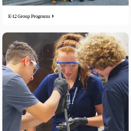
K-12 Group Programs
Educational travel experiences for K-12 students, sports
teams, and performance ensembles