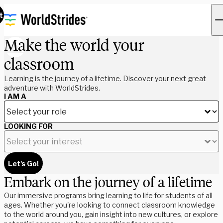
t
Make the world your
classroom
Learning is the journey of a lifetime. Discover your next great
adventure with WorldStrides.
I AM A
LOOKING FOR
Let's Go!
Embark on the journey of a lifetime
Our immersive programs bring learning to life for students of all
ages. Whether you're looking to connect classroom knowledge
to the world around you, gain insight into new cultures, or explore