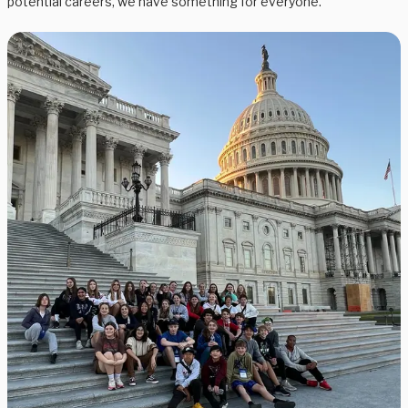
potential careers, we have something for everyone.