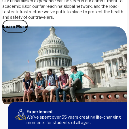
Our unparalleled experience can be seen in our commitment to
academic rigor, our far-reaching global network, and the road-
tested infrastructure we've put into place to protect the health
and safety of our travelers.
Learn More
Meet Our Leaders
Experienced
We've spent over 55 years creating life-changing
moments for students of all ages