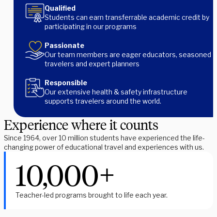
Qualified
Students can earn transferrable academic credit by
participating in our programs
Passionate
Our team members are eager educators, seasoned
travelers and expert planners
Responsible
Our extensive health & safety infrastructure
supports travelers around the world.
Experience where it counts
Since 1964, over 10 million students have experienced the life-
changing power of educational travel and experiences with us.
10,000+
Teacher-led programs brought to life each year.