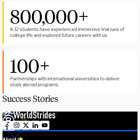
800,000+
K-12 students have experienced immersive trial runs of
college life and explored future careers with us.
100+
Partnerships with international universities to deliver
study abroad programs.
Success Stories
About Us