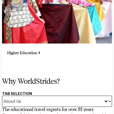
Higher Education
Immersive study, intern, and research abroad programs for
students and faculty-led groups
Why WorldStrides?
TAB SELECTION
The educational travel experts for over 55 years