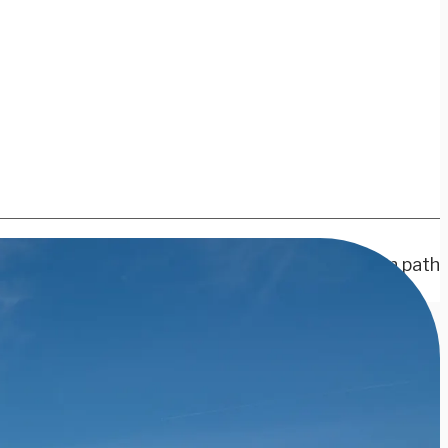
r nation’s great cities or headed off the beaten path