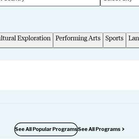
ltural Exploration
Performing Arts
Sports
Lan
See All Popular Programs
See All Programs