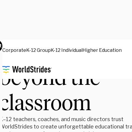
Inspire learni
t
Corporate
K-12 Group
K-12 Individual
Higher Education
beyond the
classroom
K–12 teachers, coaches, and music directors trust
WorldStrides to create unforgettable educational tra