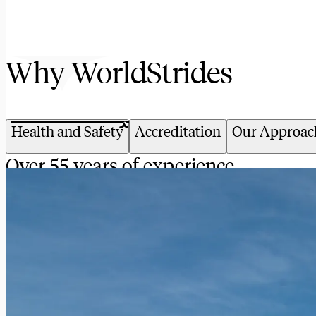
Why WorldStrides
Health and Safety
Accreditation
Our Approac
Over 55 years of experience
We have an unparalleled track record of keeping our 
somewhere around the world, we’ve got your back.