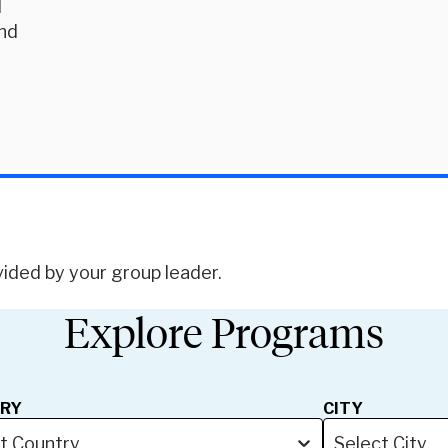
d
and
d
vided by your group leader.
Explore Programs
RY
CITY
t Country
Select City