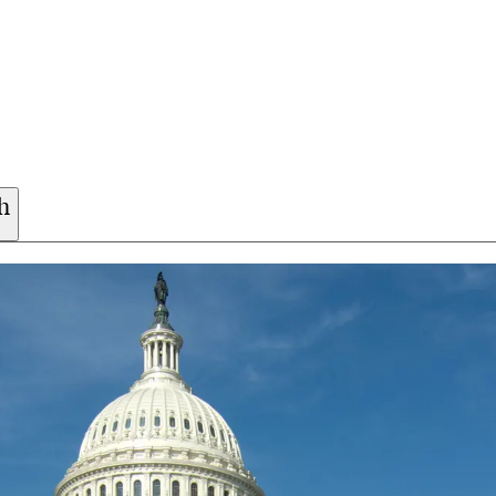
h
participants safe. Whether you’re exploring one of ou