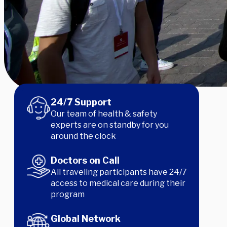
24/7 Support
Our team of health & safety
experts are on standby for you
around the clock
Doctors on Call
All traveling participants have 24/7
Our experts think these will be the hottest destinat
access to medical care during their
today!
program
Global Network
Learn More