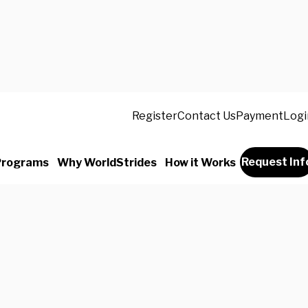
Register
Contact Us
Payment
Logi
Request Inf
Programs
Why WorldStrides
How it Works