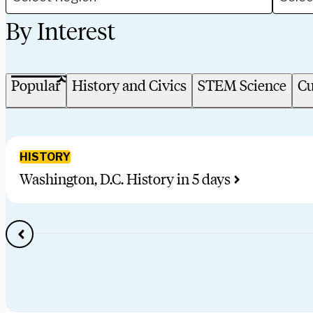
By Interest
Popular
History and Civics
STEM Science
Cu
HISTORY
Washington, D.C. History in 5 days