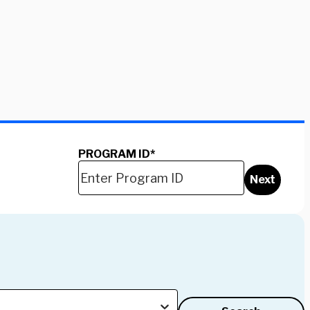
PROGRAM ID
*
Next