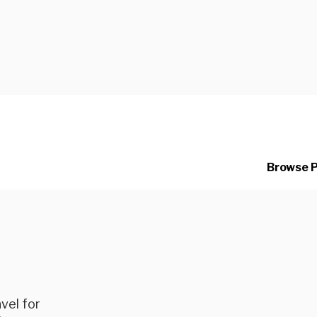
ng
Browse 
vel for