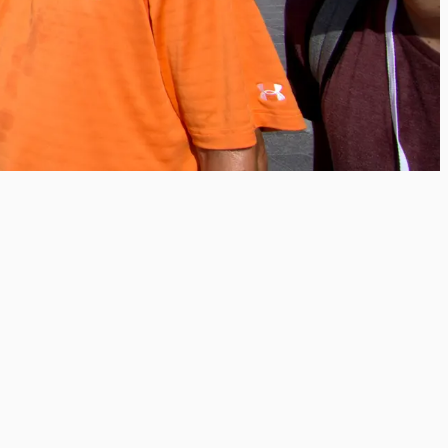
lore them