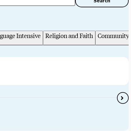
Search
guage Intensive
Religion and Faith
Community 