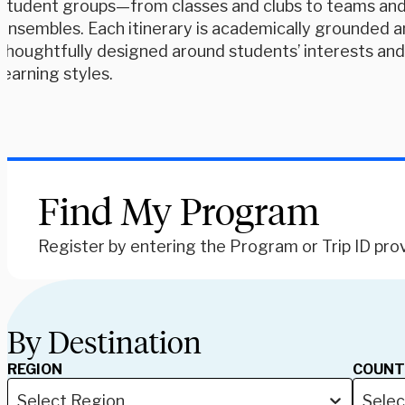
student groups—from classes and clubs to teams an
ensembles. Each itinerary is academically grounded 
thoughtfully designed around students’ interests an
learning styles.
Find My Program
Register by entering the Program or Trip ID pro
By Destination
REGION
COUNT
Select Region
Selec