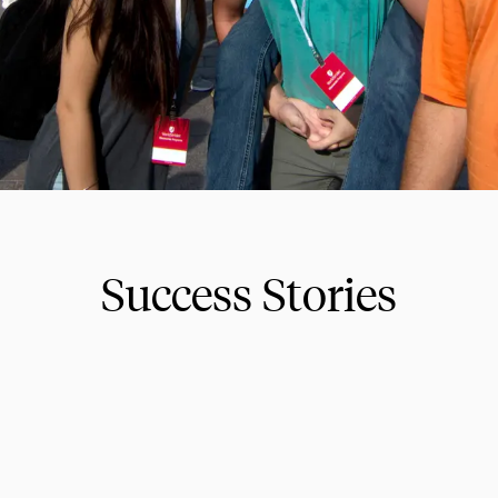
Success Stories
ions for educational travel for 2026 and beyond. Exp