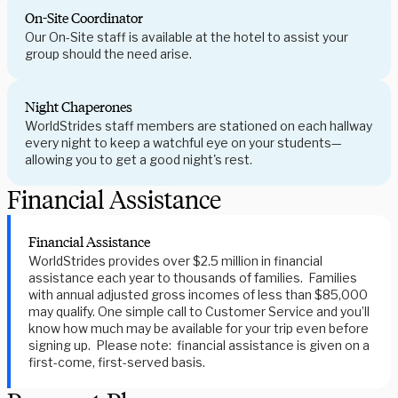
On-Site Coordinator
Our On-Site staff is available at the hotel to assist your
group should the need arise.
Night Chaperones
WorldStrides staff members are stationed on each hallway
every night to keep a watchful eye on your students—
allowing you to get a good night's rest.
Financial Assistance
Financial Assistance
WorldStrides provides over $2.5 million in financial
assistance each year to thousands of families. Families
with annual adjusted gross incomes of less than $85,000
may qualify. One simple call to Customer Service and you’ll
know how much may be available for your trip even before
signing up. Please note: financial assistance is given on a
first-come, first-served basis.