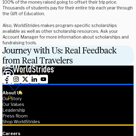
100% of the money raised going to offset their trip price.
Thousands of students pay for their entire trip each year through
the Gift of Education.
Also, WorldStrides makes program-specific scholarships
available as well as other scholarship resources. Ask your
Account Manager for more information about scholarships and
fundraising tools.
Journey with Us: Real Feedback
from Real Travelers
About Us
Our Story
Our Values
Leadership
Press Room
Shop WorldStrides
Careers