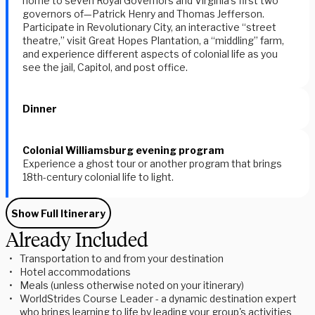
home to seven Royal Governors and Virginia's first two
governors of—Patrick Henry and Thomas Jefferson.
Participate in Revolutionary City, an interactive “street
theatre,” visit Great Hopes Plantation, a “middling” farm,
and experience different aspects of colonial life as you
see the jail, Capitol, and post office.
Dinner
Colonial Williamsburg evening program
Experience a ghost tour or another program that brings
18th-century colonial life to light.
Show Full Itinerary
Already Included
Transportation to and from your destination
Hotel accommodations
Meals (unless otherwise noted on your itinerary)
WorldStrides Course Leader - a dynamic destination expert
who brings learning to life by leading your group's activities