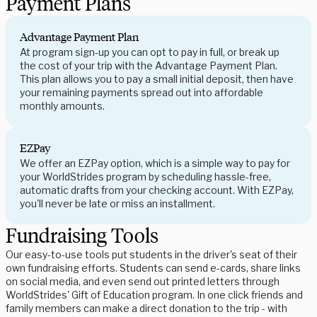
Payment Plans
Advantage Payment Plan
At program sign-up you can opt to pay in full, or break up
the cost of your trip with the Advantage Payment Plan.
This plan allows you to pay a small initial deposit, then have
your remaining payments spread out into affordable
monthly amounts.
EZPay
We offer an EZPay option, which is a simple way to pay for
your WorldStrides program by scheduling hassle-free,
automatic drafts from your checking account. With EZPay,
you'll never be late or miss an installment.
Fundraising Tools
Our easy-to-use tools put students in the driver's seat of their
own fundraising efforts. Students can send e-cards, share links
on social media, and even send out printed letters through
WorldStrides' Gift of Education program. In one click friends and
family members can make a direct donation to the trip - with