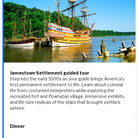
Jamestown Settlement guided tour
Step into the early 1600s as your guide brings America’s
first permanent settlement to life. Learn about colonial
life from costumed interpreters while exploring the
recreated fort and Powhatan village, immersive exhibits,
and life-size replicas of the ships that brought settlers
ashore.
Dinner