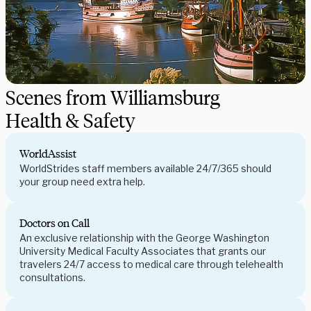
Scenes from Williamsburg
Health & Safety
WorldAssist
WorldStrides staff members available 24/7/365 should
your group need extra help.
Doctors on Call
An exclusive relationship with the George Washington
University Medical Faculty Associates that grants our
travelers 24/7 access to medical care through telehealth
consultations.