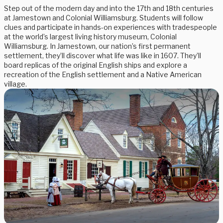
Step out of the modern day and into the 17th and 18th centuries
at Jamestown and Colonial Williamsburg. Students will follow
clues and participate in hands-on experiences with tradespeople
at the world’s largest living history museum, Colonial
Williamsburg. In Jamestown, our nation’s first permanent
settlement, they’ll discover what life was like in 1607. They’ll
board replicas of the original English ships and explore a
recreation of the English settlement and a Native American
village.