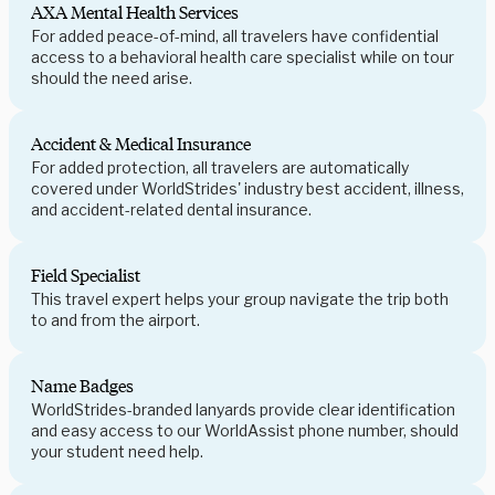
AXA Mental Health Services
For added peace-of-mind, all travelers have confidential
access to a behavioral health care specialist while on tour
should the need arise.
Accident & Medical Insurance
For added protection, all travelers are automatically
covered under WorldStrides' industry best accident, illness,
and accident-related dental insurance.
Field Specialist
This travel expert helps your group navigate the trip both
to and from the airport.
Name Badges
WorldStrides-branded lanyards provide clear identification
and easy access to our WorldAssist phone number, should
your student need help.