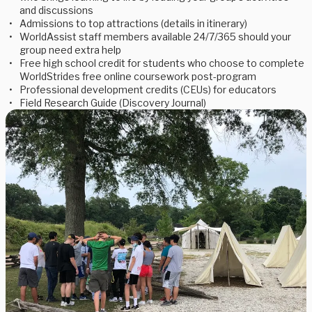
and discussions
Admissions to top attractions (details in itinerary)
WorldAssist staff members available 24/7/365 should your
group need extra help
Free high school credit for students who choose to complete
WorldStrides free online coursework post-program
Professional development credits (CEUs) for educators
Field Research Guide (Discovery Journal)