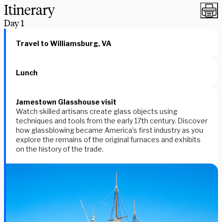
Itinerary
Day
1
Travel to Williamsburg, VA
Lunch
Jamestown Glasshouse visit
Watch skilled artisans create glass objects using
techniques and tools from the early 17th century. Discover
how glassblowing became America’s first industry as you
explore the remains of the original furnaces and exhibits
on the history of the trade.