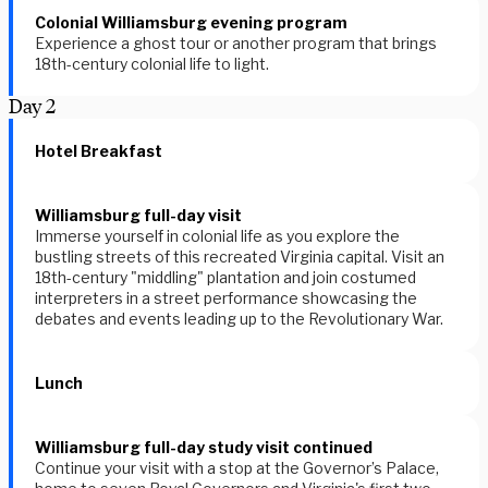
Colonial Williamsburg evening program
Experience a ghost tour or another program that brings
18th-century colonial life to light.
Day
2
Hotel Breakfast
Williamsburg full-day visit
Immerse yourself in colonial life as you explore the
bustling streets of this recreated Virginia capital. Visit an
18th-century "middling" plantation and join costumed
interpreters in a street performance showcasing the
debates and events leading up to the Revolutionary War.
Lunch
Williamsburg full-day study visit continued
Continue your visit with a stop at the Governor’s Palace,