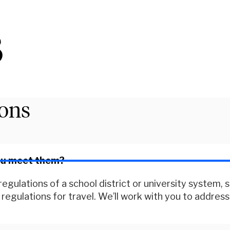
3
ions
you meet them?
egulations of a school district or university system, 
egulations for travel. We’ll work with you to address