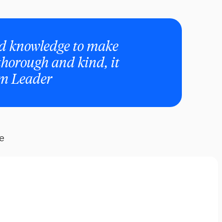
and knowledge to make
 thorough and kind, it
am Leader
re