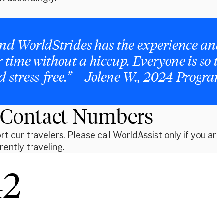
y, and WorldStrides has the experience 
er time without a hiccup. Everyone is so
nd stress-free.”—Jolene W., 2024 Progr
 Contact Numbers
t our travelers. Please call WorldAssist only if you a
ently traveling.
42