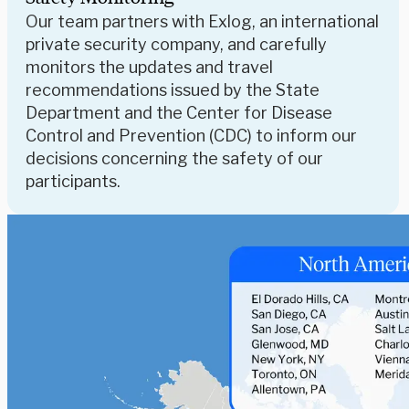
Our team partners with Exlog, an international
private security company, and carefully
monitors the updates and travel
recommendations issued by the State
Department and the Center for Disease
Control and Prevention (CDC) to inform our
decisions concerning the safety of our
participants.