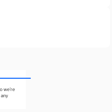
so we’re
 any