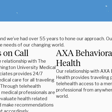
 and we’ve had over 55 years to hone our approach. Ou
he needs of our changing world.
 on Call
AXA Behaviora
Health
e relationship with The
ington University Medical
Our relationship with AXA 
ciates provides 24/7
Health provides traveling 
ical care for all traveling
telehealth access to a men
. Through telehealth
professional from anywher
, medical professionals are
world.
evaluate health related
d make recommendations
t accordingly.