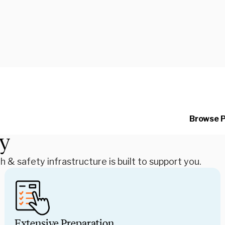
Your WorldStrides program
we know you won’t want to
dedicated team of health
detail so you can dive he
Browse 
students.
ty
& safety infrastructure is built to support you.
Extensive Preparation