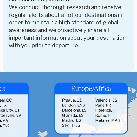
We conduct thorough research and receive
regular alerts about all of our destinations in
order to maintain a high standard of global
awareness and we proactively share all
important information about your destination
with you prior to departure.