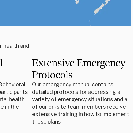
r health and
l
Extensive Emergency
Protocols
Behavioral
Our emergency manual contains
participants
detailed protocols for addressing a
tal health
variety of emergency situations and all
e in the
of our on-site team members receive
extensive training in how to implement
these plans.