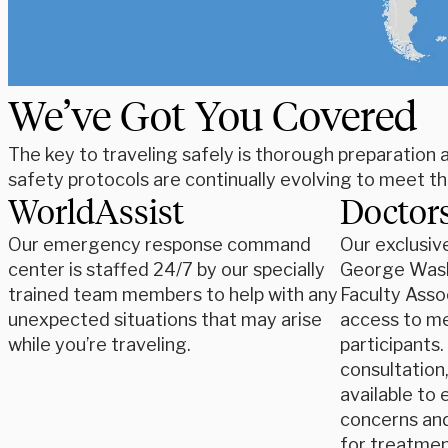
We’ve Got You Covered
The key to traveling safely is thorough preparation
safety protocols are continually evolving to meet t
WorldAssist
Doctors
Our emergency response command
Our exclusiv
center is staffed 24/7 by our specially
George Wash
trained team members to help with any
Faculty Asso
unexpected situations that may arise
access to med
while you’re traveling.
participants
consultation
available to 
concerns an
for treatmen