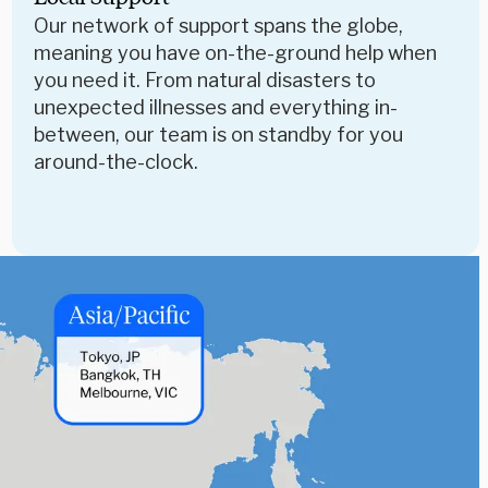
Our network of support spans the globe,
meaning you have on-the-ground help when
you need it. From natural disasters to
unexpected illnesses and everything in-
between, our team is on standby for you
around-the-clock.