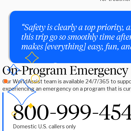
“Safety is clearly a top priorit
this trip go so smoothly time aft
makes [everything] easy, fun, a
On-Program Emergency
Our WorldAssist team is available 24/7/365 to suppor
experiencing an emergency on a program that is curr
800-999-45
Domestic U.S. callers only