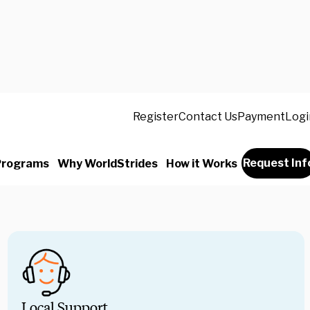
 will be full of life-changing moments, and
Register
Contact Us
Payment
Logi
 miss a second of it. That’s why our
 and safety experts take care of every last
adfirst into the experience alongside your
Request Inf
Programs
Why WorldStrides
How it Works
Local Support