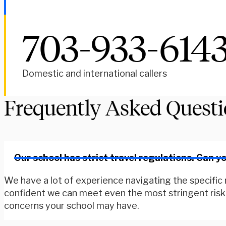
703-933-614
Domestic and international callers
Frequently Asked Quest
Our school has strict travel regulations. Can 
We have a lot of experience navigating the specific r
confident we can meet even the most stringent risk r
concerns your school may have.