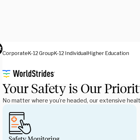
Health & Safety
t
Corporate
K-12 Group
K-12 Individual
Higher Education
Your Safety is Our Priori
No matter where you’re headed, our extensive health 
Safety Monitoring