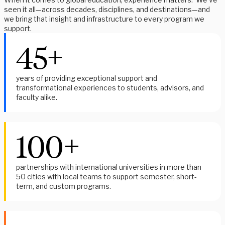
seen it all—across decades, disciplines, and destinations—and
we bring that insight and infrastructure to every program we
support.
45+
years of providing exceptional support and
transformational experiences to students, advisors, and
faculty alike.
100+
partnerships with international universities in more than
50 cities with local teams to support semester, short-
term, and custom programs.