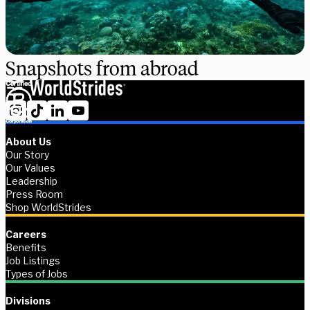
Snapshots from abroad
About Us
Our Story
Our Values
Leadership
Press Room
Shop WorldStrides
Careers
Benefits
Job Listings
Types of Jobs
Divisions