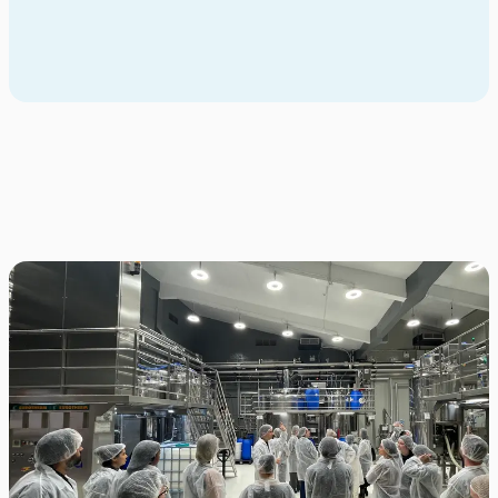
Whether you're a student exploring your options or an advisor
supporting global experiences, we’re here to help.
Contact us