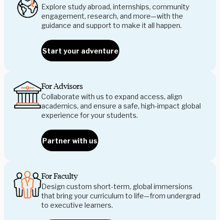
Explore study abroad, internships, community
engagement, research, and more—with the
guidance and support to make it all happen.
Start your adventure
For Advisors
Collaborate with us to expand access, align
academics, and ensure a safe, high-impact global
experience for your students.
Partner with us
For Faculty
Design custom short-term, global immersions
that bring your curriculum to life—from undergrad
to executive learners.