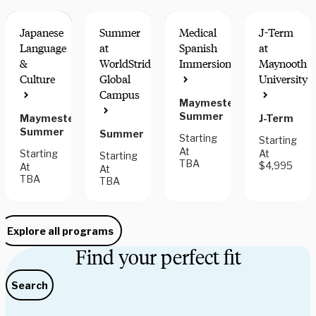
Japanese
Summer
Medical
J-Term
Language
at
Spanish
at
&
WorldStrides
Immersion
Maynooth
Culture
Global
University
HANDS-ON
$300 OFF
Campus
LEARNING
THRU AUG
Maymester,
31
Summer
Maymester,
J-Term
Summer
Summer
Starting
Starting
At
Starting
At
Starting
TBA
$4,995
At
At
TBA
TBA
Explore all programs
Find your perfect fit
Search