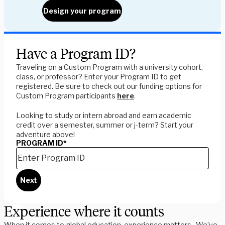
Design your program
Have a Program ID?
Traveling on a Custom Program with a university cohort,
class, or professor? Enter your Program ID to get
registered. Be sure to check out our funding options for
Custom Program participants
here
.
Looking to study or intern abroad and earn academic
credit over a semester, summer or j-term? Start your
adventure above!
PROGRAM ID
*
Next
Experience where it counts
When it comes to global education, experience matters. We’ve