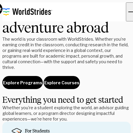
Find your next
t
adventure abroad
The world is your classroom with WorldStrides. Whether you’re
earning credit in the classroom, conducting research in the field,
or gaining real-world experience in a global context, our
programs are built for academic impact, personal growth, and
cultural connection—with the support and safety you need to
thrive.
Explore Programs
Explore Courses
Everything you need to get started
Whether you're a student exploring the world, an advisor guiding
global learners, or a program director designing impactful
experiences—we're here for you.
For Students