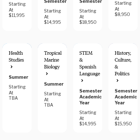
Semester
Semester
Starting
Starting
At
At
Starting
Starting
$8,950
$11,995
At
At
$14,995
$18,950
Health
Tropical
STEM
History,
Studies
Marine
&
Culture,
Biology
Spanish
&
Language
Politics
Summer
FIELDWORK
COMPONENT
Summer
Starting
Semester,
Semester,
At
Starting
Academic
Academic
TBA
At
Year
Year
TBA
Starting
Starting
At
At
$14,995
$15,950