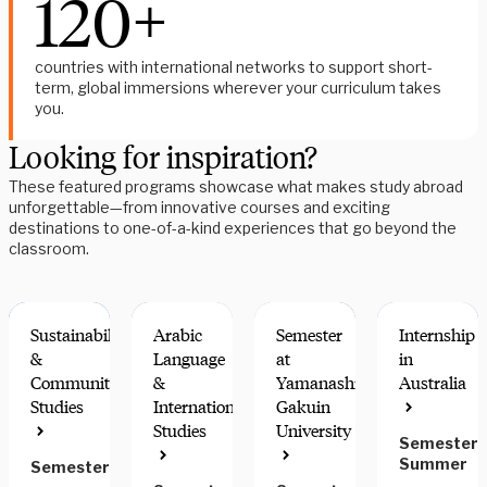
120+
countries with international networks to support short-
term, global immersions wherever your curriculum takes
you.
Looking for inspiration?
These featured programs showcase what makes study abroad
unforgettable—from innovative courses and exciting
destinations to one-of-a-kind experiences that go beyond the
classroom.
Sustainability
Arabic
Semester
Internship
&
Language
at
in
Community
&
Yamanashi
Australia
Studies
International
Gakuin
COMMUNITY
GREAT
GREAT
RESEARCH
Studies
University
ENGAGEMENT
FOR
FOR STEM
OPTIONS
Semester,
HONORS
Summer
Semester