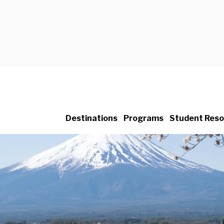
Destinations
Programs
Student Reso