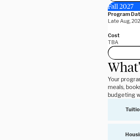
Fall 2027
Program Da
Late Aug, 202
Cost
TBA
What'
Your program
meals, books
budgeting w
Tuitio
Housi