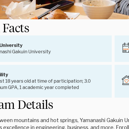
 Facts
University
ashi Gakuin University
ility
st 18 years old at time of participation; 3.0
um GPA, 1 academic year completed
am Details
ween mountains and hot springs, Yamanashi Gakuin U
s excellence in engineering, business, and more. Enroll 