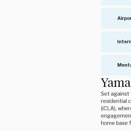
Airpo
Inter
Menta
Yaman
Set against 
residential 
(iCLA), wher
engagement i
home base f