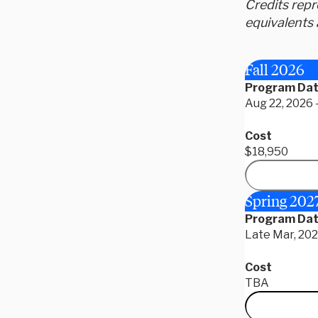
Credits rep
equivalents 
Fall 2026
Program Da
Aug 22, 2026 
Cost
$18,950
Spring 202
Program Da
Late Mar, 2027
Cost
TBA