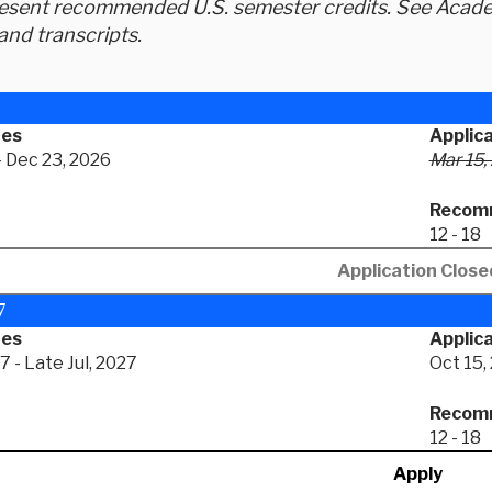
resent recommended U.S. semester credits. See Academ
and transcripts.
tes
Applic
- Dec 23, 2026
Mar 15,
Recomm
12 - 18
Application Close
7
tes
Applica
 - Late Jul, 2027
Oct 15,
Recomm
12 - 18
Apply