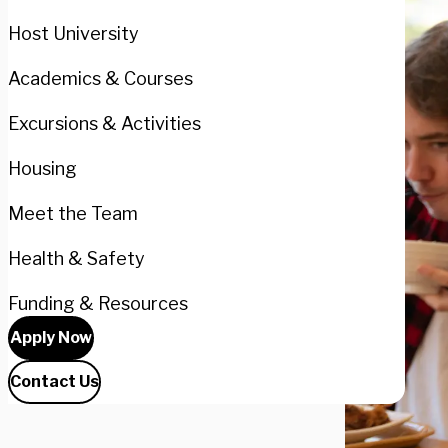
Host University
Academics & Courses
Excursions & Activities
Housing
Meet the Team
Health & Safety
Funding & Resources
Apply Now
Contact Us