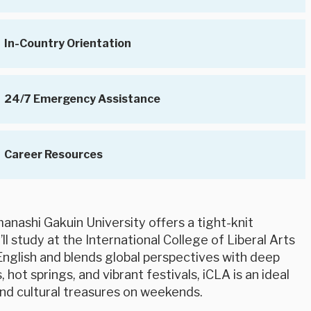
In-Country Orientation
24/7 Emergency Assistance
Career Resources
manashi Gakuin University offers a tight-knit
ll study at the International College of Liberal Arts
in English and blends global perspectives with deep
hot springs, and vibrant festivals, iCLA is an ideal
nd cultural treasures on weekends.