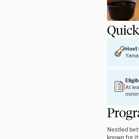
Quick
Host 
Yaman
Eligib
At lea
minim
Progr
Nestled bet
known for it