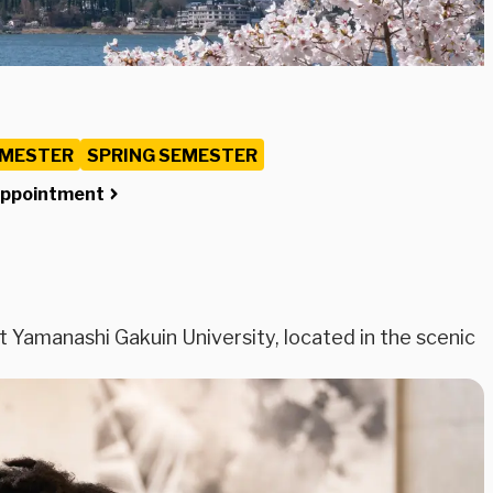
EMESTER
SPRING SEMESTER
Appointment
Yamanashi Gakuin University, located in the scenic