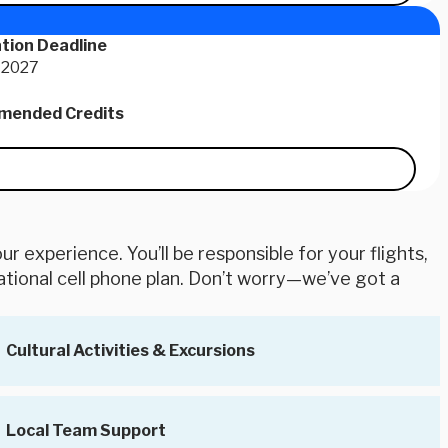
tion Deadline
 2027
ended Credits
r experience. You’ll be responsible for your flights,
ational cell phone plan. Don’t worry—we’ve got a
Cultural Activities & Excursions
Local Team Support