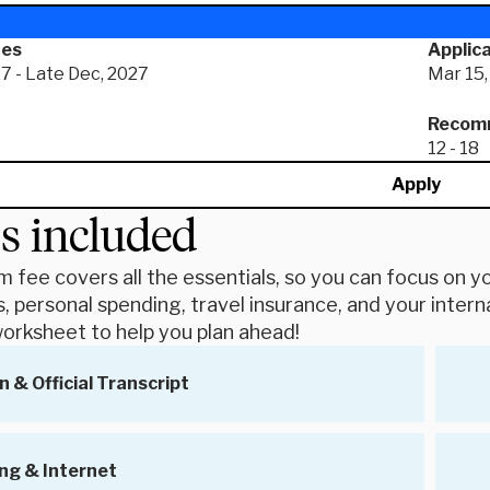
tes
Applica
7 - Late Dec, 2027
Mar 15,
Recomm
12 - 18
Apply
s included
 fee covers all the essentials, so you can focus on you
, personal spending, travel insurance, and your intern
orksheet to help you plan ahead!
n & Official Transcript
ng & Internet