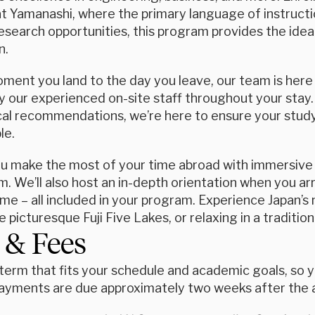
at Yamanashi, where the primary language of instructio
esearch opportunities, this program provides the ideal s
n.
ent you land to the day you leave, our team is here f
 our experienced on-site staff throughout your stay.
ocal recommendations, we’re here to ensure your study
le.
ou make the most of your time abroad with immersive 
. We’ll also host an in-depth orientation when you arri
e – all included in your program. Experience Japan’s n
 picturesque Fuji Five Lakes, or relaxing in a tradition
 & Fees
erm that fits your schedule and academic goals, so yo
ayments are due approximately two weeks after the ap