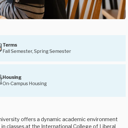
Terms
Fall Semester, Spring Semester
Housing
On-Campus Housing
niversity offers a dynamic academic environment
in classes at the International College of Liberal