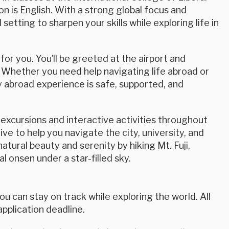
n is English. With a strong global focus and
etting to sharpen your skills while exploring life in
or you. You’ll be greeted at the airport and
 Whether you need help navigating life abroad or
 abroad experience is safe, supported, and
excursions and interactive activities throughout
ve to help you navigate the city, university, and
atural beauty and serenity by hiking Mt. Fuji,
al onsen under a star-filled sky.
u can stay on track while exploring the world. All
plication deadline.