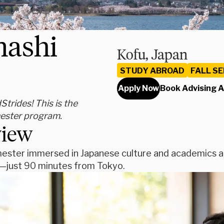
nashi
Kofu, Japan
STUDY ABROAD
FALL S
Apply Now
Book Advising 
rides! This is the
mester program.
view
ester immersed in Japanese culture and academics at 
u—just 90 minutes from Tokyo.