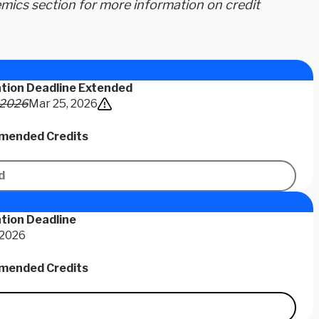
ics section for more information on credit
ation Deadline Extended
 2026
Mar 25, 2026
ended Credits
d
tion Deadline
 2026
ended Credits