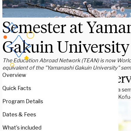
Semester at Yama
Gakuin University
The Education Abroad Network (TEAN) is now WorldSt
equivalent of the "Yamanashi Gakuin University" se
Over
Overview
Quick Facts
Spend a sem
city of Kof
Program Details
Dates & Fees
What's included