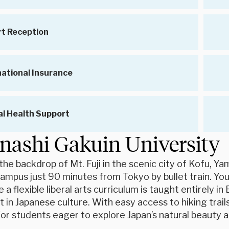
rt Reception
national Insurance
l Health Support
ashi Gakuin University
the backdrop of Mt. Fuji in the scenic city of Kofu, Ya
campus just 90 minutes from Tokyo by bullet train. You’
e a flexible liberal arts curriculum is taught entirely 
n Japanese culture. With easy access to hiking trails, 
or students eager to explore Japan’s natural beauty a