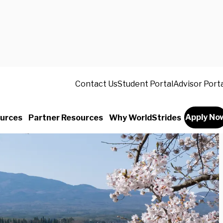
Contact Us
Student Portal
Advisor Port
Apply No
urces
Partner Resources
Why WorldStrides