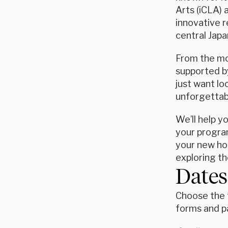
Arts (iCLA) 
innovative r
central Japa
From the mom
supported by
just want l
unforgettab
We’ll help y
your program
your new hom
exploring the
Dates
Choose the t
forms and p