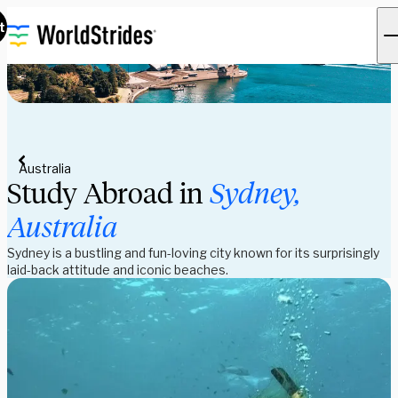
t
Australia
Study Abroad in
Sydney,
Australia
Sydney is a bustling and fun-loving city known for its surprisingly
laid-back attitude and iconic beaches.