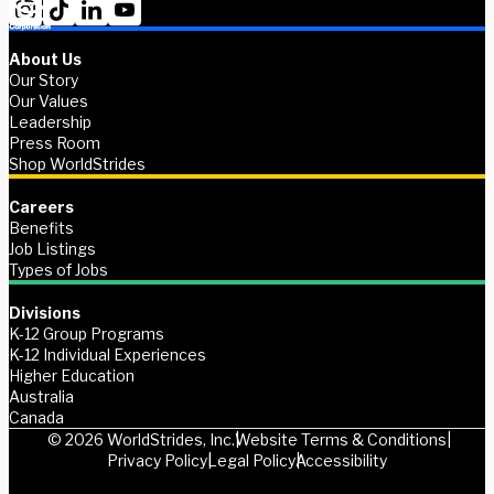
About Us
Our Story
Our Values
Leadership
Press Room
Shop WorldStrides
Careers
Benefits
Job Listings
Types of Jobs
Divisions
K-12 Group Programs
K-12 Individual Experiences
Higher Education
Australia
Canada
© 2026 WorldStrides, Inc.
Website Terms & Conditions
Privacy Policy
Legal Policy
Accessibility