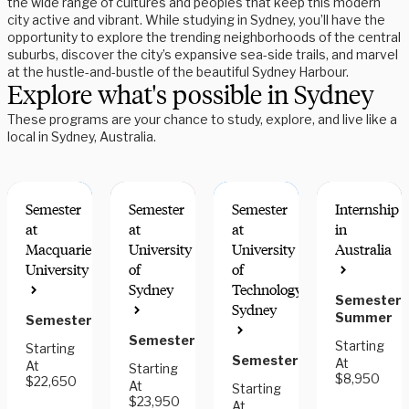
the wide range of cultures and peoples that keep this modern
city active and vibrant. While studying in Sydney, you’ll have the
opportunity to explore the trending neighborhoods of the central
suburbs, discover the city’s expansive sea-side trails, and marvel
at the hustle-and-bustle of the beautiful Sydney Harbour.
Explore what's possible in Sydney
These programs are your chance to study, explore, and live like a
local in Sydney, Australia.
Semester
Semester
Semester
Internship
at
at
at
in
Macquarie
University
University
Australia
University
of
of
INTERN
INTERN
RESEARCH
Sydney
Technology,
FOR
FOR
OPTIONS
Semester,
Sydney
CREDIT
CREDIT
Summer
Semester
Semester
Starting
Starting
Semester
At
At
Starting
$8,950
$22,650
At
Starting
$23,950
At