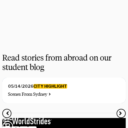
choices, find the courses you need, and share more information 
on your favorite programs. Schedule a session with one our 
experts today.
Schedule Now
Explore Courses
Read stories from abroad on our
student blog
CITY HIGHLIGHT
05/14/2026
Scenes From Sydney