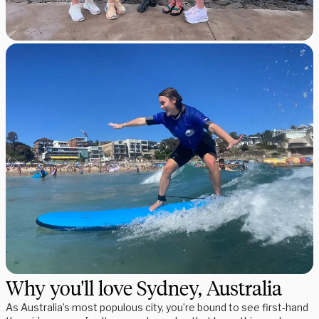
Why you'll love Sydney, Australia
As Australia’s most populous city, you’re bound to see first-hand