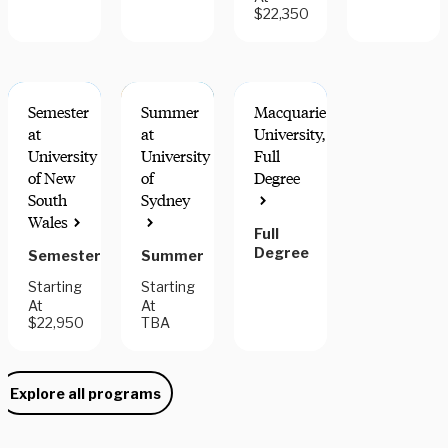
$22,350
Semester
Summer
Macquarie
at
at
University,
University
University
Full
of New
of
Degree
MATCHES
South
Sydney
US
Wales
CALENDAR
Full
Degree
Semester
Summer
Starting
Starting
At
At
$22,950
TBA
Explore all programs
Need some help picking your study abroad adventure? We have 
a dedicated team of advisors who will help you narrow down your 