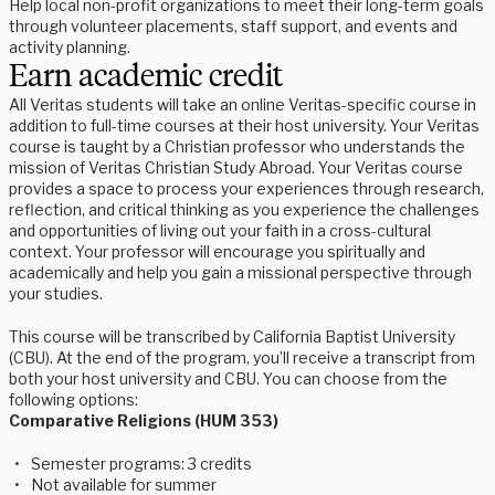
Help local non-profit organizations to meet their long-term goals
through volunteer placements, staff support, and events and
activity planning.
Earn academic credit
All Veritas students will take an online Veritas-specific course in 
addition to full-time courses at their host university. Your Veritas 
course is taught by a Christian professor who understands the 
mission of Veritas Christian Study Abroad. Your Veritas course 
provides a space to process your experiences through research, 
reflection, and critical thinking as you experience the challenges 
and opportunities of living out your faith in a cross-cultural 
context. Your professor will encourage you spiritually and 
academically and help you gain a missional perspective through 
your studies. 
This course will be transcribed by California Baptist University 
(CBU). At the end of the program, you’ll receive a transcript from 
both your host university and CBU. You can choose from the 
following options:
Comparative Religions (HUM 353)
Semester programs: 3 credits
Not available for summer