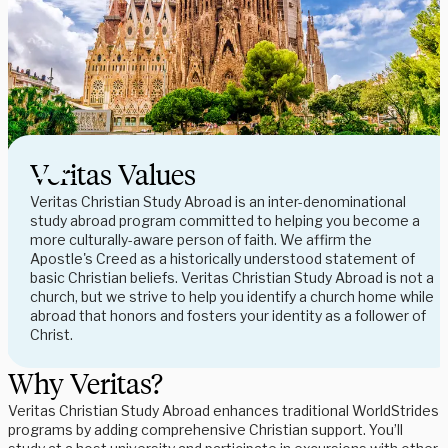
Veritas Values
Veritas Christian Study Abroad is an inter-denominational
study abroad program committed to helping you become a
more culturally-aware person of faith. We affirm the
Apostle's Creed as a historically understood statement of
basic Christian beliefs. Veritas Christian Study Abroad is not a
church, but we strive to help you identify a church home while
abroad that honors and fosters your identity as a follower of
Christ.
Why Veritas?
Veritas Christian Study Abroad enhances traditional WorldStrides 
programs by adding comprehensive Christian support. You’ll 