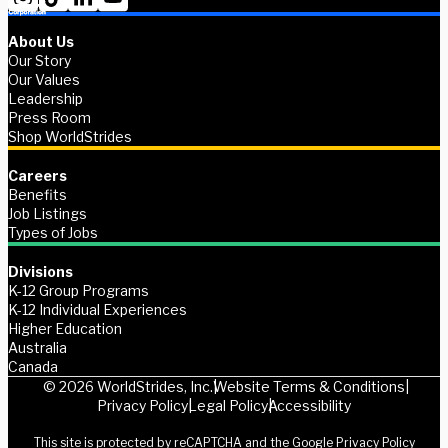
About Us
Our Story
Our Values
Leadership
Press Room
Shop WorldStrides
Careers
Benefits
Job Listings
Types of Jobs
Divisions
K-12 Group Programs
K-12 Individual Experiences
Higher Education
Australia
Canada
© 2026 WorldStrides, Inc.
Website Terms & Conditions
Privacy Policy
Legal Policy
Accessibility
This site is protected by reCAPTCHA and the Google
Privacy Policy