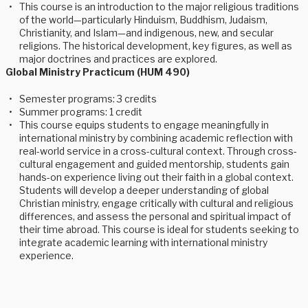
This course is an introduction to the major religious traditions
of the world—particularly Hinduism, Buddhism, Judaism,
Christianity, and Islam—and indigenous, new, and secular
religions. The historical development, key figures, as well as
major doctrines and practices are explored.
Global Ministry Practicum (HUM 490)
Semester programs: 3 credits
Summer programs: 1 credit
This course equips students to engage meaningfully in
international ministry by combining academic reflection with
real-world service in a cross-cultural context. Through cross-
cultural engagement and guided mentorship, students gain
hands-on experience living out their faith in a global context.
Students will develop a deeper understanding of global
Christian ministry, engage critically with cultural and religious
differences, and assess the personal and spiritual impact of
their time abroad. This course is ideal for students seeking to
integrate academic learning with international ministry
experience.
Whether you’re a student looking to learn more about Veritas 
programming or a university faculty looking to incorporate 
Veritas into a short-term or custom programming, we can help!  
Plus, subscribe to our newsletter for more information and 