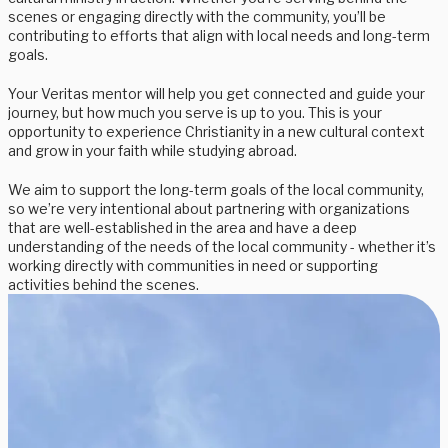
scenes or engaging directly with the community, you’ll be
contributing to efforts that align with local needs and long-term
goals.
Your Veritas mentor will help you get connected and guide your
journey, but how much you serve is up to you. This is your
opportunity to experience Christianity in a new cultural context
and grow in your faith while studying abroad.
We aim to support the long-term goals of the local community,
so we’re very intentional about partnering with organizations
that are well-established in the area and have a deep
understanding of the needs of the local community - whether it’s
working directly with communities in need or supporting
activities behind the scenes.