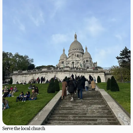
Serve the local church