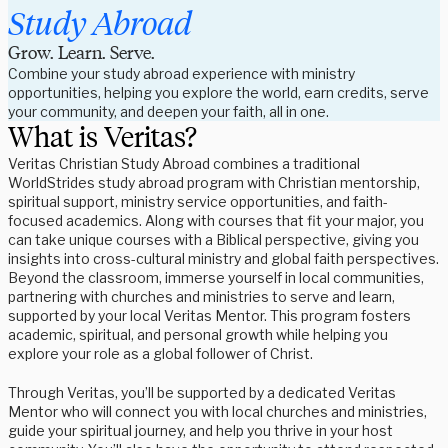
Study Abroad
Grow. Learn. Serve.
Combine your study abroad experience with ministry 
opportunities, helping you explore the world, earn credits, serve 
your community, and deepen your faith, all in one.
What is Veritas?
Veritas Christian Study Abroad combines a traditional
WorldStrides study abroad program with Christian mentorship,
spiritual support, ministry service opportunities, and faith-
focused academics. Along with courses that fit your major, you
can take unique courses with a Biblical perspective, giving you
insights into cross-cultural ministry and global faith perspectives.
Beyond the classroom, immerse yourself in local communities,
partnering with churches and ministries to serve and learn,
supported by your local Veritas Mentor. This program fosters
academic, spiritual, and personal growth while helping you
explore your role as a global follower of Christ.
Through Veritas, you’ll be supported by a dedicated Veritas
Mentor who will connect you with local churches and ministries,
guide your spiritual journey, and help you thrive in your host