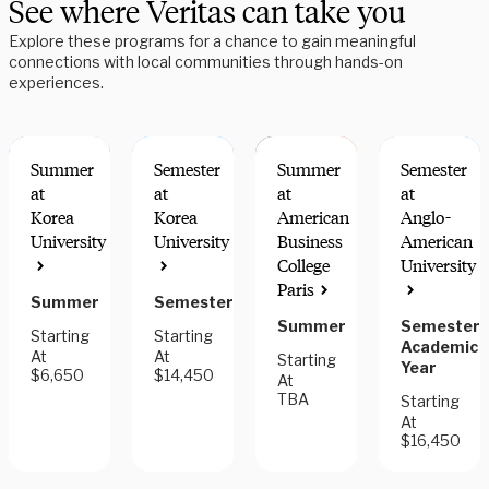
See where Veritas can take you
Explore these programs for a chance to gain meaningful
connections with local communities through hands-on
experiences.
Summer
Semester
Summer
Semester
at
at
at
at
Korea
Korea
American
Anglo-
University
University
Business
American
College
University
Paris
Summer
Semester
Summer
Semester,
Starting
Starting
Academic
At
At
Starting
Year
$6,650
$14,450
At
TBA
Starting
At
$16,450