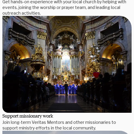
Get hands-on experience with your local church by helping with
events, joining the worship or prayer team, and leading local
outreach activities.
Support missionary work
Join long-term Veritas Mentors and other missionaries to
support ministry efforts in the local community.