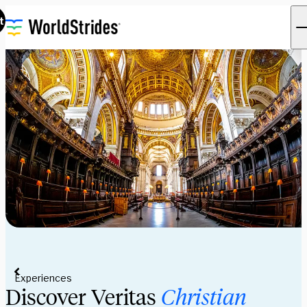
t
Experiences
Discover Veritas
Christian