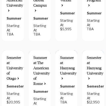
American
Global
Veritas
Program
HANDS-ON
FIELDWORK
MULTI-
University
Campus
LEARNING
COMPONENT
DESTINATIO
Summer
Summer
Summer
Summer
Starting
Starting
At
At
Starting
Starting
$5,995
TBA
At
At
TBA
TBA
Semester
Summer
Summer
Semester
at
at The
at
at
University
American
Hanyang
Hanyang
of
University
University
University
Otago
of
Rome
Semester
Summer
Semester
Summer
Starting
Starting
Starting
At
At
At
Starting
$20,995
TBA
$12,950
At