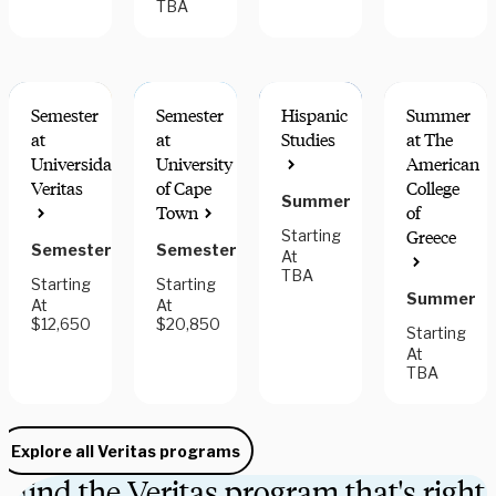
TBA
Semester
Semester
Hispanic
Summer
at
at
Studies
at The
Universidad
University
American
Veritas
of Cape
College
Summer
FIELDWORK
GREAT
Town
of
COMPONENT
FOR
Starting
Greece
HONORS
Semester
Semester
At
TBA
Starting
Starting
Summer
At
At
$12,650
$20,850
Starting
At
TBA
Explore all Veritas programs
Find the Veritas program that's right