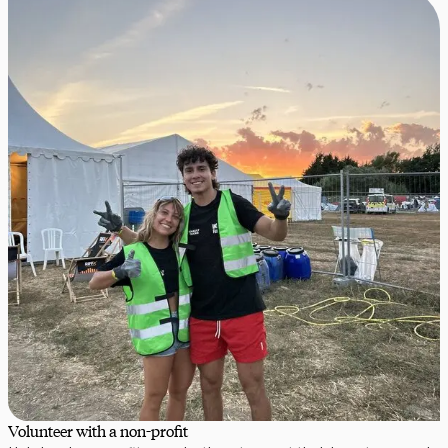
Volunteer with a non-profit