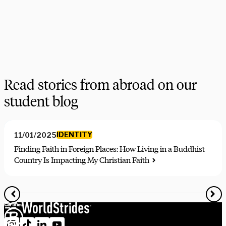
program highlights.
Get in touch
Manage newsletter subscription
Read stories from abroad on our
student blog
IDENTITY
11/01/2025
Finding Faith in Foreign Places: How Living in a Buddhist
Country Is Impacting My Christian Faith