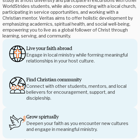
study at a host university and participate in excursions with other 
WorldStrides students, while also connecting with a local church, 
participating in service opportunities, and working with a 
Christian mentor. Veritas aims to offer holistic development by 
emphasizing academics, spiritual health, and social well-being, 
empowering you to live as a global follower of Christ through 
learning, serving, and community. 
Live your faith abroad
Engage in local ministry while forming meaningful 
relationships in your host culture. 
Find Christian community
Connect with other students, mentors, and local 
believers for encouragement, support, and 
discipleship.  
Grow spirtually
Deepen your faith as you encounter new cultures 
and engage in meaningful ministry.  