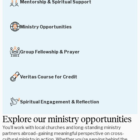
Mentorship & Spiritual Support
Ministry Opportunities
Group Fellowship & Prayer
Veritas Course for Credit
Spiritual Engagement & Reflection
Explore our ministry opportunities
You’ll work with local churches and long-standing ministry
partners abroad–gaining meaningful perspective on cross-
cultural ministry in action. Whether you’re serving behind the