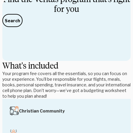
for you
Search
What's included
Your program fee covers all the essentials, so you can focus on
your experience. You’ll be responsible for your flights, meals,
books, personal spending, travel insurance, and your international
cell phone plan. Don’t worry—we’ve got a budgeting worksheet
to help you plan ahead!
Christian Community