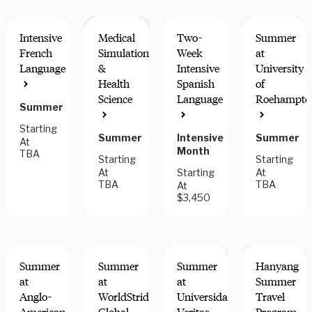
Intensive
Medical
Two-
Summer
French
Simulation
Week
at
Language
&
Intensive
University
Health
Spanish
of
Science
Language
Roehampto
Summer
Starting
Summer
Intensive
Summer
At
Month
TBA
Starting
Starting
At
Starting
At
TBA
TBA
At
$3,450
Summer
Summer
Summer
Hanyang
at
at
at
Summer
Anglo-
WorldStrides
Universidad
Travel