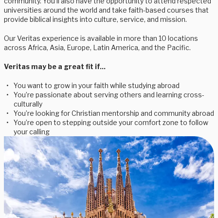
community. You’ll also have the opportunity to attend respected
universities around the world and take faith-based courses that
provide biblical insights into culture, service, and mission.
Our Veritas experience is available in more than 10 locations
across Africa, Asia, Europe, Latin America, and the Pacific.
Veritas may be a great fit if...
You want to grow in your faith while studying abroad
You’re passionate about serving others and learning cross-
culturally
You’re looking for Christian mentorship and community abroad
You’re open to stepping outside your comfort zone to follow
your calling