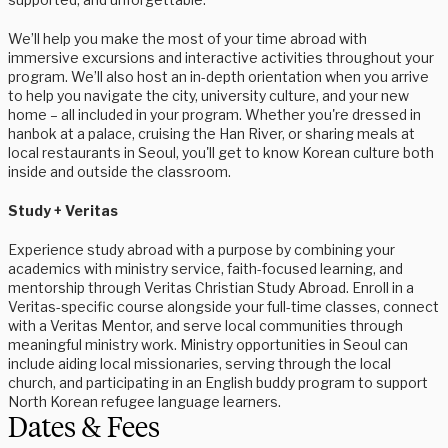
We’ll help you make the most of your time abroad with
immersive excursions and interactive activities throughout your
program. We’ll also host an in-depth orientation when you arrive
to help you navigate the city, university culture, and your new
home – all included in your program. Whether you're dressed in
hanbok at a palace, cruising the Han River, or sharing meals at
local restaurants in Seoul, you'll get to know Korean culture both
inside and outside the classroom.
Study + Veritas
Experience study abroad with a purpose by combining your
academics with ministry service, faith-focused learning, and
mentorship through Veritas Christian Study Abroad. Enroll in a
Veritas-specific course alongside your full-time classes, connect
with a Veritas Mentor, and serve local communities through
meaningful ministry work. Ministry opportunities in Seoul can
include aiding local missionaries, serving through the local
church, and participating in an English buddy program to support
North Korean refugee language learners.
Dates & Fees