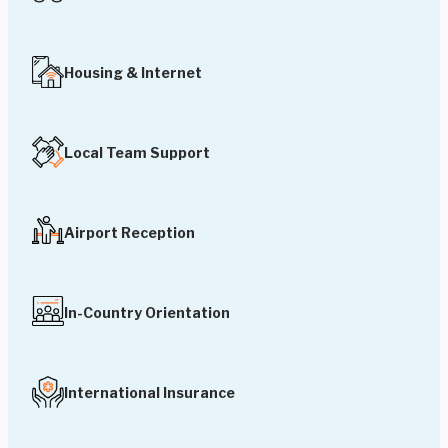
Housing & Internet
Local Team Support
Airport Reception
In-Country Orientation
International Insurance