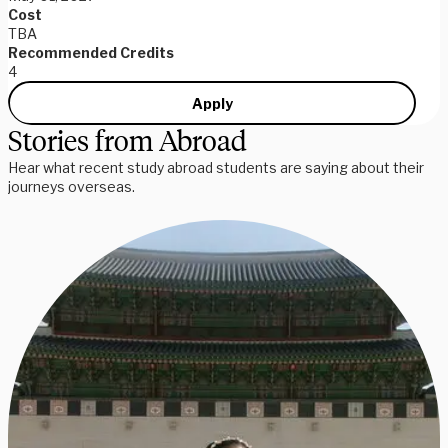
Cost
TBA
Recommended Credits
4
Apply
Stories from Abroad
Hear what recent study abroad students are saying about their
journeys overseas.