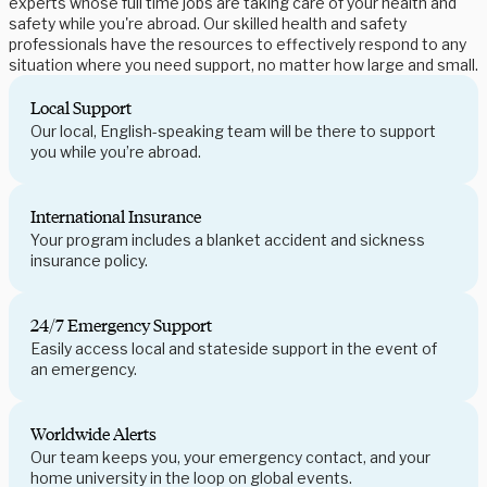
experts whose full time jobs are taking care of your health and
safety while you're abroad. Our skilled health and safety
professionals have the resources to effectively respond to any
situation where you need support, no matter how large and small.
Local Support
Our local, English-speaking team will be there to support
you while you’re abroad.
International Insurance
Your program includes a blanket accident and sickness
insurance policy.
24/7 Emergency Support
Easily access local and stateside support in the event of
an emergency.
Worldwide Alerts
Our team keeps you, your emergency contact, and your
home university in the loop on global events.