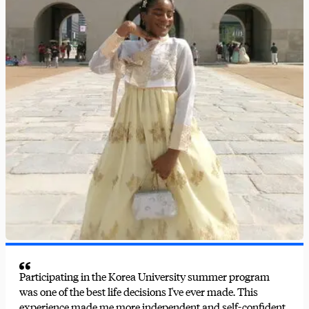
Participating in the Korea University summer program
was one of the best life decisions I've ever made. This
experience made me more independent and self-confident.