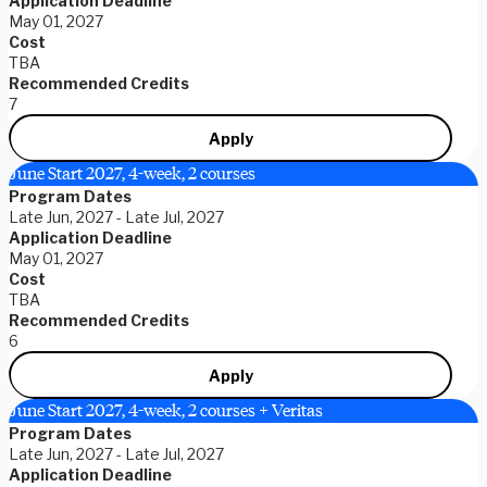
Application Deadline
May 01, 2027
Cost
TBA
Recommended Credits
7
Apply
June Start 2027, 4-week, 2 courses
Program Dates
Late Jun, 2027 - Late Jul, 2027
Application Deadline
May 01, 2027
Cost
TBA
Recommended Credits
6
Apply
June Start 2027, 4-week, 2 courses + Veritas
Program Dates
Late Jun, 2027 - Late Jul, 2027
Application Deadline