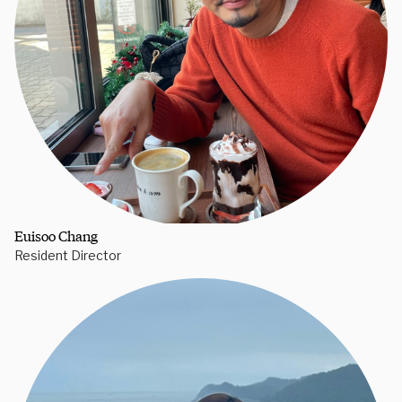
Euisoo Chang
Resident Director