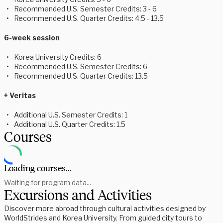
Recommended U.S. Semester Credits: 3 - 6
Recommended U.S. Quarter Credits: 4.5 - 13.5
6-week session
Korea University Credits: 6
Recommended U.S. Semester Credits: 6
Recommended U.S. Quarter Credits: 13.5
+ Veritas
Additional U.S. Semester Credits: 1
Additional U.S. Quarter Credits: 1.5
Courses
Loading courses...
Waiting for program data...
Excursions and Activities
Discover more abroad through cultural activities designed by
WorldStrides and Korea University. From guided city tours to