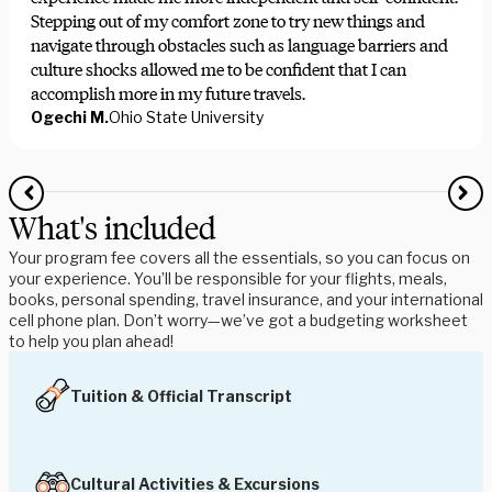
Stepping out of my comfort zone to try new things and
navigate through obstacles such as language barriers and
culture shocks allowed me to be confident that I can
accomplish more in my future travels.
Ogechi M.
Ohio State University
What's included
Your program fee covers all the essentials, so you can focus on
your experience. You’ll be responsible for your flights, meals,
books, personal spending, travel insurance, and your international
cell phone plan. Don’t worry—we’ve got a budgeting worksheet
to help you plan ahead!
Tuition & Official Transcript
Cultural Activities & Excursions