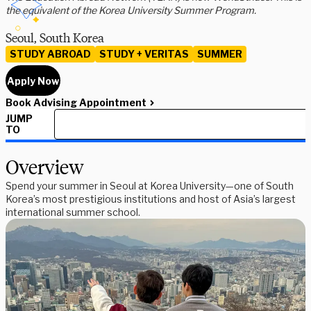
the equivalent of the Korea University Summer Program.
Seoul, South Korea
STUDY ABROAD
STUDY + VERITAS
SUMMER
Apply Now
Book Advising Appointment
JUMP
TO
Overview
Spend your summer in Seoul at Korea University—one of South
Korea’s most prestigious institutions and host of Asia’s largest
international summer school.