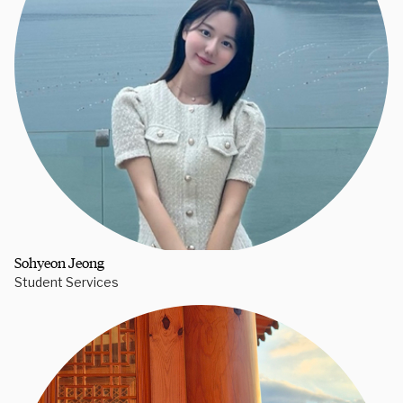
Sohyeon Jeong
Student Services