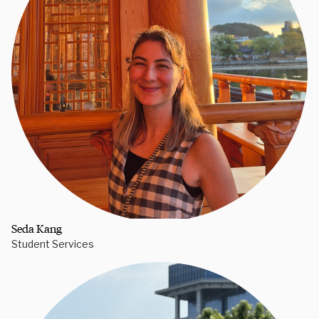
Seda Kang
Student Services