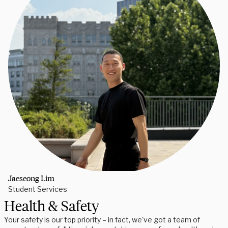
Jaeseong Lim
Student Services
Health & Safety
Your safety is our top priority – in fact, we've got a team of