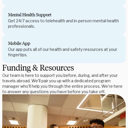
Mental Health Support
Get 24/7 access to telehealth and in-person mental health
professionals.
Mobile App
Our app puts all of our health and safety resources at your
fingertips.
Funding & Resources
Our team is here to support you before, during, and after your
travels abroad. We'll pair you up with a dedicated program
manager who'll help you through the entire process. We're here
to answer any questions you have before you take off.