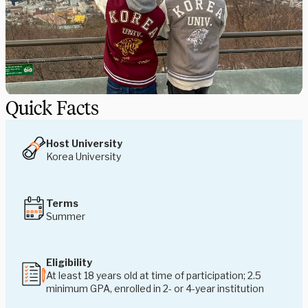
Quick Facts
Host University
Korea University
Terms
Summer
Eligibility
At least 18 years old at time of participation; 2.5
minimum GPA, enrolled in 2- or 4-year institution