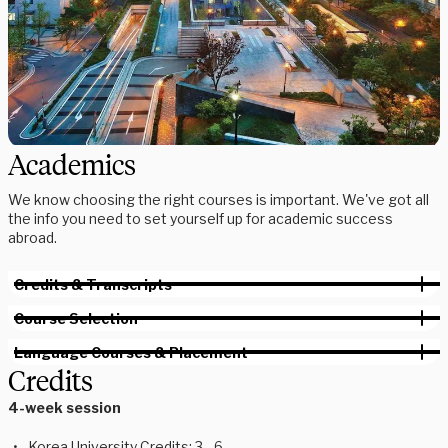
Academics
We know choosing the right courses is important. We've got all
the info you need to set yourself up for academic success
abroad.
Credits & Transcripts
Course Selection
Language Courses & Placement
Credits
4-week session
Korea University Credits: 3 - 6