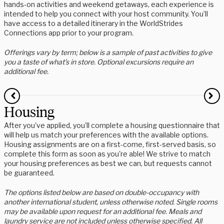
hands-on activities and weekend getaways, each experience is
intended to help you connect with your host community. You’ll
have access to a detailed itinerary in the WorldStrides
Connections app prior to your program.
Offerings vary by term; below is a sample of past activities to give
you a taste of what’s in store. Optional excursions require an
additional fee.
Housing
After you've applied, you'll complete a housing questionnaire that
will help us match your preferences with the available options.
Housing assignments are on a first-come, first-served basis, so
complete this form as soon as you're able! We strive to match
your housing preferences as best we can, but requests cannot
be guaranteed.
The options listed below are based on double-occupancy with
another international student, unless otherwise noted. Single rooms
may be available upon request for an additional fee. Meals and
laundry service are not included unless otherwise specified. All