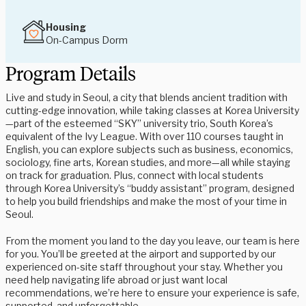
Housing
On-Campus Dorm
Program Details
Live and study in Seoul, a city that blends ancient tradition with
cutting-edge innovation, while taking classes at Korea University
—part of the esteemed “SKY” university trio, South Korea’s
equivalent of the Ivy League. With over 110 courses taught in
English, you can explore subjects such as business, economics,
sociology, fine arts, Korean studies, and more—all while staying
on track for graduation. Plus, connect with local students
through Korea University’s “buddy assistant” program, designed
to help you build friendships and make the most of your time in
Seoul.
From the moment you land to the day you leave, our team is here
for you. You’ll be greeted at the airport and supported by our
experienced on-site staff throughout your stay. Whether you
need help navigating life abroad or just want local
recommendations, we’re here to ensure your experience is safe,
supported, and unforgettable.