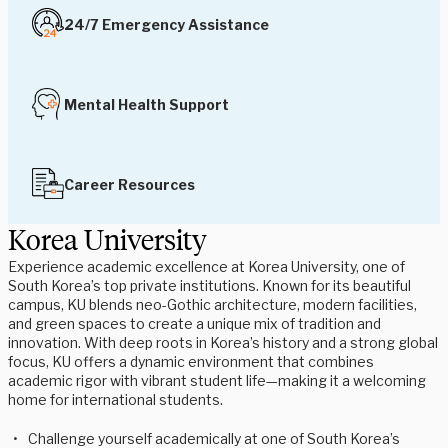
24/7 Emergency Assistance
Mental Health Support
Career Resources
Korea University
Experience academic excellence at Korea University, one of
South Korea’s top private institutions. Known for its beautiful
campus, KU blends neo-Gothic architecture, modern facilities,
and green spaces to create a unique mix of tradition and
innovation. With deep roots in Korea’s history and a strong global
focus, KU offers a dynamic environment that combines
academic rigor with vibrant student life—making it a welcoming
home for international students.
Challenge yourself academically at one of South Korea’s