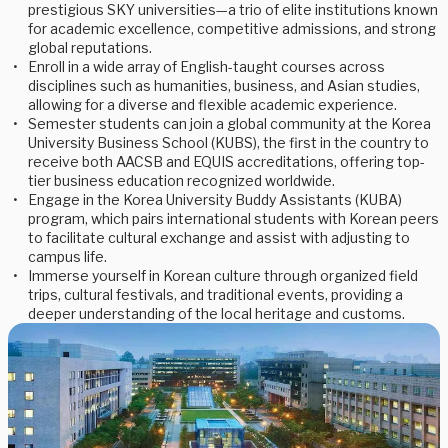
prestigious SKY universities—a trio of elite institutions known
for academic excellence, competitive admissions, and strong
global reputations.
Enroll in a wide array of English-taught courses across
disciplines such as humanities, business, and Asian studies,
allowing for a diverse and flexible academic experience.
Semester students can join a global community at the Korea
University Business School (KUBS), the first in the country to
receive both AACSB and EQUIS accreditations, offering top-
tier business education recognized worldwide.
Engage in the Korea University Buddy Assistants (KUBA)
program, which pairs international students with Korean peers
to facilitate cultural exchange and assist with adjusting to
campus life.
Immerse yourself in Korean culture through organized field
trips, cultural festivals, and traditional events, providing a
deeper understanding of the local heritage and customs.