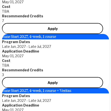
May 01, 2027
Cost
TBA
Recommended Credits
7
Apply
June Start 2027, 4-week, 1 course
Program Dates
Late Jun, 2027 - Late Jul, 2027
Application Deadline
May 01, 2027
Cost
TBA
Recommended Credits
3
Apply
June Start 2027, 4-week, 1 course + Veritas
Program Dates
Late Jun, 2027 - Late Jul, 2027
Application Deadline
May 01, 2027