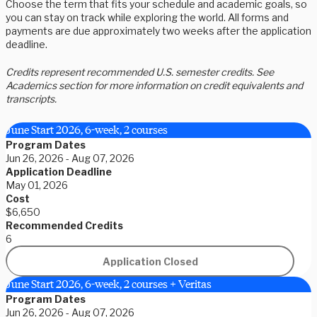
Choose the term that fits your schedule and academic goals, so
you can stay on track while exploring the world. All forms and
payments are due approximately two weeks after the application
deadline.
Credits represent recommended U.S. semester credits. See
Academics section for more information on credit equivalents and
transcripts.
June Start 2026, 6-week, 2 courses
Program Dates
Jun 26, 2026 - Aug 07, 2026
Application Deadline
May 01, 2026
Cost
$6,650
Recommended Credits
6
Application Closed
June Start 2026, 6-week, 2 courses + Veritas
Program Dates
Jun 26, 2026 - Aug 07, 2026