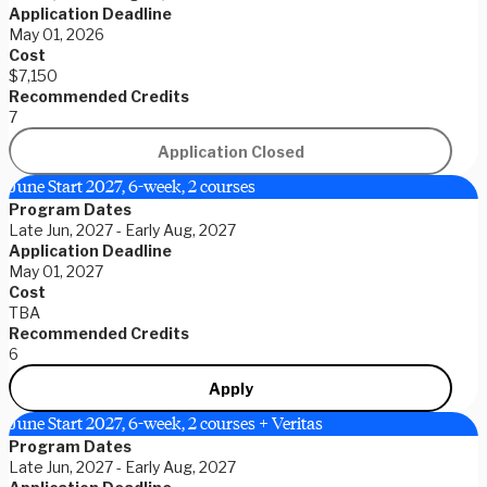
Application Deadline
May 01, 2026
Cost
$7,150
Recommended Credits
7
Application Closed
June Start 2027, 6-week, 2 courses
Program Dates
Late Jun, 2027 - Early Aug, 2027
Application Deadline
May 01, 2027
Cost
TBA
Recommended Credits
6
Apply
June Start 2027, 6-week, 2 courses + Veritas
Program Dates
Late Jun, 2027 - Early Aug, 2027