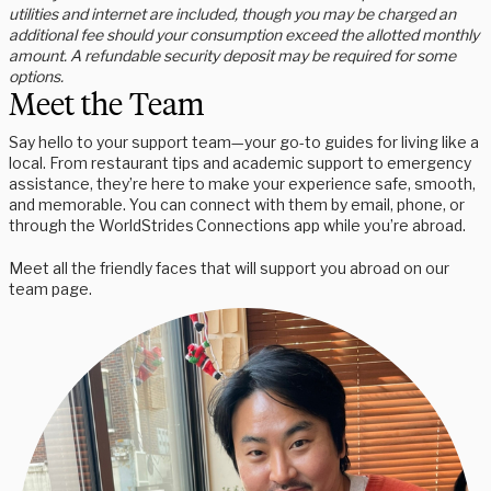
utilities and internet are included, though you may be charged an
additional fee should your consumption exceed the allotted monthly
amount. A refundable security deposit may be required for some
options.
Meet the Team
Say hello to your support team—your go-to guides for living like a
local. From restaurant tips and academic support to emergency
assistance, they’re here to make your experience safe, smooth,
and memorable. You can connect with them by email, phone, or
through the WorldStrides Connections app while you’re abroad.
Meet all the friendly faces that will support you abroad on our
team page.