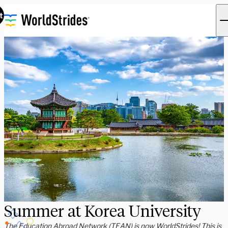
t
Summer at Korea University
The Education Abroad Network (TEAN) is now WorldStrides! This is