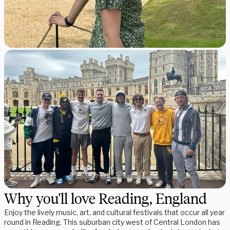
Why you'll love Reading, England
Enjoy the lively music, art, and cultural festivals that occur all year
round in Reading. This suburban city west of Central London has