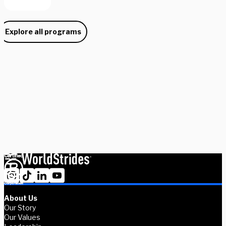
Explore all programs
Need some help picking your study abroad adventure? We have 
a dedicated team of advisors who will help you narrow down your 
choices, find the courses you need, and share more information 
on your favorite programs. Schedule a session with one our 
experts today.
Schedule Now
Explore Courses
About Us
Our Story
Our Values