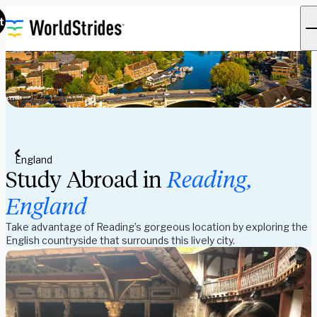
t
England
Study Abroad in
Reading,
England
Take advantage of Reading’s gorgeous location by exploring the
English countryside that surrounds this lively city.