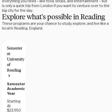
everything you need – like food, shops, and entertainment – but
is only a quick trip from London if you want to venture over to the
big city for the day.
Explore what's possible in Reading
These programs are your chance to study, explore, and live like a
local in Reading, England.
Semester
at
University
of
Reading
Semester,
Academic
Year
Starting
At
$23,950