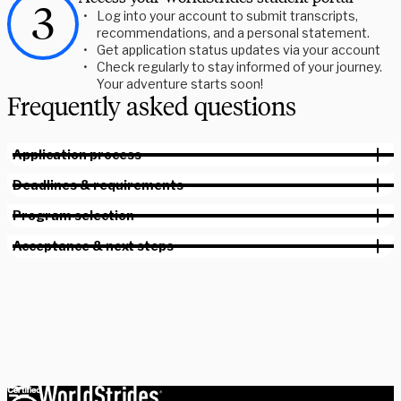
Log into your account to submit transcripts,
recommendations, and a personal statement.
Get application status updates via your account
Check regularly to stay informed of your journey.
Your adventure starts soon!
Frequently asked questions
Application process
Deadlines & requirements
Program selection
Acceptance & next steps
Plan a session with a member of our staff. We can help you plan
for any point of your study abroad journey.
Book your session