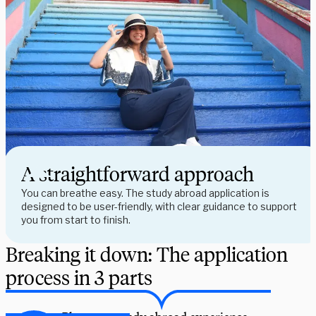
A straightforward approach
You can breathe easy. The study abroad application is
designed to be user-friendly, with clear guidance to support
you from start to finish.
Breaking it down: The application
process in 3 parts