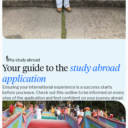
Why study abroad
Your guide to the
study abroad
application
Ensuring your international experience is a success starts
before you leave. Check out this outline to be informed on every
step of the application and feel confident on your journey ahead.