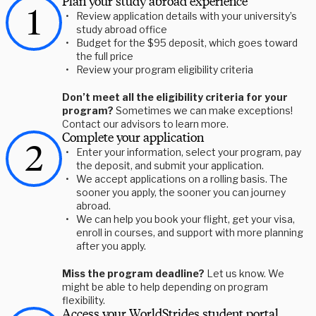
Plan your study abroad experience
Review application details with your university’s
study abroad office
Budget for the $95 deposit, which goes toward
the full price
Review your program eligibility criteria
Don’t meet all the eligibility criteria for your
program?
Sometimes we can make exceptions!
Contact our advisors to learn more.
Complete your application
Enter your information, select your program, pay
the deposit, and submit your application.
We accept applications on a rolling basis. The
sooner you apply, the sooner you can journey
abroad.
We can help you book your flight, get your visa,
enroll in courses, and support with more planning
after you apply.
Miss the program deadline?
Let us know. We
might be able to help depending on program
flexibility.
Access your WorldStrides student portal