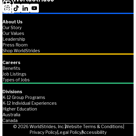
About Us
Our Story
Our Values
Leadership
Press Room
Shop WorldStrides
Careers
Benefits
Job Listings
Types of Jobs
Divisions
K-12 Group Programs
K-12 Individual Experiences
Higher Education
Australia
Canada
© 2026 WorldStrides, Inc.
Website Terms & Conditions
Privacy Policy
Legal Policy
Accessibility