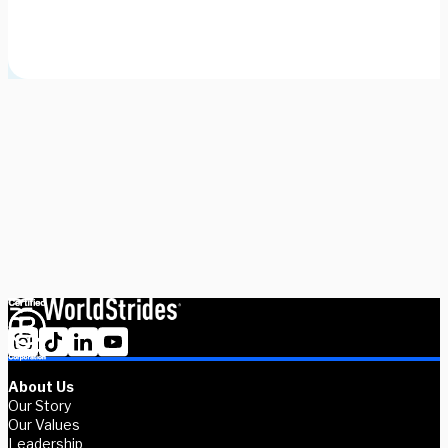
Need some help picking your study abroad adventure? We have 
a dedicated team of advisors who will help you narrow down your 
choices, find the courses you need, and share more information 
on your favorite programs. Schedule a session with one our 
experts today.
Schedule Now
Explore Courses
About Us
Our Story
Our Values
Leadership