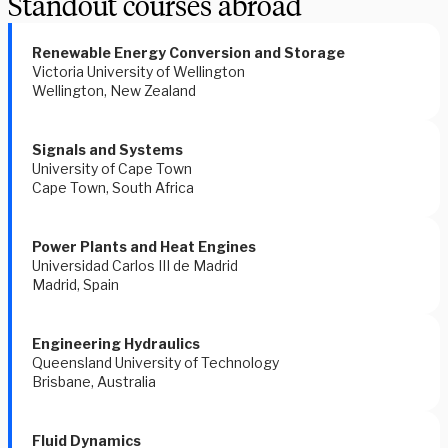
Standout courses abroad
Renewable Energy Conversion and Storage 
Victoria University of Wellington 
Wellington, New Zealand 
Signals and Systems 
University of Cape Town 
Cape Town, South Africa 
Power Plants and Heat Engines 
Universidad Carlos III de Madrid
Madrid, Spain 
Engineering Hydraulics 
Queensland University of Technology
Brisbane, Australia 
Fluid Dynamics 