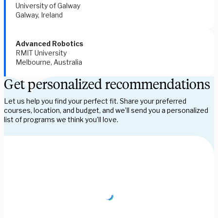
University of Galway  
Galway, Ireland 
Advanced Robotics 
RMIT University 
Melbourne, Australia 
Get personalized recommendations
Let us help you find your perfect fit. Share your preferred
courses, location, and budget, and we’ll send you a personalized
list of programs we think you’ll love.