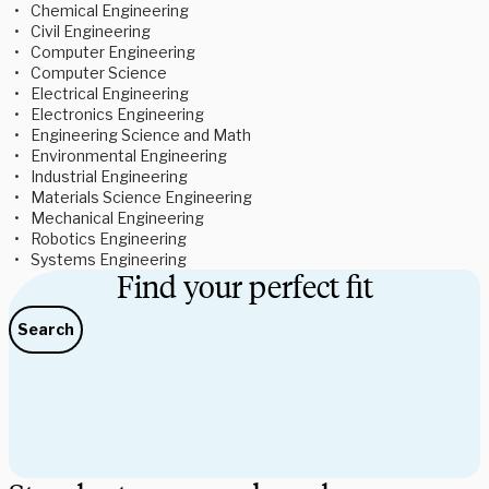
Chemical Engineering 
Civil Engineering 
Computer Engineering 
Computer Science 
Electrical Engineering 
Electronics Engineering 
Engineering Science and Math 
Environmental Engineering 
Industrial Engineering 
Materials Science Engineering 
Mechanical Engineering 
Robotics Engineering 
Systems Engineering 
Find your perfect fit
Search