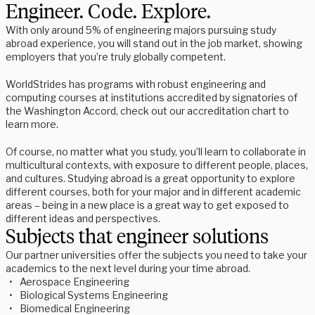
Engineer. Code. Explore.
With only around 5% of engineering majors pursuing study 
abroad experience, you will stand out in the job market, showing 
employers that you’re truly globally competent.  
WorldStrides has programs with robust engineering and 
computing courses at institutions accredited by signatories of 
the Washington Accord, check out our accreditation chart to 
learn more. 
Of course, no matter what you study, you’ll learn to collaborate in 
multicultural contexts, with exposure to different people, places, 
and cultures. Studying abroad is a great opportunity to explore 
different courses, both for your major and in different academic 
areas – being in a new place is a great way to get exposed to 
different ideas and perspectives.
Subjects that engineer solutions
Our partner universities offer the subjects you need to take your 
academics to the next level during your time abroad. 
Aerospace Engineering 
Biological Systems Engineering 
Biomedical Engineering 