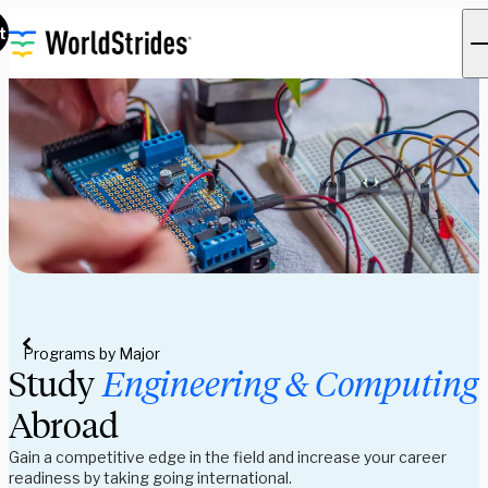
t
Programs by Major
Study 
Engineering & Computing 
Abroad
Gain a competitive edge in the field and increase your career 
readiness by taking going international. 