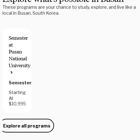
These programs are your chance to study, explore, and live like a
local in Busan, South Korea.
Semester
at
Pusan
National
University
Semester
Starting
At
$10,995
Explore all programs
Need some help picking your study abroad adventure? We have 
a dedicated team of advisors who will help you narrow down your 