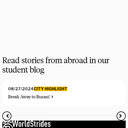
choices, find the courses you need, and share more information 
on your favorite programs. Schedule a session with one our 
experts today.
Schedule Now
Explore Courses
Read stories from abroad in our
student blog
CITY HIGHLIGHT
08/27/2024
Break Away to Busan!