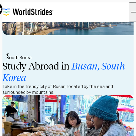
t
South Korea
Study Abroad in
Busan, South
Korea
Take in the trendy city of Busan, located by the sea and
surrounded by mountains.