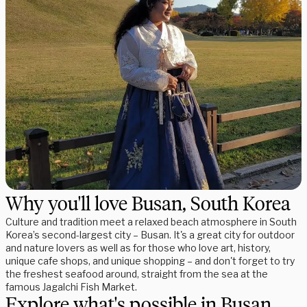
Why you'll love Busan, South Korea
Culture and tradition meet a relaxed beach atmosphere in South
Korea’s second-largest city – Busan. It's a great city for outdoor
and nature lovers as well as for those who love art, history,
unique cafe shops, and unique shopping – and don't forget to try
the freshest seafood around, straight from the sea at the
famous Jagalchi Fish Market.
Explore what's possible in Busan