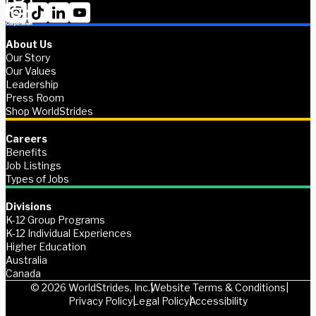
About Us
Our Story
Our Values
Leadership
Press Room
Shop WorldStrides
Careers
Benefits
Job Listings
Types of Jobs
Divisions
K-12 Group Programs
K-12 Individual Experiences
Higher Education
Australia
Canada
© 2026 WorldStrides, Inc.
Website Terms & Conditions
Privacy Policy
Legal Policy
Accessibility