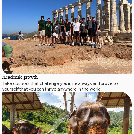
Academic growth
Take courses that challenge you in new ways and prove to
yourself that you can thrive anywhere in the world.