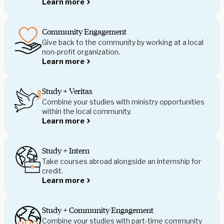
Learn more
Community Engagement
Give back to the community by working at a local
non-profit organization.
Learn more
Study + Veritas
Combine your studies with ministry opportunities
within the local community.
Learn more
Study + Intern
Take courses abroad alongside an internship for
credit.
Learn more
Study + Community Engagement
Combine your studies with part-time community