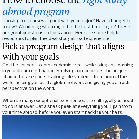
abroad program
Looking for courses aligned with your major? Have a budget to
follow? Wondering when might be the best time to go? These
are great questions to think about. Here are some helpful
resources to plan the ideal study abroad experience.
Pick a program design that aligns
with your goals
Get the chance to earn academic credit while living and learning
in your dream destination. Studying abroad offers the unique
chance to take courses alongside students from around the
world, helping you build a global network and giving you a fresh
perspective on the world.
When so many exceptional experiences are calling, all you need
to do is answer. Get a sneak peek at everything you’ll gain from
your time abroad, before you even start packing your bags.