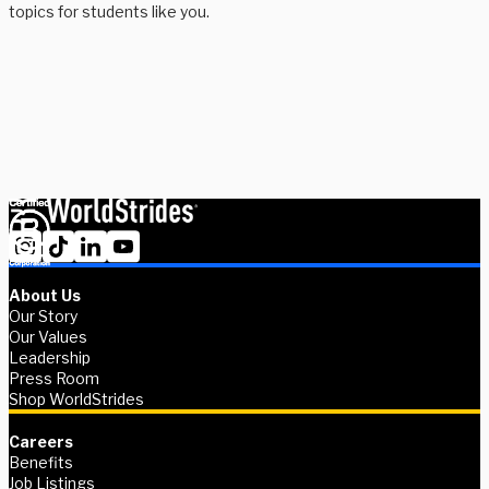
topics for students like you.
Need to think out loud with a member of our team? Fill in your
information and we’ll connect you with someone to talk through
all your possibilities.
Book advising session
About Us
Our Story
Our Values
Leadership
Press Room
Shop WorldStrides
Careers
Benefits
Job Listings