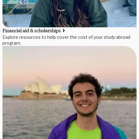
Financial aid & scholarships
Explore resources to help cover the cost of your study abroad
program.