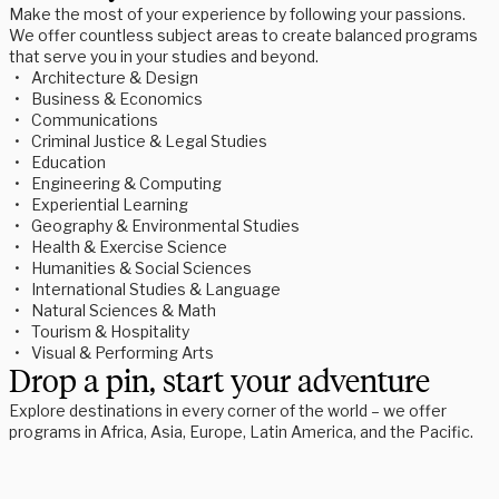
Make the most of your experience by following your passions.
We offer countless subject areas to create balanced programs
that serve you in your studies and beyond.
Architecture & Design
Business & Economics
Communications
Criminal Justice & Legal Studies
Education
Engineering & Computing
Experiential Learning
Geography & Environmental Studies
Health & Exercise Science
Humanities & Social Sciences
International Studies & Language 
Natural Sciences & Math
Tourism & Hospitality
Visual & Performing Arts
Drop a pin, start your adventure
Explore destinations in every corner of the world – we offer
programs in Africa, Asia, Europe, Latin America, and the Pacific.