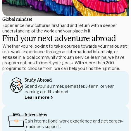
Global mindset
Experience new cultures firsthand and return with a deeper
understanding of the world and your place in it.
Find your next adventure abroad
Whether you’re looking to take courses towards your major, get
real-world experience through an international internship, or
engage in a local community through service-learning, we have
program options to meet your goals. With more than 200
programs to choose from, we can help you find the right one.
Study Abroad
Spend your summer, semester, J-term, or year
earning credits abroad.
Learn more
Internships
Gain international work experience and get career-
readiness support.