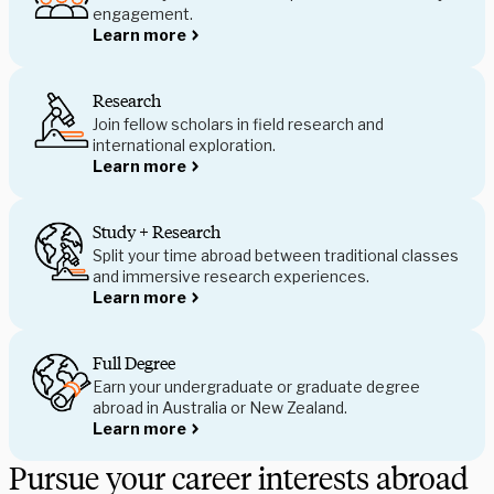
engagement.
Learn more
Research
Join fellow scholars in field research and
international exploration.
Learn more
Study + Research
Split your time abroad between traditional classes
and immersive research experiences.
Learn more
Full Degree
Earn your undergraduate or graduate degree
abroad in Australia or New Zealand.
Learn more
Pursue your career interests abroad