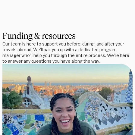
Funding & resources
Our team is here to support you before, during, and after your
travels abroad. We'll pair you up with a dedicated program
manager who'll help you through the entire process. We're here
to answer any questions you have along the way.