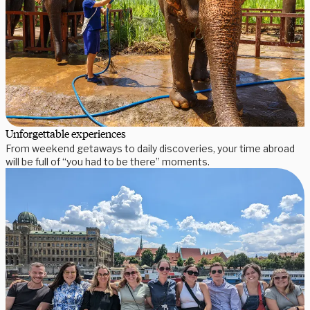
Unforgettable experiences
From weekend getaways to daily discoveries, your time abroad
will be full of “you had to be there” moments.