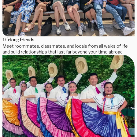
Lifelong friends
Meet roommates, classmates, and locals from all walks of life
and build relationships that last far beyond your time abroad.