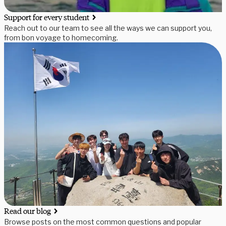
Support for every student
Reach out to our team to see all the ways we can support you,
from bon voyage to homecoming.
Read our blog
Browse posts on the most common questions and popular