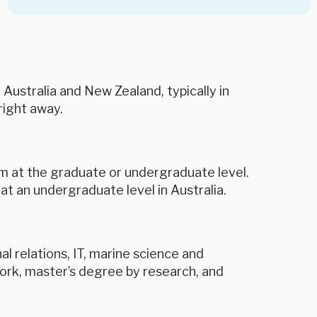
 Australia and New Zealand, typically in
right away.
ram at the graduate or undergraduate level.
at an undergraduate level in Australia.
l relations, IT, marine science and
ork, master’s degree by research, and