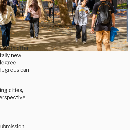
. Both offer
tally new
 degree
 degrees can
ng cities,
perspective
submission