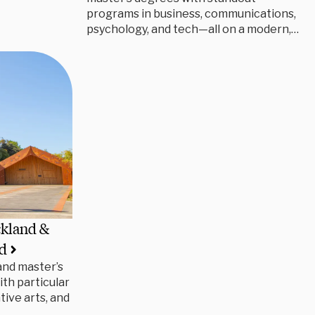
programs in business, communications,
psychology, and tech—all on a modern,
career-focused campus.
ckland &
nd
and master’s
ith particular
tive arts, and