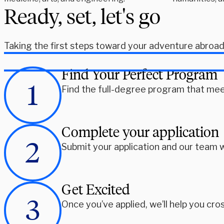
Ready, set, let's go
Taking the first steps toward your adventure abroad i
Find Your Perfect Program
Find the full-degree program that mee
Complete your application
Submit your application and our team w
Get Excited
Once you’ve applied, we’ll help you cros