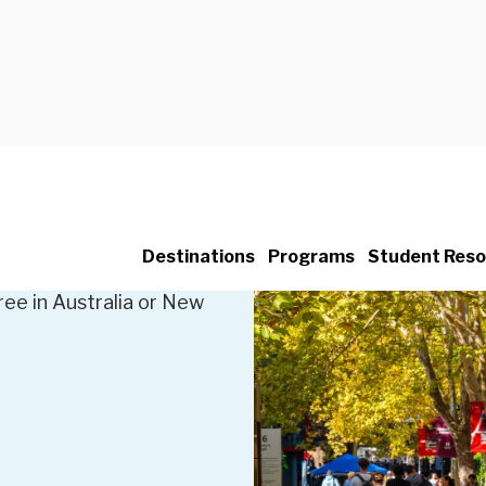
broad
Destinations
Programs
Student Reso
ree in Australia or New