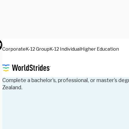
t
Corporate
K-12 Group
K-12 Individual
Higher Education
Experiences
Earn Your
Degree
A
Complete a bachelor’s, professional, or master’s deg
Zealand.