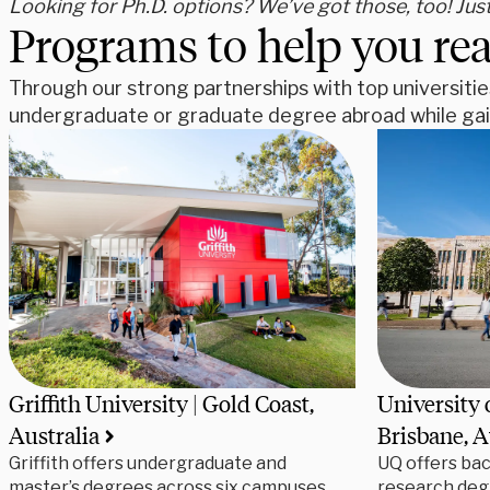
Looking for Ph.D. options? We’ve got those, too! Jus
Programs to help you rea
Through our strong partnerships with top universitie
undergraduate or graduate degree abroad while gain
Griffith University | Gold Coast,
University 
Australia
Brisbane, A
Griffith offers undergraduate and
UQ offers bac
master’s degrees across six campuses,
research deg