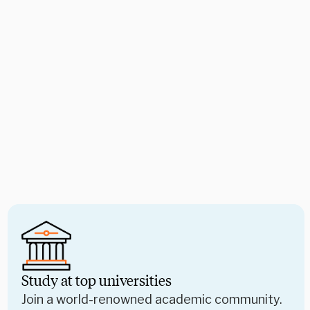
Study at top universities
Join a world-renowned academic community.