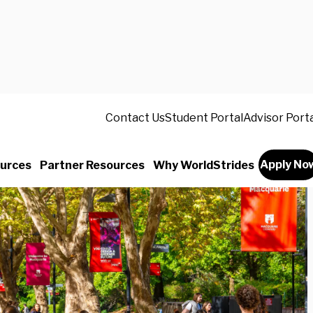
Contact Us
Student Portal
Advisor Port
Apply No
urces
Partner Resources
Why WorldStrides