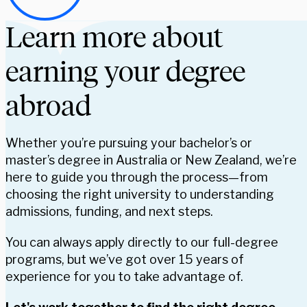
Learn more about
earning your degree
abroad
Whether you’re pursuing your bachelor’s or
master’s degree in Australia or New Zealand, we’re
here to guide you through the process—from
choosing the right university to understanding
admissions, funding, and next steps.
You can always apply directly to our full-degree
programs, but we’ve got over 15 years of
experience for you to take advantage of.