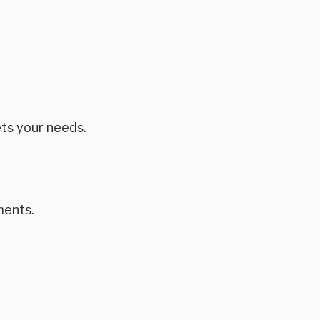
ts your needs.
ments.