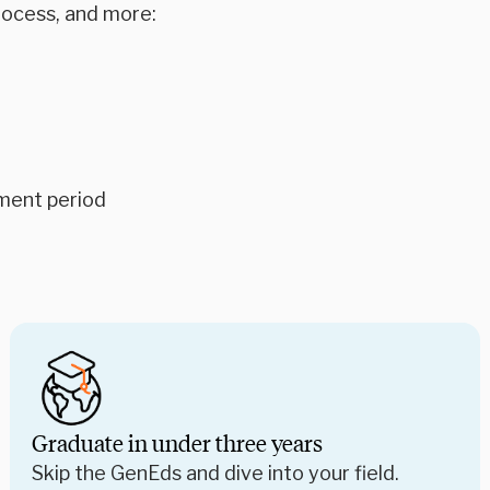
rocess, and more:
ment period
Graduate in under three years
Skip the GenEds and dive into your field.