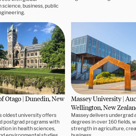
n science, business, public
ngineering.
of Otago | Dunedin, New
Massey University | Au
Wellington, New Zeala
 oldest university offers
Massey delivers undergrad 
d postgrad programs with
degrees in over 160 fields, w
ition in health sciences,
strength in agriculture, crea
nd environmental studies.
business.