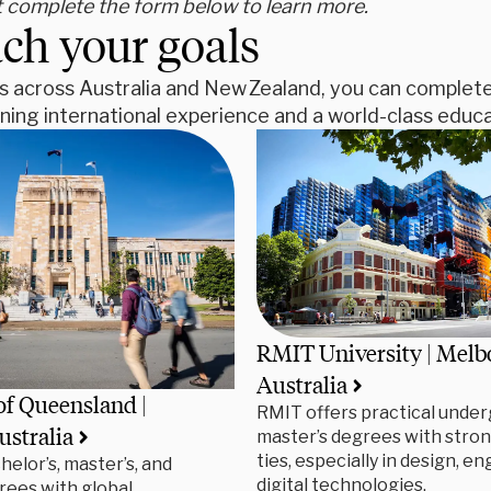
t complete the form below to learn more.
ch your goals
s across Australia and New Zealand, you can complete 
ing international experience and a world-class educa
RMIT University | Melb
Australia
of Queensland |
RMIT offers practical under
ustralia
master’s degrees with stron
ties, especially in design, e
helor’s, master’s, and
digital technologies.
rees with global