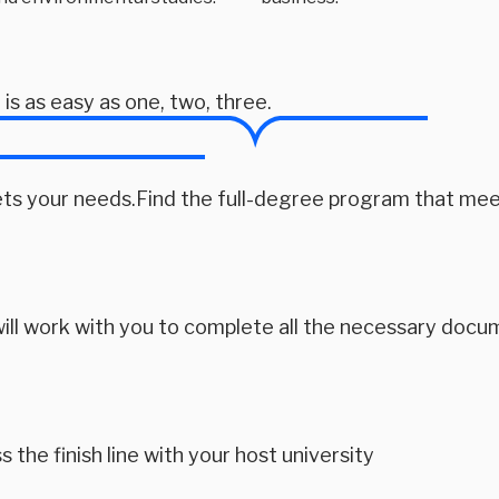
s as easy as one, two, three. 
ts your needs.Find the full-degree program that mee
ill work with you to complete all the necessary docu
s the finish line with your host university