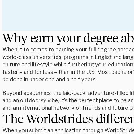
Why earn your degree a
When it to comes to earning your full degree abroad,
world-class universities, programs in English (no lan
culture and lifestyle while furthering your educatio
faster – and for less – than in the U.S. Most bachel
be done in under one and a half years.
Beyond academics, the laid-back, adventure-filled lif
and an outdoorsy vibe, it’s the perfect place to balan
and an international network of friends and future 
The Worldstrides differe
When you submit an application through WorldStrides,