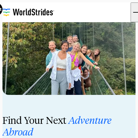
t
Find Your Next
Adventure
Abroad