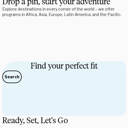
Drop a pin, start your adventure
Explore destinations in every corner of the world – we offer 
programs in Africa, Asia, Europe, Latin America, and the Pacific. 
Find your perfect fit
Search
Ready, Set, Let's Go