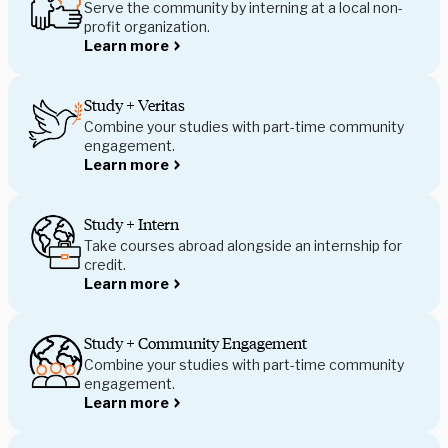
Serve the community by interning at a local non-
profit organization.
Learn more
Study + Veritas
Combine your studies with part-time community
engagement.
Learn more
Study + Intern
Take courses abroad alongside an internship for
credit.
Learn more
Study + Community Engagement
Combine your studies with part-time community
engagement.
Learn more