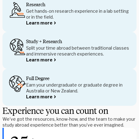
Research
Get hands-on research experience in a lab setting
or in the field.
Learn more
Study + Research
Split your time abroad between traditional classes
and immersive research experiences.
Learn more
Full Degree
Earn your undergraduate or graduate degree in
Australia or New Zealand.
Learn more
Experience you can count on
We’ve got the resources, know-how, and the team to make your 
study abroad experience better than you’ve ever imagined.  