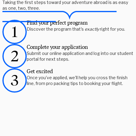
Taking the first steps toward your adventure abroad is as easy
as one, two, three.
Find your perfect program
Discover the program that's
exactly
right for you.
Complete your application
Submit our online application and log into our student
portal for next steps.
Get excited
Once you've applied, we'll help you cross the finish
line, from pro packing tips to booking your flight.
Need some help picking your study abroad adventure? We have 
a dedicated team of advisors who will help you narrow down your 
choices, find the courses you need, and share more information 
on your favorite programs. Schedule a session with one our 
experts today.
Schedule Now