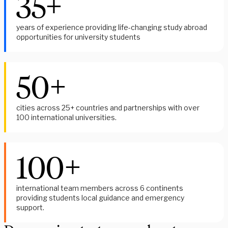
35+
years of experience providing life-changing study abroad
opportunities for university students
50+
cities across 25+ countries and partnerships with over
100 international universities.
100+
i
nternational team members across 6 continents 
providing students local guidance and emergency 
support. 