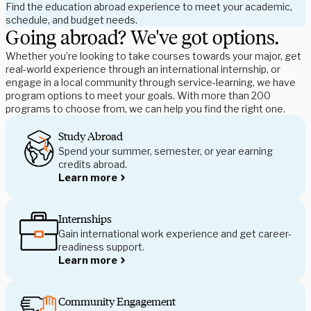
Find the education abroad experience to meet your academic, 
schedule, and budget needs. 
Going abroad? We've got options.
Whether you’re looking to take courses towards your major, get 
real-world experience through an international internship, or 
engage in a local community through service-learning, we have 
program options to meet your goals. With more than 200 
programs to choose from, we can help you find the right one.
Study Abroad
Spend your summer, semester, or year earning 
credits abroad.
Learn more
Internships
Gain international work experience and get career-
readiness support.
Learn more
Community Engagement