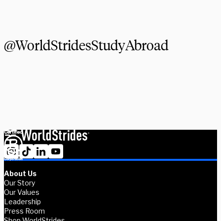
Explore Courses
@WorldStridesStudyAbroad
About Us
Our Story
Our Values
Leadership
Press Room
Shop WorldStrides