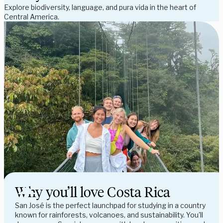
Explore biodiversity, language, and pura vida in the heart of 
Central America.
Why you’ll love Costa Rica
San José is the perfect launchpad for studying in a country 
known for rainforests, volcanoes, and sustainability. You'll 