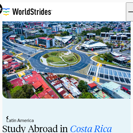
t
Latin America
Study Abroad in 
Costa Rica