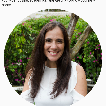
you with housing, academics, and getting to know your new
home.