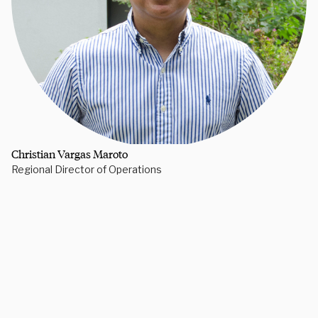
Christian Vargas Maroto
Regional Director of Operations
Need some help picking your study abroad adventure? We have 
a dedicated team of advisors who will help you narrow down your 
choices, find the courses you need, and share more information 
on your favorite programs. Schedule a session with one our 
experts today.
Schedule Now
Explore Courses