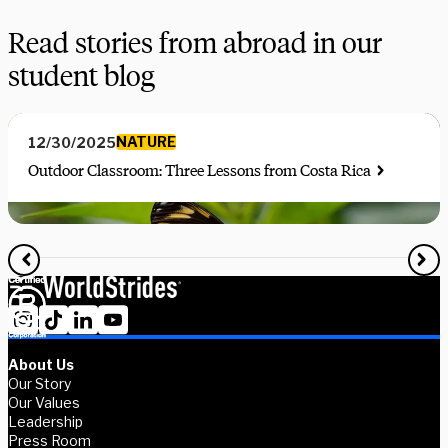
Read stories from abroad in our
student blog
NATURE
12/30/2025
Outdoor Classroom: Three Lessons from Costa Rica
About Us
Our Story
Our Values
Leadership
Press Room