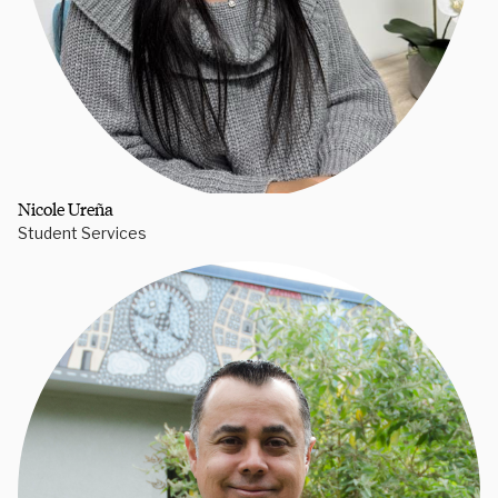
Nicole Ureña
Student Services