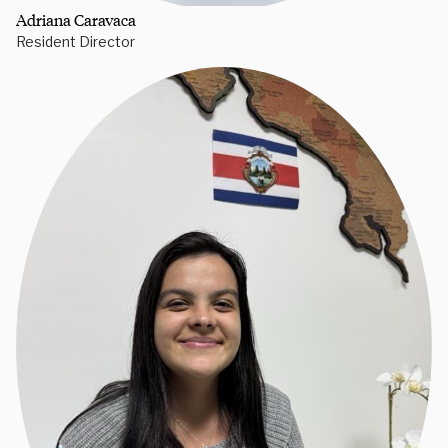
Adriana Caravaca
Resident Director