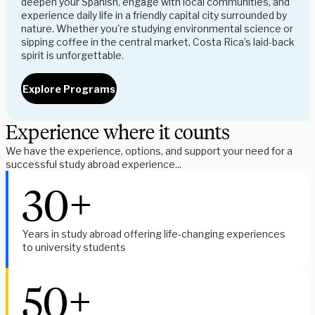
deepen your Spanish, engage with local communities, and 
experience daily life in a friendly capital city surrounded by 
nature. Whether you're studying environmental science or 
sipping coffee in the central market, Costa Rica’s laid-back 
spirit is unforgettable.
Explore Programs
Experience where it counts
We have the experience, options, and support your need for a 
successful study abroad experience...
30+
Years in study abroad offering life-changing experiences 
to university students
50+