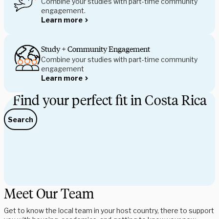
Combine your studies with part-time community
engagement.
Learn more
Study + Community Engagement
Combine your studies with part-time community 
engagement
Learn more
Find your perfect fit in Costa Rica
Search
Meet Our Team
Get to know the local team in your host country, there to support