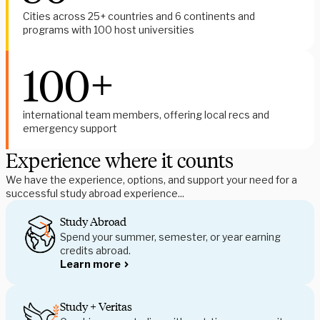
Cities across 25+ countries and 6 continents and 
programs with 100 host universities
100+
international team members, offering local recs and 
emergency support
Experience where it counts
We have the experience, options, and support your need for a 
successful study abroad experience...
Study Abroad
Spend your summer, semester, or year earning 
credits abroad.
Learn more
Study + Veritas