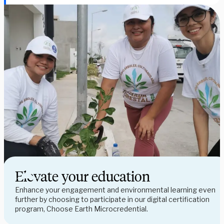
Elevate your education
Enhance your engagement and environmental learning even 
further by choosing to participate in our digital certification 
program, Choose Earth Microcredential.