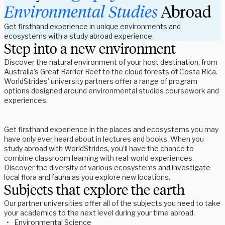
Environmental
Studies 
Abroad
Get firsthand experience in unique environments and 
ecosystems with a study abroad experience.
Step into a new environment
Discover the natural environment of your host destination, from 
Australia’s Great Barrier Reef to the cloud forests of Costa Rica. 
WorldStrides’ university partners offer a range of program 
options designed around environmental studies coursework and 
experiences.  
Get firsthand experience in the places and ecosystems you may 
have only ever heard about in lectures and books. When you 
study abroad with WorldStrides, you’ll have the chance to 
combine classroom learning with real-world experiences. 
Discover the diversity of various ecosystems and investigate 
local flora and fauna as you explore new locations. 
Subjects that explore the earth
Our partner universities offer all of the subjects you need to take 
your academics to the next level during your time abroad. 
Environmental Science