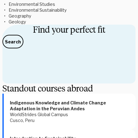
Environmental Studies
Environmental Sustainability 
Geography 
Geology 
Find your perfect fit
Search
Standout courses abroad
Indigenous Knowledge and Climate Change 
Adaptation in the Peruvian Andes 
WorldStrides Global Campus
Cusco, Peru 