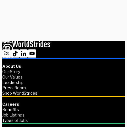
experts today.
Schedule Now
Explore Courses
About Us
Our Story
Our Values
Leadership
Press Room
Shop WorldStrides
Careers
Benefits
Job Listings
Types of Jobs