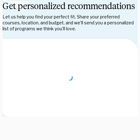
Get personalized recommendations
Let us help you find your perfect fit. Share your preferred
courses, location, and budget, and we’ll send you a personalized
list of programs we think you’ll love.
Need some help picking your study abroad adventure? We have 
a dedicated team of advisors who will help you narrow down your 
choices, find the courses you need, and share more information 
on your favorite programs. Schedule a session with one our 