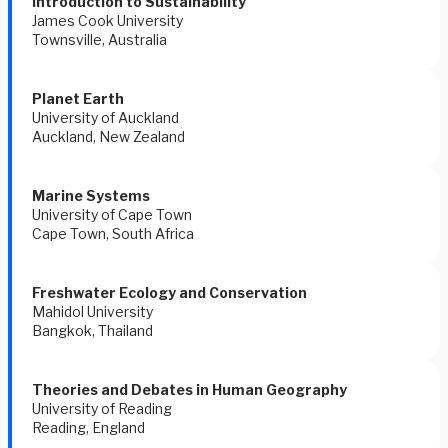
Introduction to Sustainability 
James Cook University 
Townsville, Australia 
Planet Earth 
University of Auckland 
Auckland, New Zealand 
Marine Systems 
University of Cape Town 
Cape Town, South Africa 
Freshwater Ecology and Conservation 
Mahidol University 
Bangkok, Thailand 
Theories and Debates in Human Geography 
University of Reading 
Reading, England 