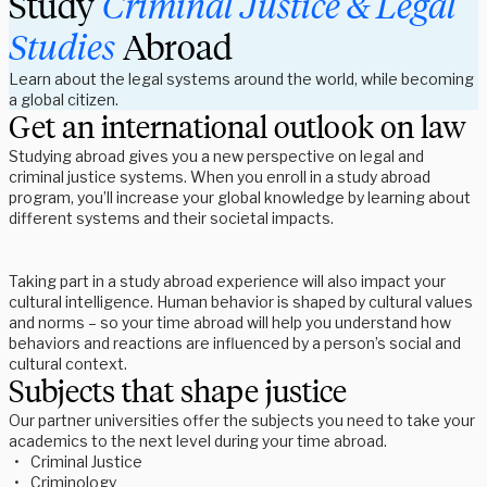
Study 
Criminal Justice & Legal 
Studies
 Abroad
Learn about the legal systems around the world, while becoming
a global citizen.
Get an international outlook on law
Studying abroad gives you a new perspective on legal and 
criminal justice systems. When you enroll in a study abroad 
program, you’ll increase your global knowledge by learning about 
different systems and their societal impacts.  
Taking part in a study abroad experience will also impact your 
cultural intelligence. Human behavior is shaped by cultural values 
and norms – so your time abroad will help you understand how 
behaviors and reactions are influenced by a person’s social and 
cultural context. 
Subjects that shape justice
Our partner universities offer the subjects you need to take your 
academics to the next level during your time abroad. 
Criminal Justice 
Criminology 