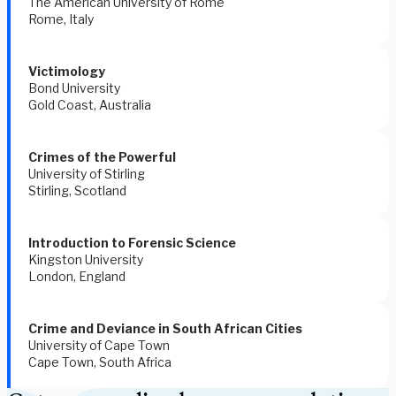
The American University of Rome
Rome, Italy
Victimology
Bond University
Gold Coast, Australia
Crimes of the Powerful 
University of Stirling 
Stirling, Scotland 
Introduction to Forensic Science
Kingston University
London, England
Crime and Deviance in South African Cities 
University of Cape Town  
Cape Town, South Africa 