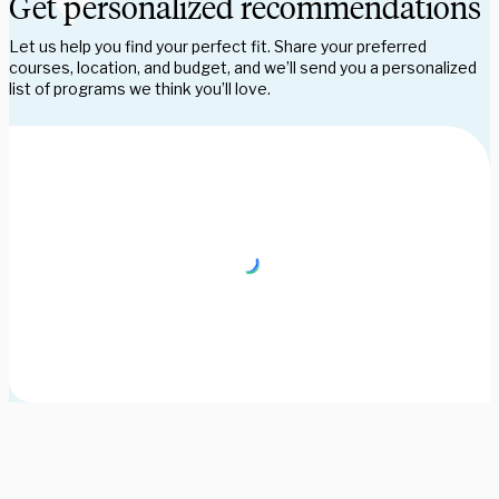
Get personalized recommendations
Let us help you find your perfect fit. Share your preferred
courses, location, and budget, and we’ll send you a personalized
list of programs we think you’ll love.
Need some help picking your study abroad adventure? We have 
a dedicated team of advisors who will help you narrow down your 
choices, find the courses you need, and share more information 
on your favorite programs. Schedule a session with one our 
experts today.