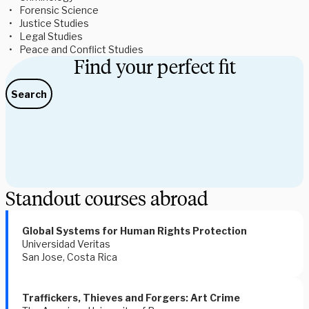
Forensic Science 
Justice Studies 
Legal Studies 
Peace and Conflict Studies 
Find your perfect fit
Search
Standout courses abroad
Global Systems for Human Rights Protection
Universidad Veritas
San Jose, Costa Rica
Traffickers, Thieves and Forgers: Art Crime