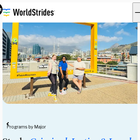
t
Programs by Major