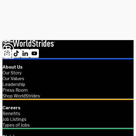
Schedule Now
Explore Courses
About Us
Our Story
Our Values
Leadership
Press Room
Shop WorldStrides
Careers
Benefits
Job Listings
Types of Jobs