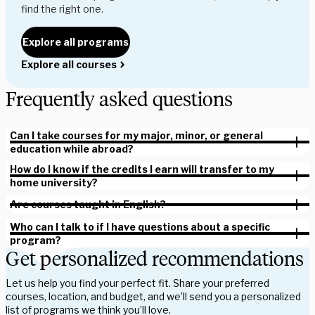
find the right one.
Explore all programs
Explore all courses
Frequently asked questions
Can I take courses for my major, minor, or general
education while abroad?
How do I know if the credits I earn will transfer to my
home university?
Are courses taught in English?
Who can I talk to if I have questions about a specific
program?
Get personalized recommendations
Let us help you find your perfect fit. Share your preferred
courses, location, and budget, and we’ll send you a personalized
list of programs we think you’ll love.