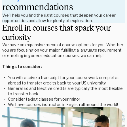
recommendations
We'll help you find the right courses that deepen your career
opportunities and allow for plenty of exploration.
Enroll in courses that spark your
curiosity
We have an expansive menu of course options for you. Whether
you are focusing on your major, fulfilling a language requirement,
or enrolling in general education courses, we can help!
Things to consider:
You will receive a transcript for your coursework completed
abroad to transfer credits back to your US university
General Ed and Elective credits are typically the most flexible
to transfer back
Consider taking classes for your minor
We have courses instructed in English all around the world!