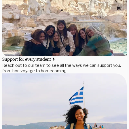
Support for every student
Reach out to our team to see all the ways we can support you,
from bon voyage to homecoming.