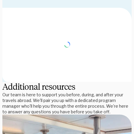
Additional resources
Our team is here to support you before, during, and after your
travels abroad. We'll pair you up with a dedicated program
manager who'll help you through the entire process. We're here
to answer any questions you have before you take off.