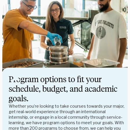
Program options to fit your
schedule, budget, and academic
goals.
Whether you’re looking to take courses towards your major,
get real-world experience through an international
internship, or engage in a local community through service-
learning, we have program options to meet your goals. With
more than 200 programs to choose from, we can help you