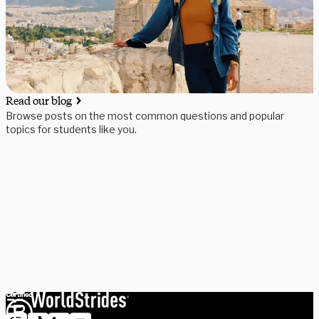
Read our blog
Browse posts on the most common questions and popular
topics for students like you.
Need some help picking your study abroad adventure? We have 
a dedicated team of advisors who will help you narrow down your 
choices, find the courses you need, and share more information 
on your favorite programs. Schedule a session with one our 
experts today.
Schedule Now
Explore Courses