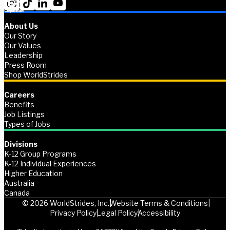
About Us
Our Story
Our Values
Leadership
Press Room
Shop WorldStrides
Careers
Benefits
Job Listings
Types of Jobs
Divisions
K-12 Group Programs
K-12 Individual Experiences
Higher Education
Australia
Canada
© 2026 WorldStrides, Inc.
Website Terms & Conditions
Privacy Policy
Legal Policy
Accessibility