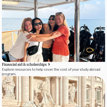
Financial aid & scholarships
Explore resources to help cover the cost of your study abroad
program.