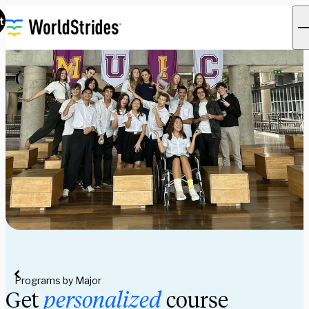
t
Programs by Major
Get
personalized
course