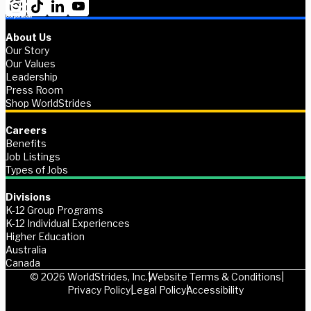
About Us
Our Story
Our Values
Leadership
Press Room
Shop WorldStrides
Careers
Benefits
Job Listings
Types of Jobs
Divisions
K-12 Group Programs
K-12 Individual Experiences
Higher Education
Australia
Canada
© 2026 WorldStrides, Inc.
Website Terms & Conditions
Privacy Policy
Legal Policy
Accessibility