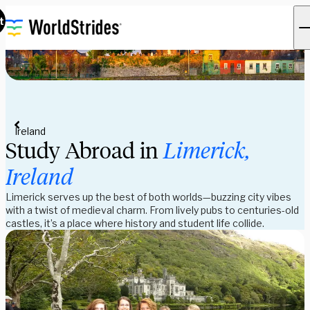
t
Ireland
Study Abroad in
Limerick,
Ireland
Limerick serves up the best of both worlds—buzzing city vibes
with a twist of medieval charm. From lively pubs to centuries-old
castles, it’s a place where history and student life collide.