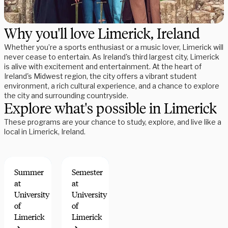
Why you'll love Limerick, Ireland
Whether you’re a sports enthusiast or a music lover, Limerick will
never cease to entertain. As Ireland's third largest city, Limerick
is alive with excitement and entertainment. At the heart of
Ireland's Midwest region, the city offers a vibrant student
environment, a rich cultural experience, and a chance to explore
the city and surrounding countryside.
Explore what's possible in Limerick
These programs are your chance to study, explore, and live like a
local in Limerick, Ireland.
Summer
Semester
at
at
University
University
of
of
Limerick
Limerick