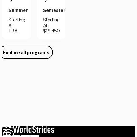
Summer
Semester
Starting
Starting
At
At
TBA
$19,450
Explore all programs
Need some help picking your study abroad adventure? We have 
a dedicated team of advisors who will help you narrow down your 
choices, find the courses you need, and share more information 
on your favorite programs. Schedule a session with one our 
experts today.
Schedule Now
Explore Courses