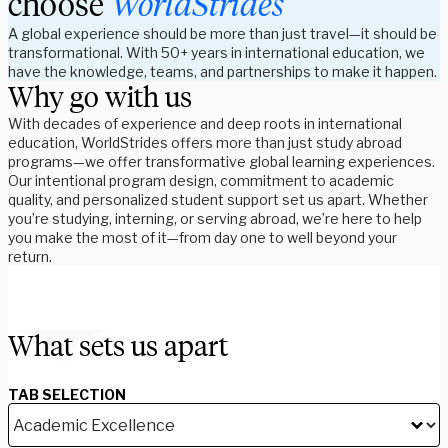
choose
WorldStrides
A global experience should be more than just travel—it should be
transformational. With 50+ years in international education, we
have the knowledge, teams, and partnerships to make it happen.
Why go with us
With decades of experience and deep roots in international
education, WorldStrides offers more than just study abroad
programs—we offer transformative global learning experiences.
Our intentional program design, commitment to academic
quality, and personalized student support set us apart. Whether
you’re studying, interning, or serving abroad, we’re here to help
you make the most of it—from day one to well beyond your
return.
What sets us apart
TAB SELECTION