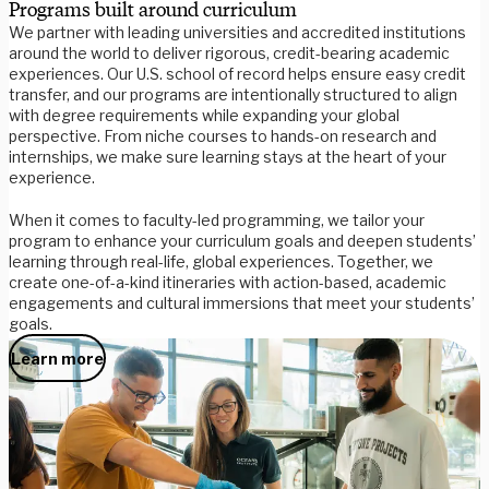
Programs built around curriculum
We partner with leading universities and accredited institutions
around the world to deliver rigorous, credit-bearing academic
experiences. Our U.S. school of record helps ensure easy credit
transfer, and our programs are intentionally structured to align
with degree requirements while expanding your global
perspective. From niche courses to hands-on research and
internships, we make sure learning stays at the heart of your
experience.
When it comes to faculty-led programming, we tailor your
program to enhance your curriculum goals and deepen students’
learning through real-life, global experiences. Together, we
create one-of-a-kind itineraries with action-based, academic
engagements and cultural immersions that meet your students’
goals.
Learn more