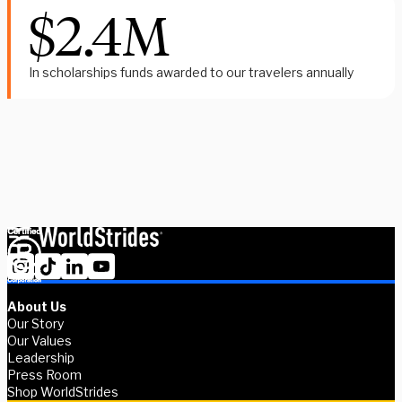
$2.4M
In scholarships funds awarded to our travelers annually
Whether you're a student exploring your options or an advisor
supporting global experiences, we’re here to help.
Contact us
About Us
Our Story
Our Values
Leadership
Press Room
Shop WorldStrides