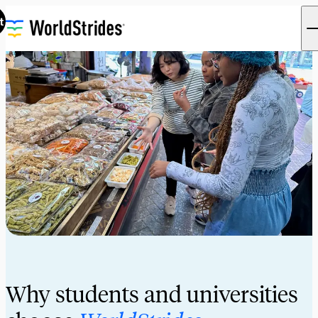
t
Why students and universities