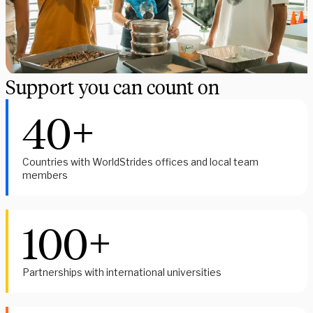
Support you can count on
40+
Countries with WorldStrides offices and local team
members
100+
Partnerships with international universities