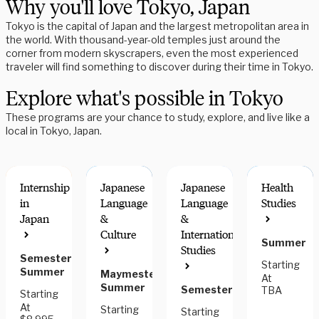
Why you'll love Tokyo, Japan
Tokyo is the capital of Japan and the largest metropolitan area in
the world. With thousand-year-old temples just around the
corner from modern skyscrapers, even the most experienced
traveler will find something to discover during their time in Tokyo.
Explore what's possible in Tokyo
These programs are your chance to study, explore, and live like a
local in Tokyo, Japan.
Internship
Japanese
Japanese
Health
in
Language
Language
Studies
Japan
&
&
Culture
International
Summer
RESEARCH
FIELDWORK
Studies
OPTIONS
COMPONEN
Semester,
Starting
Summer
Maymester,
At
Summer
Semester
TBA
Starting
At
Starting
Starting