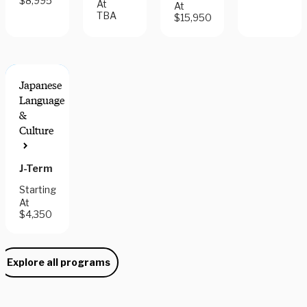
$8,995
At
At
TBA
$15,950
Japanese
Language
&
Culture
J-Term
Starting
At
$4,350
Explore all programs
Need some help picking your study abroad adventure? We have 
a dedicated team of advisors who will help you narrow down your 
choices, find the courses you need, and share more information 