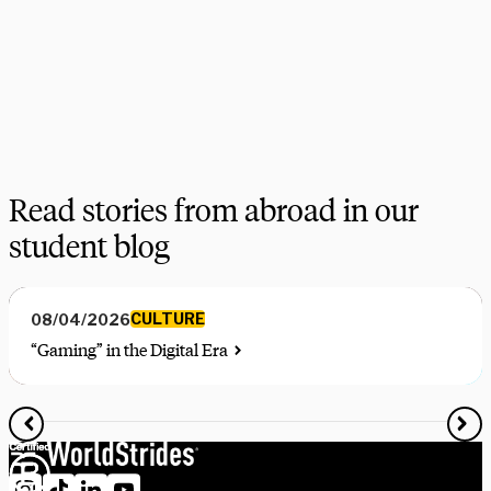
on your favorite programs. Schedule a session with one our 
experts today.
Schedule Now
Explore Courses
Read stories from abroad in our
student blog
CULTURE
08/04/2026
“Gaming” in the Digital Era