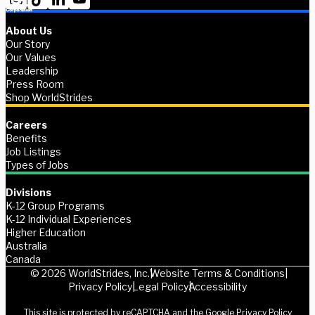
About Us
Our Story
Our Values
Leadership
Press Room
Shop WorldStrides
Careers
Benefits
Job Listings
Types of Jobs
Divisions
K-12 Group Programs
K-12 Individual Experiences
Higher Education
Australia
Canada
© 2026 WorldStrides, Inc.
Website Terms & Conditions
Privacy Policy
Legal Policy
Accessibility
This site is protected by reCAPTCHA and the Google
Privacy Policy