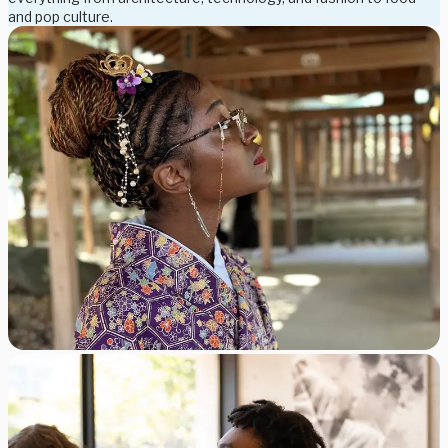
and pop culture.