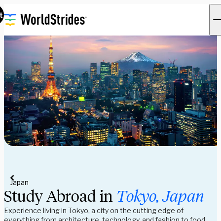
t
Japan
Study Abroad in
Tokyo, Japan
Experience living in Tokyo, a city on the cutting edge of
everything from architecture, technology, and fashion to food