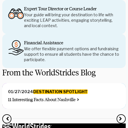
Expert Tour Director or Course Leader
Your guide will bring your destination to life with
exciting LEAP activities, engaging storytelling,
and local context.
Financial Assistance
We offer flexible payment options and fundraising
support to ensure all students have the chance to
participate.
From the WorldStrides Blog
DESTINATION SPOTLIGHT
01/27/2024
11 Interesting Facts About Nashville