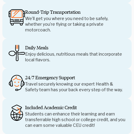
Round-Trip Transportation
We’ll get you where you need to be safely,
whether you’re flying or taking a private
motorcoach.
Daily Meals
Enjoy delicious, nutritious meals that incorporate
local flavors.
24/7 Emergency Support
Travel securely knowing our expert Health &
Safety team has your back every step of the way.
Included Academic Credit
Students can enhance their learning and earn
transferrable high school or college credit, and you
can earn some valuable CEU credit!