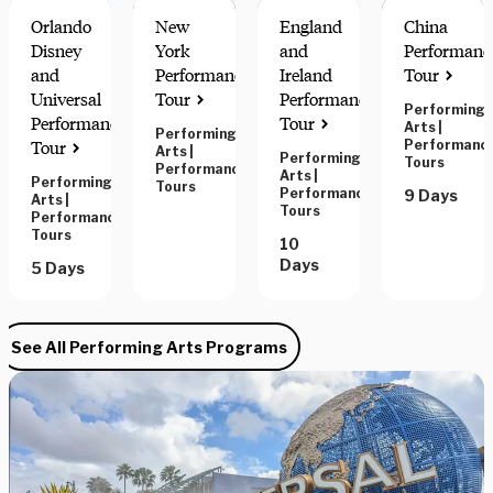
Orlando
New
England
China
Disney
York
and
Performanc
and
Performance
Ireland
Tour
Universal
Tour
Performance
Performing
POPULAR
Performance
Tour
Arts
|
Performing
Performanc
Tour
Arts
|
Performing
Tours
Performance
Arts
|
Performing
Tours
Performance
9 Days
Arts
|
Tours
Performance
Tours
10
Days
5 Days
See All Performing Arts Programs