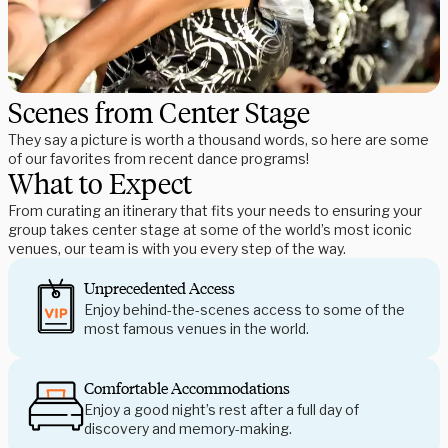
Scenes from Center Stage
They say a picture is worth a thousand words, so here are some
of our favorites from recent dance programs!
What to Expect
From curating an itinerary that fits your needs to ensuring your
group takes center stage at some of the world’s most iconic
venues, our team is with you every step of the way.
Unprecedented Access
Enjoy behind-the-scenes access to some of the
most famous venues in the world.
Comfortable Accommodations
Enjoy a good night’s rest after a full day of
discovery and memory-making.