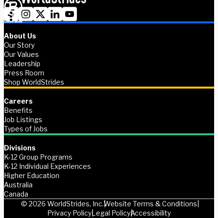
About Us
Our Story
Our Values
Leadership
Press Room
Shop WorldStrides
Careers
Benefits
Job Listings
Types of Jobs
Divisions
K-12 Group Programs
K-12 Individual Experiences
Higher Education
Australia
Canada
© 2026 WorldStrides, Inc.
Website Terms & Conditions
Privacy Policy
Legal Policy
Accessibility