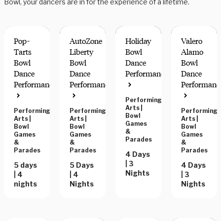
Bowl, your dancers are in for the experience of a lifetime.
Pop-
AutoZone
Holiday
Valero
Tarts
Liberty
Bowl
Alamo
Bowl
Bowl
Dance
Bowl
Dance
Dance
Performance
Dance
Performance
Performance
Performanc
Performing
Arts
|
Performing
Performing
Performing
Bowl
Arts
|
Arts
|
Arts
|
Games
Bowl
Bowl
Bowl
&
Games
Games
Games
Parades
&
&
&
Parades
Parades
Parades
4 Days
| 3
5 days
5 Days
4 Days
Nights
| 4
| 4
| 3
nights
Nights
Nights