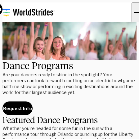
t
Dance Programs
Are your dancers ready to shine in the spotlight? Your
performers can look forward to putting on an electric bowl game
halftime show or performing in exciting destinations around the
world for their largest audience yet.
Request Info
Featured Dance Programs
Whether you’re headed for some fun in the sun with a
performance tour through Orlando or bundling up for the Liberty