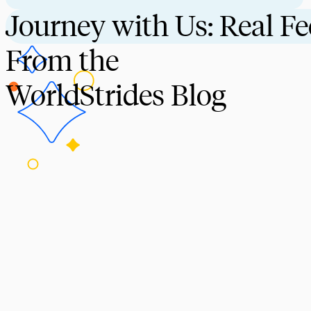
Journey with Us: Real F
From the
WorldStrides Blog