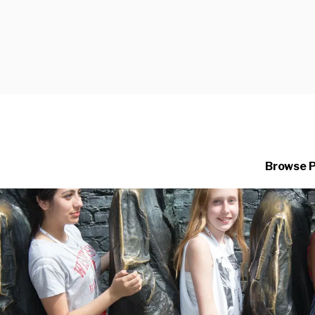
Browse 