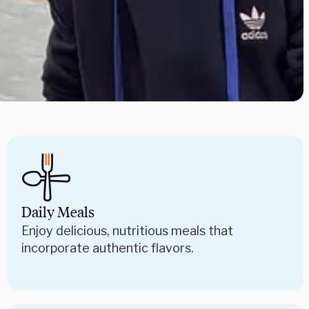
Daily Meals
Enjoy delicious, nutritious meals that
incorporate authentic flavors.