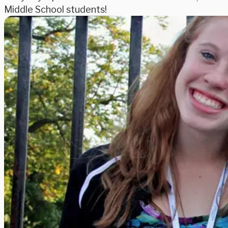
Middle School students!