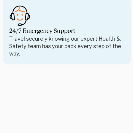
24/7 Emergency Support
Travel securely knowing our expert Health &
Safety team has your back every step of the
way.