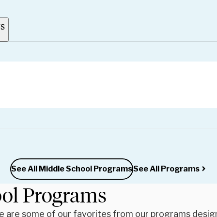
rs
See All Middle School Programs
See All Programs
ool Programs
re are some of our favorites from our programs desig