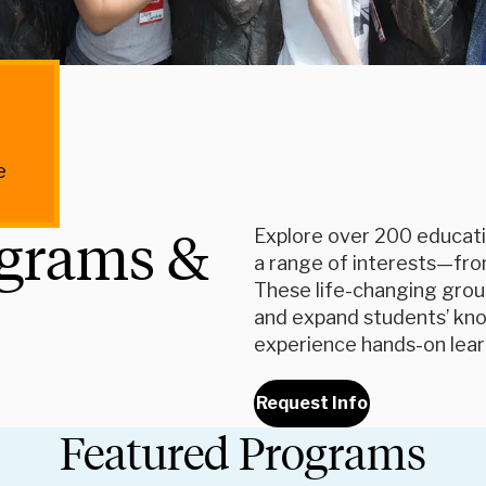
e
ograms &
Explore over 200 educati
a range of interests—fro
These life-changing grou
and expand students’ know
experience hands-on lea
Request Info
Featured Programs