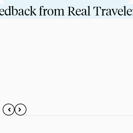
eedback from Real Travele
08/06/2024
EDUCATIONAL TRAVEL
Top 10 Benefits Students Gain From Traveling