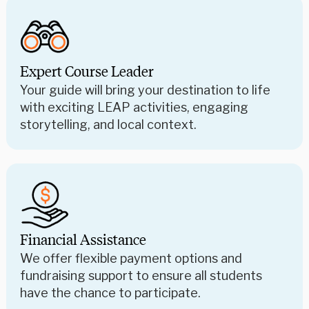
Expert Course Leader
Your guide will bring your destination to life
with exciting LEAP activities, engaging
storytelling, and local context.
Financial Assistance
We offer flexible payment options and
fundraising support to ensure all students
have the chance to participate.