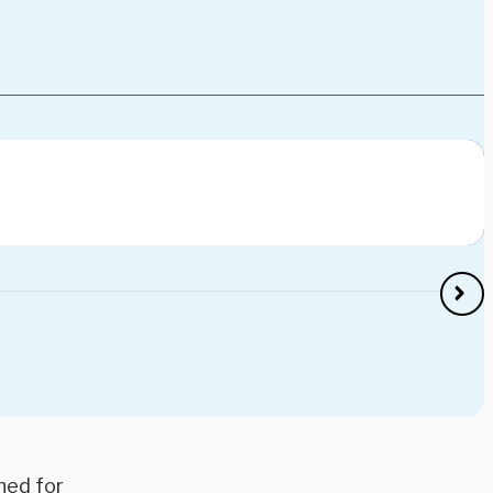
ned for