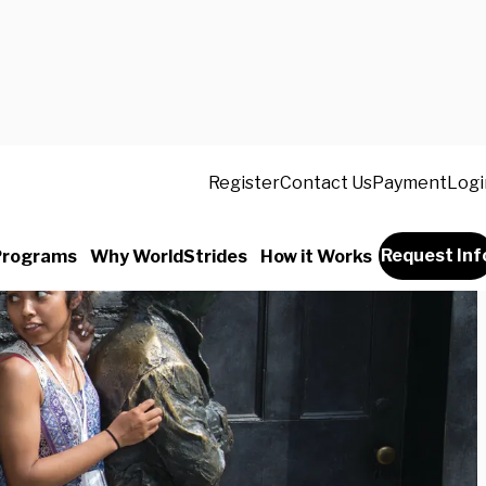
Register
Contact Us
Payment
Logi
Request Inf
Programs
Why WorldStrides
How it Works