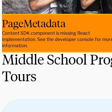
PageMetadata
Content SDK component is missing React
implementation. See the developer console for mor
information.
Middle School Pr
Tours