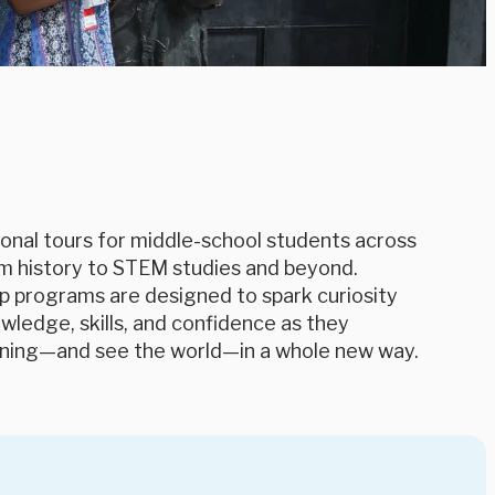
onal tours for middle-school students across
m history to STEM studies and beyond.
p programs are designed to spark curiosity
ledge, skills, and confidence as they
rning—and see the world—in a whole new way.