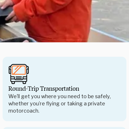
Round-Trip Transportation
We’ll get you where you need to be safely,
whether you’re flying or taking a private
motorcoach.