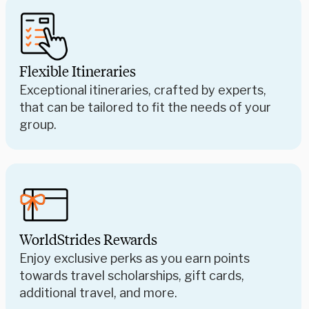
Flexible Itineraries
Exceptional itineraries, crafted by experts,
that can be tailored to fit the needs of your
group.
WorldStrides Rewards
Enjoy exclusive perks as you earn points
towards travel scholarships, gift cards,
additional travel, and more.