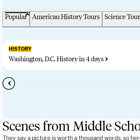
Popular
American History Tours
Science Tou
HISTORY
Washington, D.C. History in 4 days
Scenes from Middle Sch
They say a picture is worth a thousand words, so he