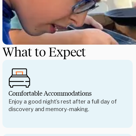
What to Expect
Comfortable Accommodations
Enjoy a good night’s rest after a full day of
discovery and memory-making.