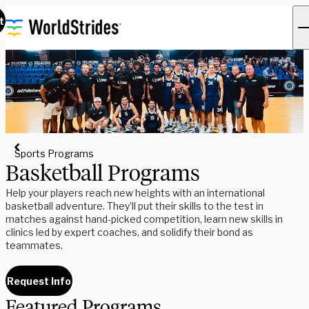
t
Sports Programs
Basketball Programs
Help your players reach new heights with an international
basketball adventure. They’ll put their skills to the test in
matches against hand-picked competition, learn new skills in
clinics led by expert coaches, and solidify their bond as
teammates.
Request Info
Featured Programs