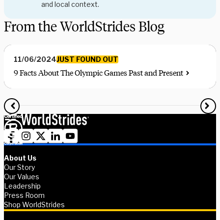
and local context.
From the WorldStrides Blog
JUST FOUND OUT
11/06/2024
9 Facts About The Olympic Games Past and Present
About Us
Our Story
Our Values
Leadership
Press Room
Shop WorldStrides