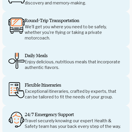
discovery and memory-making.
Round-Trip Transportation
We’ll get you where you need to be safely,
whether you’re flying or taking a private
motorcoach.
Daily Meals
Enjoy delicious, nutritious meals that incorporate
authentic flavors.
Flexible Itineraries
Exceptional itineraries, crafted by experts, that
can be tailored to fit the needs of your group.
24/7 Emergency Support
Travel securely knowing our expert Health &
Safety team has your back every step of the way.