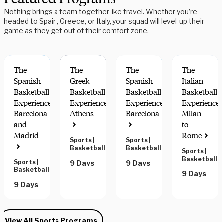
Nothing brings a team together like travel. Whether you’re
headed to Spain, Greece, or Italy, your squad will level-up their
game as they get out of their comfort zone.
The
The
The
The
Spanish
Greek
Spanish
Italian
Basketball
Basketball
Basketball
Basketball
Experience:
Experience:
Experience:
Experience:
Barcelona
Athens
Barcelona
Milan
and
to
Madrid
Rome
Sports
|
Sports
|
Basketball
Basketball
Sports
|
Basketball
Sports
|
9 Days
9 Days
Basketball
9 Days
9 Days
View All Sports Programs