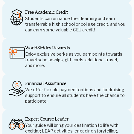
Free Academic Credit
Students can enhance their learning and earn
transferrable high school or college credit, and you
can earn some valuable CEU credit!
WorldStrides Rewards
Enjoy exclusive perks as you earn points towards
travel scholarships, gift cards, additional travel,
and more.
Financial Assistance
We offer flexible payment options and fundraising
support to ensure all students have the chance to
participate.
Expert Course Leader
Your guide will bring your destination to life with
exciting LEAP activities, engaging storytelling,