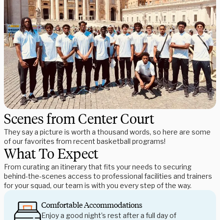
Scenes from Center Court
They say a picture is worth a thousand words, so here are some
of our favorites from recent basketball programs!
What To Expect
From curating an itinerary that fits your needs to securing
behind-the-scenes access to professional facilities and trainers
for your squad, our team is with you every step of the way.
Comfortable Accommodations
Enjoy a good night’s rest after a full day of