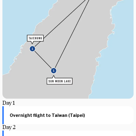
Day
1
Overnight flight to Taiwan (Taipei)
Day
2