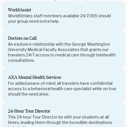
WorldAssist
WorldStrides staff members available 24/7/365 should
your group need extra help.
Doctors on Call
An exclusive relationship with the George Washington
University Medical Faculty Associates that grants our
travelers 24/7 access to medical care through telehealth
consultations.
AXA Mental Health Services
For added peace-of-mind, all travelers have confidential
access to a behavioral health care specialist while on tour
should the need arise.
24-Hour Tour Director
This 24-hour Tour Director be with your students at all
times, leading them through the incredible destinations