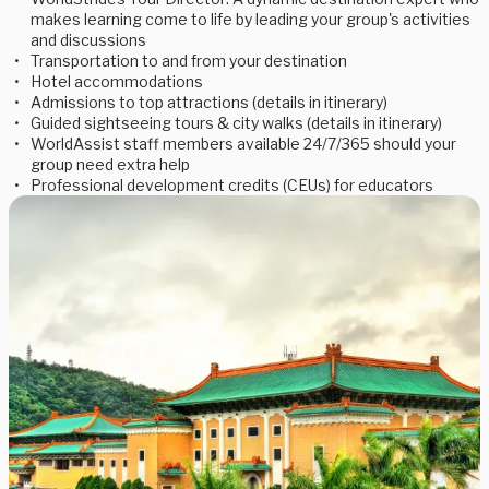
makes learning come to life by leading your group's activities
and discussions
Transportation to and from your destination
Hotel accommodations
Admissions to top attractions (details in itinerary)
Guided sightseeing tours & city walks (details in itinerary)
WorldAssist staff members available 24/7/365 should your
group need extra help
Professional development credits (CEUs) for educators