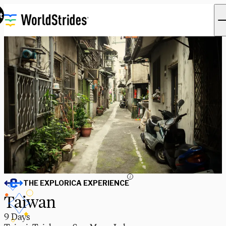
t
i
THE EXPLORICA EXPERIENCE
Taiwan
9 Days