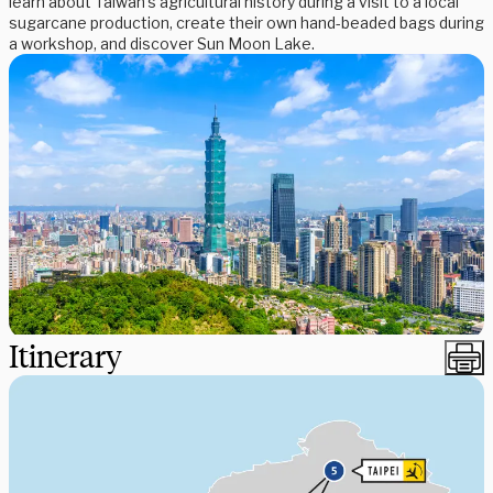
learn about Taiwan’s agricultural history during a visit to a local
sugarcane production, create their own hand-beaded bags during
a workshop, and discover Sun Moon Lake.
Itinerary