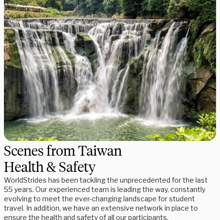
Scenes from Taiwan
Health & Safety
WorldStrides has been tackling the unprecedented for the last
55 years. Our experienced team is leading the way, constantly
evolving to meet the ever-changing landscape for student
travel. In addition, we have an extensive network in place to
ensure the health and safety of all our participants.