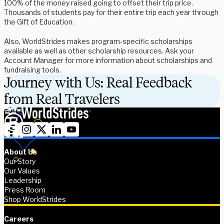
100% of the money raised going to offset their trip price.
Thousands of students pay for their entire trip each year through
the Gift of Education.
Also, WorldStrides makes program-specific scholarships
available as well as other scholarship resources. Ask your
Account Manager for more information about scholarships and
fundraising tools.
Journey with Us: Real Feedback
from Real Travelers
About Us
Our Story
Our Values
Leadership
Press Room
Shop WorldStrides
Careers