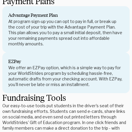
Payment Plans
Advantage Payment Plan
At program sign-up you can opt to pay in full, or break up
the cost of your trip with the Advantage Payment Plan.
This plan allows you to pay a small initial deposit, then have
your remaining payments spread out into affordable
monthly amounts.
EZPay
We offer an EZPay option, which is a simple way to pay for
your WorldStrides program by scheduling hassle-free,
automatic drafts from your checking account. With EZPay,
you'll never be late or miss an installment.
Fundraising Tools
Our easy-to-use tools put students in the driver's seat of their
own fundraising efforts. Students can send e-cards, share links
on social media, and even send out printed letters through
WorldStrides' Gift of Education program. In one click friends and
family members can make a direct donation to the trip - with