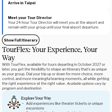
Arrive in Taipei
Meet your Tour Director
Your 24-hour Tour Director will meet you at the airport and
remain with your group until your final airport departure.
Show Full Itinerary
TourFlex: Your Experience, Your
Way
With TourFlex, available for tours departing in October 2027 or
later, you get the flexibility to shape an itinerary that's as unique
as your group. Dial your trip up or down for more choice, more
control, and more meaningful learning moments, all while getting
the right experience at the right value.
Available options vary by
program and destination.
Explore Your Way
Add experiences like theater tickets or unique
excursions