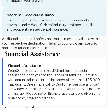
included in your program.
Accident & Medical Insurance
For added protection, all travelers are automatically
covered under WorldStrides' industry best accident, illness,
and accident-related dental insurance.
Additional health and safety measures may be available within
your respective destination. Refer to your program-specific
materials for complete details.
Financial Assistance
Financial Assistance
WorldStrides provides over $2.5 million in financial
assistance each year to thousands of families. Families
with annual adjusted gross incomes of less than $85,000
may qualify. One simple call to Customer Service and you’ll
know how much may be available for your trip even before
signing up. Please note: financial assistance is given on a
first-come, first-served basis.