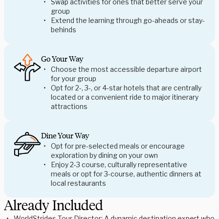
Swap activities for ones that better serve your
group
Extend the learning through go-aheads or stay-
behinds
Go Your Way
Choose the most accessible departure airport
for your group
Opt for 2-, 3-, or 4-star hotels that are centrally
located or a convenient ride to major itinerary
attractions
Dine Your Way
Opt for pre-selected meals or encourage
exploration by dining on your own
Enjoy 2-3 course, culturally representative
meals or opt for 3-course, authentic dinners at
local restaurants
Already Included
WorldStrides Tour Director: A dynamic destination expert who