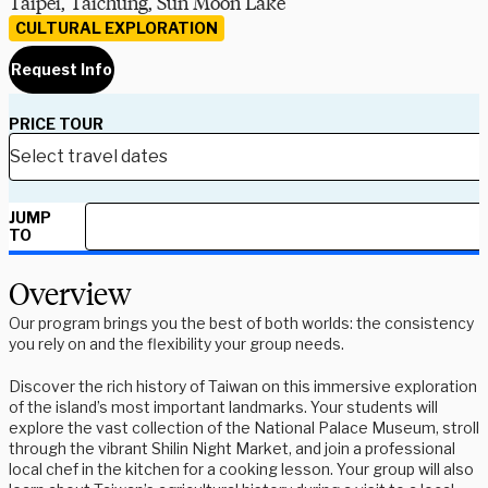
Taipei, Taichung, Sun Moon Lake
CULTURAL EXPLORATION
Request Info
PRICE TOUR
JUMP
TO
Overview
Our program brings you the best of both worlds: the consistency
you rely on and the flexibility your group needs.
Discover the rich history of Taiwan on this immersive exploration
of the island’s most important landmarks. Your students will
explore the vast collection of the National Palace Museum, stroll
through the vibrant Shilin Night Market, and join a professional
local chef in the kitchen for a cooking lesson. Your group will also