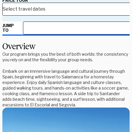
PRICE TOUR
JUMP
TO
Overview
Our program brings you the best of both worlds: the consistency
you rely on and the flexibility your group needs.
Embark on an immersive language and cultural journey through
Spain, beginning with travel to Salamanca for a homestay
experience. Enjoy daily Spanish language and culture classes,
guided walking tours, and hands-on activities like a soccer game,
cooking class, and flamenco lesson. A side trip to Santander
adds beach time, sightseeing, and a surf lesson, with additional
excursions to El Escorial and Segovia.