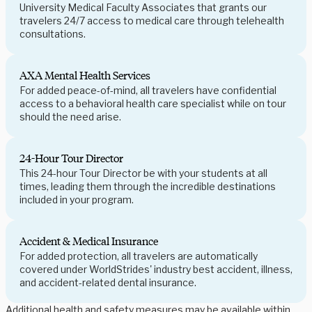
University Medical Faculty Associates that grants our
travelers 24/7 access to medical care through telehealth
consultations.
AXA Mental Health Services
For added peace-of-mind, all travelers have confidential
access to a behavioral health care specialist while on tour
should the need arise.
24-Hour Tour Director
This 24-hour Tour Director be with your students at all
times, leading them through the incredible destinations
included in your program.
Accident & Medical Insurance
For added protection, all travelers are automatically
covered under WorldStrides' industry best accident, illness,
and accident-related dental insurance.
Additional health and safety measures may be available within