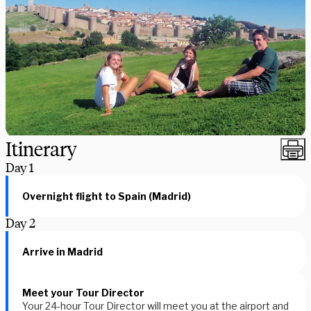
Itinerary
Day
1
Overnight flight to Spain (Madrid)
Day
2
Arrive in Madrid
Meet your Tour Director
Your 24-hour Tour Director will meet you at the airport and