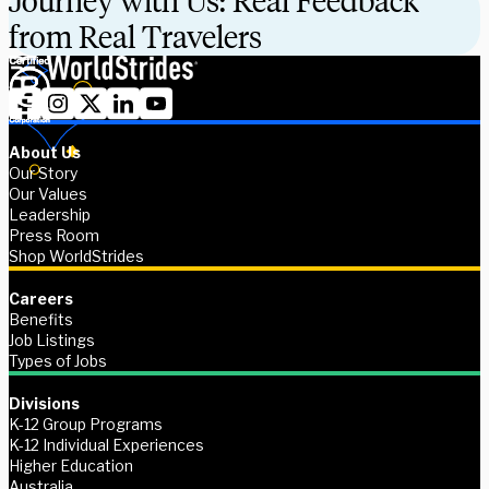
Journey with Us: Real Feedback
from Real Travelers
About Us
Our Story
Our Values
Leadership
Press Room
Shop WorldStrides
Careers
Benefits
Job Listings
Types of Jobs
Divisions
K-12 Group Programs
K-12 Individual Experiences
Higher Education
Australia