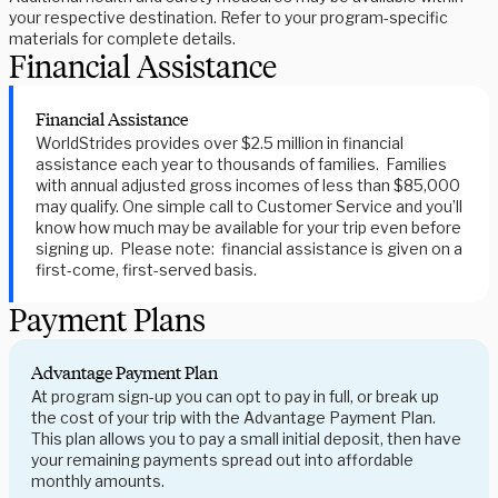
your respective destination. Refer to your program-specific
materials for complete details.
Financial Assistance
Financial Assistance
WorldStrides provides over $2.5 million in financial
assistance each year to thousands of families. Families
with annual adjusted gross incomes of less than $85,000
may qualify. One simple call to Customer Service and you’ll
know how much may be available for your trip even before
signing up. Please note: financial assistance is given on a
first-come, first-served basis.
Payment Plans
Advantage Payment Plan
At program sign-up you can opt to pay in full, or break up
the cost of your trip with the Advantage Payment Plan.
This plan allows you to pay a small initial deposit, then have
your remaining payments spread out into affordable
monthly amounts.