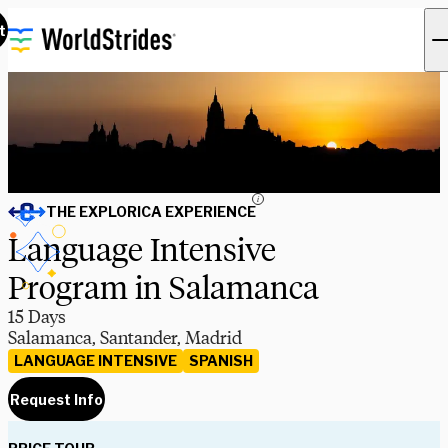
t
i
THE EXPLORICA EXPERIENCE
Language Intensive
Program in Salamanca
15 Days
Salamanca, Santander, Madrid
LANGUAGE INTENSIVE
SPANISH
Request Info