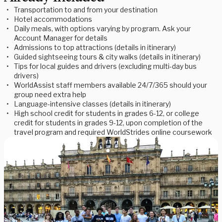
Transportation to and from your destination
Hotel accommodations
Daily meals, with options varying by program. Ask your
Account Manager for details
Admissions to top attractions (details in itinerary)
Guided sightseeing tours & city walks (details in itinerary)
Tips for local guides and drivers (excluding multi-day bus
drivers)
WorldAssist staff members available 24/7/365 should your
group need extra help
Language-intensive classes (details in itinerary)
High school credit for students in grades 6-12, or college
credit for students in grades 9-12, upon completion of the
travel program and required WorldStrides online coursework