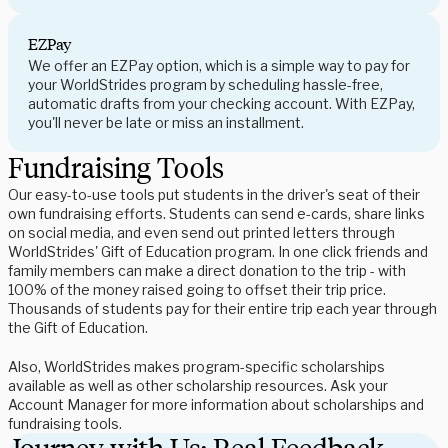
EZPay
We offer an EZPay option, which is a simple way to pay for
your WorldStrides program by scheduling hassle-free,
automatic drafts from your checking account. With EZPay,
you'll never be late or miss an installment.
Fundraising Tools
Our easy-to-use tools put students in the driver's seat of their
own fundraising efforts. Students can send e-cards, share links
on social media, and even send out printed letters through
WorldStrides' Gift of Education program. In one click friends and
family members can make a direct donation to the trip - with
100% of the money raised going to offset their trip price.
Thousands of students pay for their entire trip each year through
the Gift of Education.
Also, WorldStrides makes program-specific scholarships
available as well as other scholarship resources. Ask your
Account Manager for more information about scholarships and
fundraising tools.