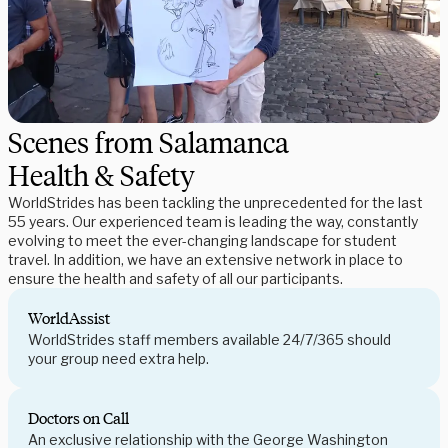
Scenes from Salamanca
Health & Safety
WorldStrides has been tackling the unprecedented for the last
55 years. Our experienced team is leading the way, constantly
evolving to meet the ever-changing landscape for student
travel. In addition, we have an extensive network in place to
ensure the health and safety of all our participants.
WorldAssist
WorldStrides staff members available 24/7/365 should
your group need extra help.
Doctors on Call
An exclusive relationship with the George Washington