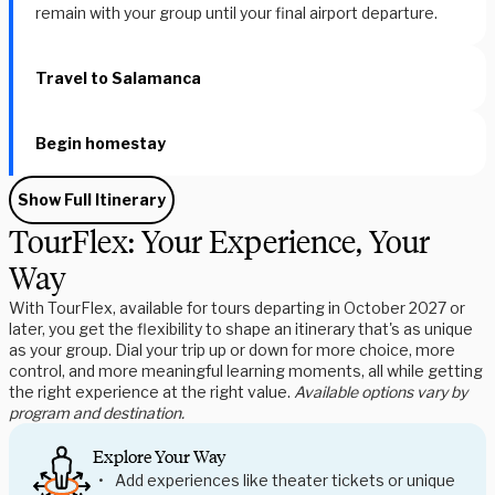
remain with your group until your final airport departure.
Travel to Salamanca
Begin homestay
Show Full Itinerary
TourFlex: Your Experience, Your
Way
With TourFlex, available for tours departing in October 2027 or
later, you get the flexibility to shape an itinerary that's as unique
as your group. Dial your trip up or down for more choice, more
control, and more meaningful learning moments, all while getting
the right experience at the right value.
Available options vary by
program and destination.
Explore Your Way
Add experiences like theater tickets or unique