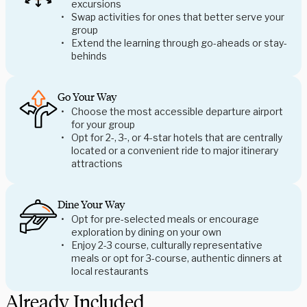
excursions
Swap activities for ones that better serve your
group
Extend the learning through go-aheads or stay-
behinds
Go Your Way
Choose the most accessible departure airport
for your group
Opt for 2-, 3-, or 4-star hotels that are centrally
located or a convenient ride to major itinerary
attractions
Dine Your Way
Opt for pre-selected meals or encourage
exploration by dining on your own
Enjoy 2-3 course, culturally representative
meals or opt for 3-course, authentic dinners at
local restaurants
Already Included