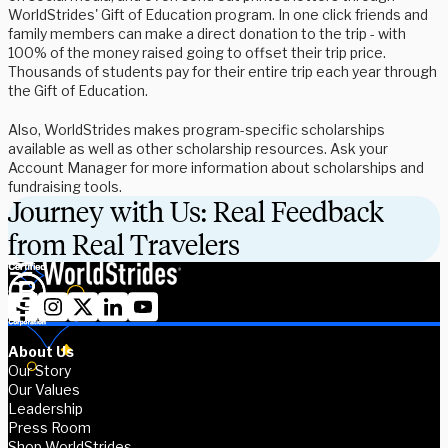
WorldStrides' Gift of Education program. In one click friends and
family members can make a direct donation to the trip - with
100% of the money raised going to offset their trip price.
Thousands of students pay for their entire trip each year through
the Gift of Education.
Also, WorldStrides makes program-specific scholarships
available as well as other scholarship resources. Ask your
Account Manager for more information about scholarships and
fundraising tools.
Journey with Us: Real Feedback
from Real Travelers
About Us
Our Story
Our Values
Leadership
Press Room
Shop WorldStrides