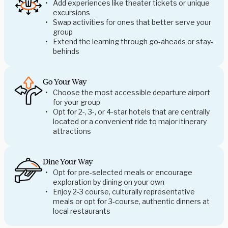
Add experiences like theater tickets or unique
excursions
Swap activities for ones that better serve your
group
Extend the learning through go-aheads or stay-
behinds
Go Your Way
Choose the most accessible departure airport
for your group
Opt for 2-, 3-, or 4-star hotels that are centrally
located or a convenient ride to major itinerary
attractions
Dine Your Way
Opt for pre-selected meals or encourage
exploration by dining on your own
Enjoy 2-3 course, culturally representative
meals or opt for 3-course, authentic dinners at
local restaurants