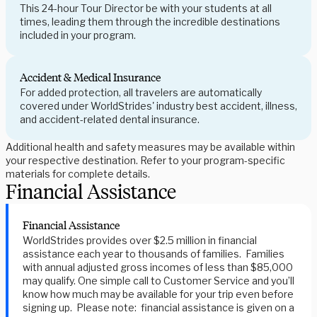
This 24-hour Tour Director be with your students at all
times, leading them through the incredible destinations
included in your program.
Accident & Medical Insurance
For added protection, all travelers are automatically
covered under WorldStrides' industry best accident, illness,
and accident-related dental insurance.
Additional health and safety measures may be available within
your respective destination. Refer to your program-specific
materials for complete details.
Financial Assistance
Financial Assistance
WorldStrides provides over $2.5 million in financial
assistance each year to thousands of families. Families
with annual adjusted gross incomes of less than $85,000
may qualify. One simple call to Customer Service and you’ll
know how much may be available for your trip even before
signing up. Please note: financial assistance is given on a