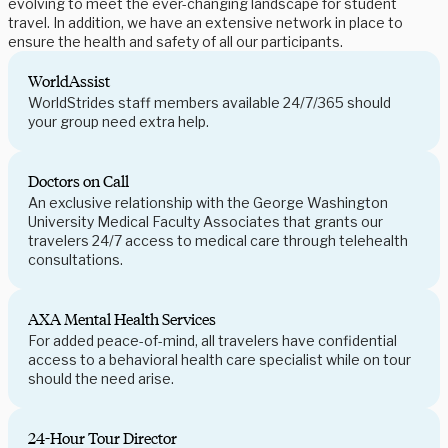
evolving to meet the ever-changing landscape for student
travel. In addition, we have an extensive network in place to
ensure the health and safety of all our participants.
WorldAssist
WorldStrides staff members available 24/7/365 should
your group need extra help.
Doctors on Call
An exclusive relationship with the George Washington
University Medical Faculty Associates that grants our
travelers 24/7 access to medical care through telehealth
consultations.
AXA Mental Health Services
For added peace-of-mind, all travelers have confidential
access to a behavioral health care specialist while on tour
should the need arise.
24-Hour Tour Director