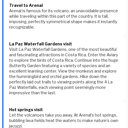
Travel to Arenal
Arenal is famous for its volcano, an unavoidable presence
while traveling within this part of the country. It is tall,
imposing, perfectly symmetrical shape makes it instantly
recognizable.
La Paz Waterfall Gardens visit
Visit La Paz Waterfall Gardens, one of the most beautiful
and fascinating attractions in Costa Rica. Enter the Aviary
to explore the birds of Costa Rica. Continue into the huge
Butterfly Garden featuring a variety of species and an
excellent learning center. View the monkeys and explore
the hummingbird and orchid gardens. Hike down the
perfectly laid out trails to viewing points along the 4 La
Paz Waterfalls, each viewing point seemingly more
impressive than the last.
Hot springs visit
Let the volcanoes take you away. At Arenal’s hot springs,
bubbling lava fields heat the waters to make nature’s own
jacuzzi.