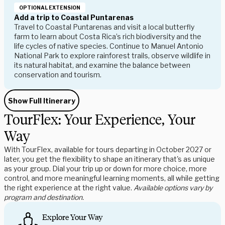
OPTIONAL EXTENSION
Add a trip to Coastal Puntarenas
Travel to
Coastal Puntarenas
and
visit a local butterfly
farm
to learn about Costa Rica’s rich biodiversity and the
life cycles of native species. Continue to
Manuel Antonio
National Park
to explore rainforest trails, observe wildlife in
its natural habitat, and examine the balance between
conservation and tourism.
Show Full Itinerary
TourFlex: Your Experience, Your
Way
With TourFlex, available for tours departing in October 2027 or
later, you get the flexibility to shape an itinerary that's as unique
as your group. Dial your trip up or down for more choice, more
control, and more meaningful learning moments, all while getting
the right experience at the right value.
Available options vary by
program and destination.
Explore Your Way