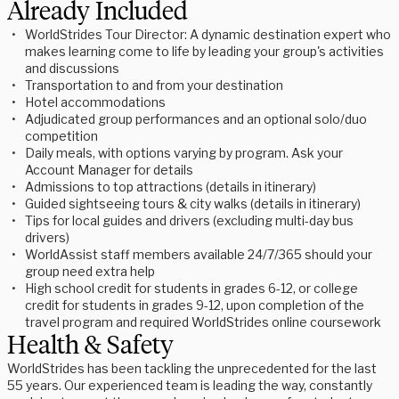
Already Included
WorldStrides Tour Director: A dynamic destination expert who
makes learning come to life by leading your group's activities
and discussions
Transportation to and from your destination
Hotel accommodations
Adjudicated group performances and an optional solo/duo
competition
Daily meals, with options varying by program. Ask your
Account Manager for details
Admissions to top attractions (details in itinerary)
Guided sightseeing tours & city walks (details in itinerary)
Tips for local guides and drivers (excluding multi-day bus
drivers)
WorldAssist staff members available 24/7/365 should your
group need extra help
High school credit for students in grades 6-12, or college
credit for students in grades 9-12, upon completion of the
travel program and required WorldStrides online coursework
Health & Safety
WorldStrides has been tackling the unprecedented for the last
55 years. Our experienced team is leading the way, constantly