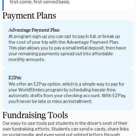
first-come, first-served basis.
Payment Plans
Advantage Payment Plan
At program sign-up you can opt to pay in full, or break up
the cost of your trip with the Advantage Payment Plan.
This plan allows you to pay a small initial deposit, then have
your remaining payments spread out into affordable
monthly amounts.
EZPay
We offer an EZPay option, which is a simple way to pay for
your WorldStrides program by scheduling hassle-free,
automatic drafts from your checking account. With EZPay,
you'll never be late or miss an installment.
Fundraising Tools
Our easy-to-use tools put students in the driver's seat of their
own fundraising efforts. Students can send e-cards, share links
on social media, and even send out printed letters through