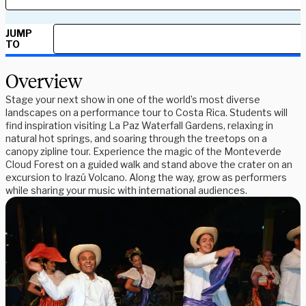
JUMP
TO
Overview
Stage your next show in one of the world’s most diverse
landscapes on a performance tour to Costa Rica. Students will
find inspiration visiting La Paz Waterfall Gardens, relaxing in
natural hot springs, and soaring through the treetops on a
canopy zipline tour. Experience the magic of the Monteverde
Cloud Forest on a guided walk and stand above the crater on an
excursion to Irazú Volcano. Along the way, grow as performers
while sharing your music with international audiences.