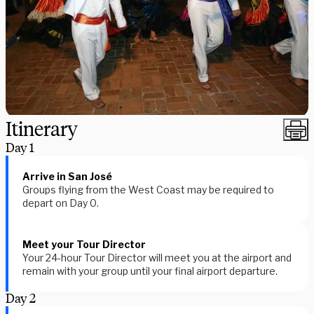
Itinerary
Day
1
Arrive in San José
Groups flying from the West Coast may be required to
depart on Day 0.
Meet your Tour Director
Your 24-hour Tour Director will meet you at the airport and
remain with your group until your final airport departure.
Day
2