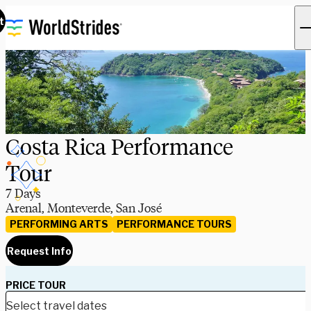
t
Costa Rica Performance
Tour
7 Days
Arenal, Monteverde, San José
PERFORMING ARTS
PERFORMANCE TOURS
Request Info
PRICE TOUR