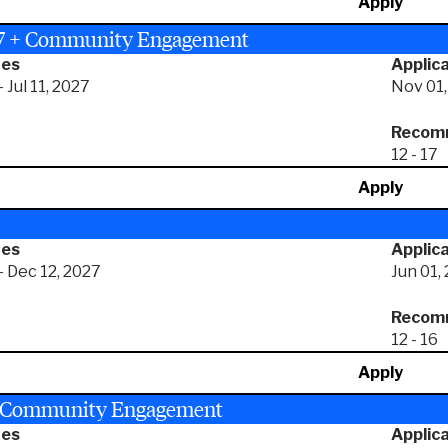
Apply
27 + Community Engagement
tes
Applica
 Jul 11, 2027
Nov 01,
Recomm
12 - 17
Apply
tes
Applica
- Dec 12, 2027
Jun 01,
Recomm
12 - 16
Apply
+ Community Engagement
tes
Applica