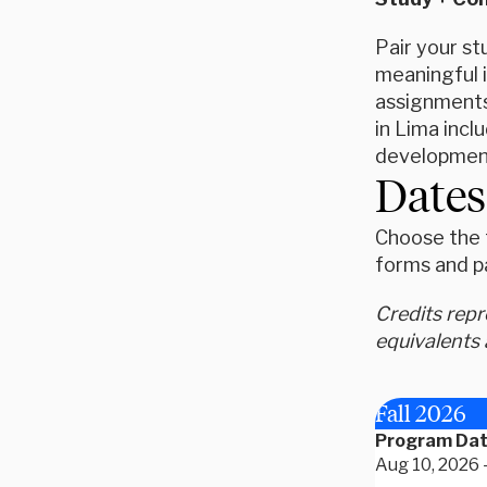
Pair your s
meaningful i
assignments 
in Lima incl
development
Dates
Choose the t
forms and p
Credits rep
equivalents 
Fall 2026
Program Da
Aug 10, 2026 