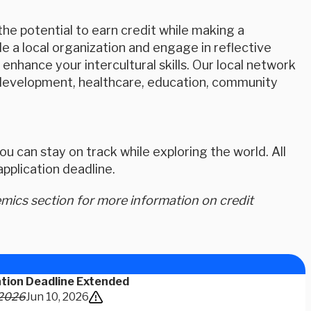
e potential to earn credit while making a
 a local organization and engage in reflective
nhance your intercultural skills. Our local network
th development, healthcare, education, community
u can stay on track while exploring the world. All
plication deadline.
ics section for more information on credit
ation Deadline Extended
 2026
Jun 10, 2026