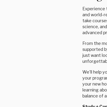
Experience t
and world-re
take courses
science, and
advanced pro
From the mom
supported by
just want l
unforgettab
We'll help y
your program
your new hom
learning abo
balance of 
Study + C