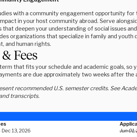
tudies with a community engagement opportunity for th
mpact in your host community abroad. Serve alongside
that deepen your understanding of social issues and e
udes organizations that specialize in family and you
, and human rights.
 & Fees
erm that fits your schedule and academic goals, so yo
ayments are due approximately two weeks after the ap
resent recommended U.S. semester credits. See Academ
and transcripts.
tes
Applic
- Dec 13, 2026
Jun 01,