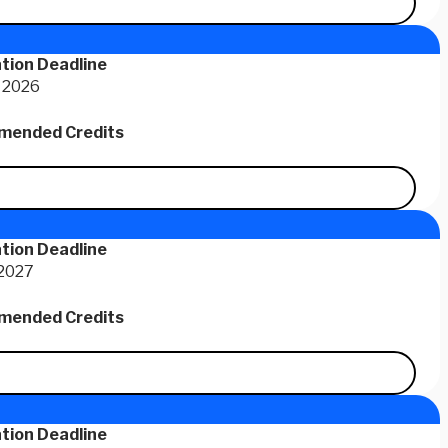
tion Deadline
 2026
ended Credits
tion Deadline
 2027
ended Credits
tion Deadline