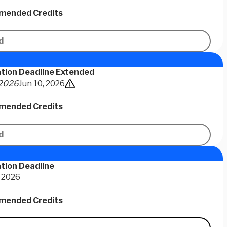
ended Credits
d
ation Deadline Extended
 2026
Jun 10, 2026
ended Credits
d
tion Deadline
 2026
ended Credits