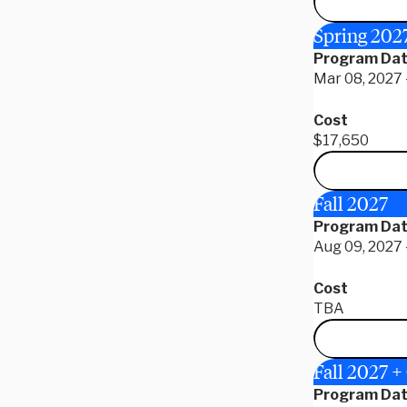
Spring 20
Program Da
Mar 08, 2027 -
Cost
$17,650
Fall 2027
Program Da
Aug 09, 2027 
Cost
TBA
Fall 2027 
Program Da