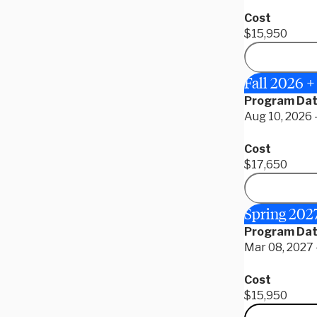
Cost
$15,950
Fall 2026 
Program Da
Aug 10, 2026 
Cost
$17,650
Spring 202
Program Da
Mar 08, 2027 -
Cost
$15,950