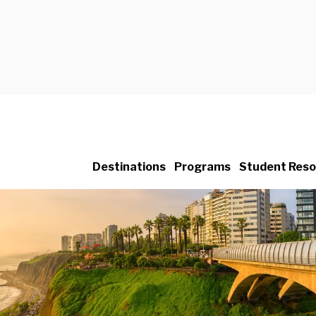
Destinations
Programs
Student Reso