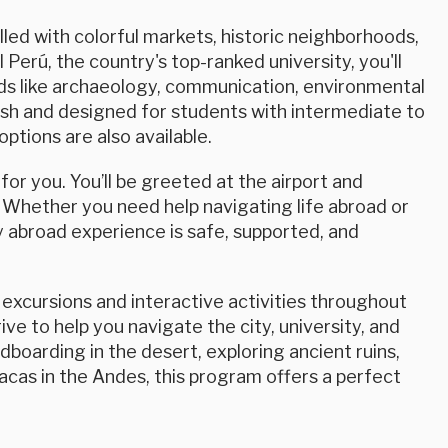
lled with colorful markets, historic neighborhoods,
Perú, the country's top-ranked university, you'll
elds like archaeology, communication, environmental
nish and designed for students with intermediate to
ptions are also available.
or you. You’ll be greeted at the airport and
 Whether you need help navigating life abroad or
 abroad experience is safe, supported, and
excursions and interactive activities throughout
ve to help you navigate the city, university, and
boarding in the desert, exploring ancient ruins,
acas in the Andes, this program offers a perfect