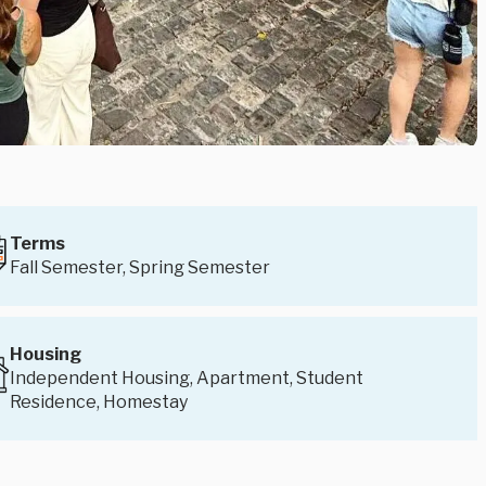
Terms
Fall Semester, Spring Semester
Housing
Independent Housing, Apartment, Student
Residence, Homestay