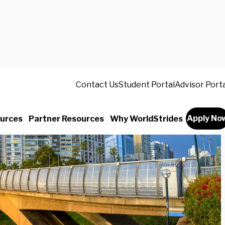
Contact Us
Student Portal
Advisor Port
Apply No
urces
Partner Resources
Why WorldStrides