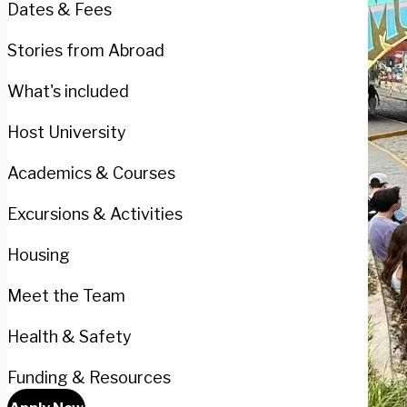
Dates & Fees
Stories from Abroad
What's included
Host University
Academics & Courses
Excursions & Activities
Housing
Meet the Team
Health & Safety
Funding & Resources