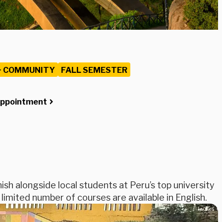
+ COMMUNITY
FALL SEMESTER
Appointment
ish alongside local students at Peru’s top university
 limited number of courses are available in English.