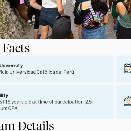
 Facts
University
ficia Universidad Católica del Perú
ility
st 18 years old at time of participation; 2.5
mum GPA
am Details