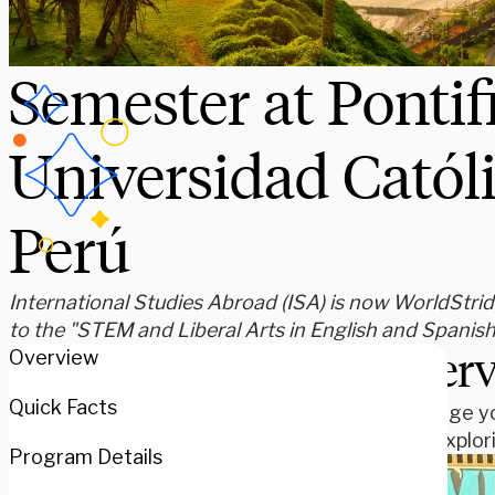
Semester at Pontif
Universidad Católi
Perú
International Studies Abroad (ISA) is now WorldStride
to the "STEM and Liberal Arts in English and Spanis
Over
Overview
Quick Facts
Challenge yo
while explor
Program Details