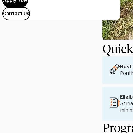
Apply Now
Contact Us
Quick
Host 
Ponti
Eligib
At lea
mini
Progr