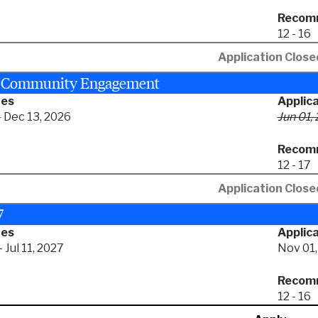
Recomm
12 - 16
Application Close
+ Community Engagement
tes
Applic
- Dec 13, 2026
Jun 01,
Recomm
12 - 17
Application Close
7
tes
Applica
 Jul 11, 2027
Nov 01,
Recomm
12 - 16