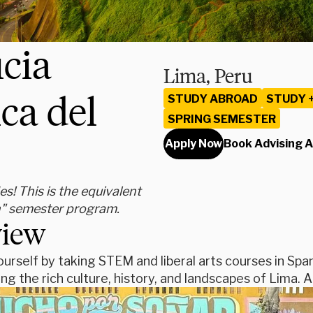
icia
Lima, Peru
ca del
STUDY ABROAD
STUDY 
SPRING SEMESTER
Apply Now
Book Advising 
s! This is the equivalent
h" semester program.
view
urself by taking STEM and liberal arts courses in Span
ing the rich culture, history, and landscapes of Lima. A