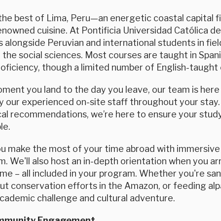
he best of Lima, Peru—an energetic coastal capital fi
nowned cuisine. At Pontificia Universidad Católica del 
 alongside Peruvian and international students in fi
 the social sciences. Most courses are taught in Spa
ficiency, though a limited number of English-taught o
ent you land to the day you leave, our team is here f
 our experienced on-site staff throughout your stay.
ocal recommendations, we’re here to ensure your study
le.
ou make the most of your time abroad with immersive 
. We'll also host an in-depth orientation when you arri
e – all included in your program. Whether you're sand
ut conservation efforts in the Amazon, or feeding alp
academic challenge and cultural adventure.
ommunity Engagement