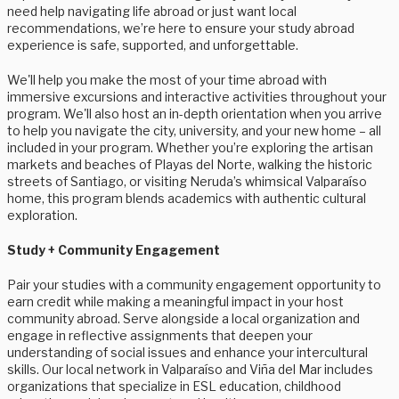
need help navigating life abroad or just want local
recommendations, we’re here to ensure your study abroad
experience is safe, supported, and unforgettable.
We'll help you make the most of your time abroad with
immersive excursions and interactive activities throughout your
program. We'll also host an in-depth orientation when you arrive
to help you navigate the city, university, and your new home – all
included in your program. Whether you’re exploring the artisan
markets and beaches of Playas del Norte, walking the historic
streets of Santiago, or visiting Neruda’s whimsical Valparaíso
home, this program blends academics with authentic cultural
exploration.
Study + Community Engagement
Pair your studies with a community engagement opportunity to
earn credit while making a meaningful impact in your host
community abroad. Serve alongside a local organization and
engage in reflective assignments that deepen your
understanding of social issues and enhance your intercultural
skills. Our local network in Valparaíso and Viña del Mar includes
organizations that specialize in ESL education, childhood