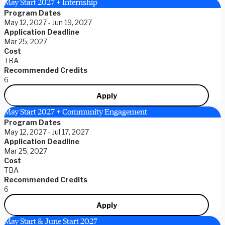
May Start 2027 + Internship
Program Dates
May 12, 2027 - Jun 19, 2027
Application Deadline
Mar 25, 2027
Cost
TBA
Recommended Credits
6
Apply
May Start 2027 + Community Engagement
Program Dates
May 12, 2027 - Jul 17, 2027
Application Deadline
Mar 25, 2027
Cost
TBA
Recommended Credits
6
Apply
May Start & June Start 2027