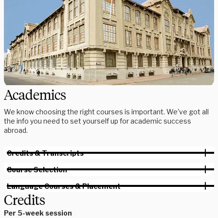
Academics
We know choosing the right courses is important. We've got all
the info you need to set yourself up for academic success
abroad.
Credits & Transcripts
Course Selection
Language Courses & Placement
Credits
Per 5-week session