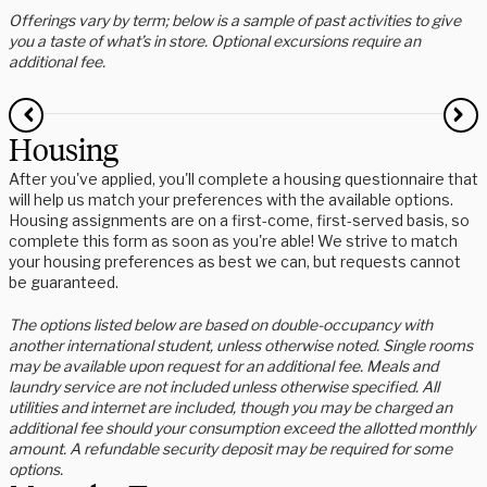
Offerings vary by term; below is a sample of past activities to give
you a taste of what’s in store. Optional excursions require an
additional fee.
Housing
After you've applied, you'll complete a housing questionnaire that
will help us match your preferences with the available options.
Housing assignments are on a first-come, first-served basis, so
complete this form as soon as you're able! We strive to match
your housing preferences as best we can, but requests cannot
be guaranteed.
The options listed below are based on double-occupancy with
another international student, unless otherwise noted. Single rooms
may be available upon request for an additional fee. Meals and
laundry service are not included unless otherwise specified. All
utilities and internet are included, though you may be charged an
additional fee should your consumption exceed the allotted monthly
amount. A refundable security deposit may be required for some
options.