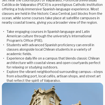
Set near the colorful port of Valparaíso, Pontificia Universidad
Católica de Valparaíso (PUCV) is a prestigious Catholic institution
offering a truly immersive Spanish-language experience. Most
classes are held in the historic Casa Central, just blocks from the
ocean, while some courses take place at satellite campuses in
nearby coastal towns, giving you a broader view of the region.
Take engaging courses in Spanish language and Latin
American culture through the university’s International
Program’s Office (PIIE).
Students with advanced Spanish proficiency can enroll in
classes alongside local Chilean students in a variety of
academic fields.
Experience daily life on a campus that blends classic Chilean
architecture with coastal views and open courtyards perfect
for relaxing or studying outdoors.
Explore the vibrant neighborhood surrounding campus—steps
from a bustling port, local cafés, artisan shops, and street art
that reflect the spirit of Valparaíso.