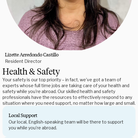
Lizette Arredondo Castillo
Resident Director
Health & Safety
Your safety is our top priority – in fact, we've got a team of
experts whose full time jobs are taking care of your health and
safety while you're abroad. Our skilled health and safety
professionals have the resources to effectively respond to any
situation where you need support, no matter how large and small.
Local Support
Our local, English-speaking team will be there to support
you while you’re abroad.