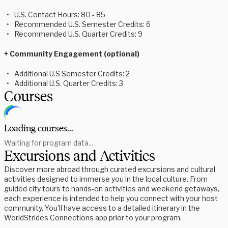
U.S. Contact Hours: 80 - 85
Recommended U.S. Semester Credits: 6
Recommended U.S. Quarter Credits: 9
+ Community Engagement (optional)
Additional U.S Semester Credits: 2
Additional U.S. Quarter Credits: 3
Courses
Loading courses...
Waiting for program data...
Excursions and Activities
Discover more abroad through curated excursions and cultural
activities designed to immerse you in the local culture. From
guided city tours to hands-on activities and weekend getaways,
each experience is intended to help you connect with your host
community. You’ll have access to a detailed itinerary in the
WorldStrides Connections app prior to your program.