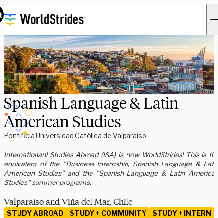
t
Spanish Language & Latin
American Studies
Pontificia Universidad Católica de Valparaíso
Internationanl Studies Abroad (ISA) is now WorldStrides! This is th
equivalent of the "Business Internship, Spanish Language & Lati
American Studies" and the "Spanish Language & Latin America
Studies" summer programs.
Valparaíso and Viña del Mar, Chile
STUDY ABROAD
STUDY + COMMUNITY
STUDY + INTERN