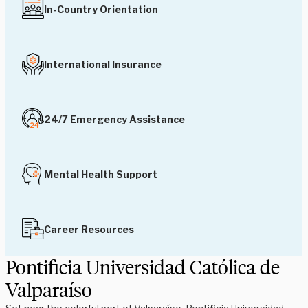
In-Country Orientation
International Insurance
24/7 Emergency Assistance
Mental Health Support
Career Resources
Pontificia Universidad Católica de
Valparaíso