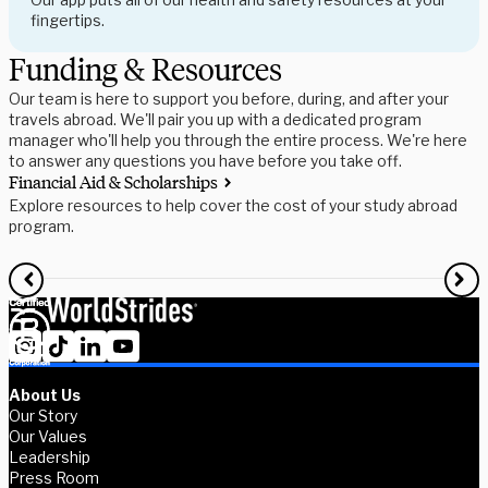
fingertips.
Funding & Resources
Our team is here to support you before, during, and after your
travels abroad. We'll pair you up with a dedicated program
manager who'll help you through the entire process. We're here
to answer any questions you have before you take off.
Financial Aid & Scholarships
S
Explore resources to help cover the cost of your study abroad
R
program.
f
About Us
Our Story
Our Values
Leadership
Press Room