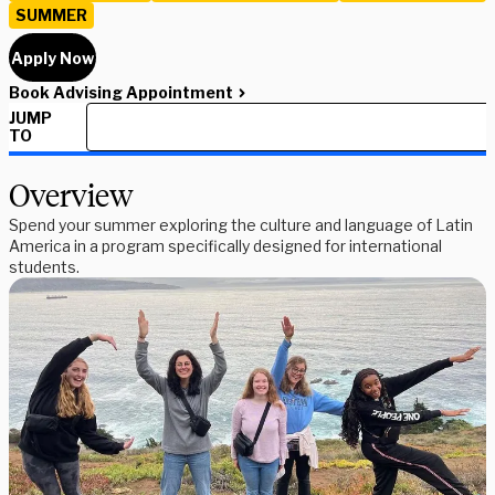
SUMMER
Apply Now
Book Advising Appointment
JUMP
TO
Overview
Spend your summer exploring the culture and language of Latin
America in a program specifically designed for international
students.