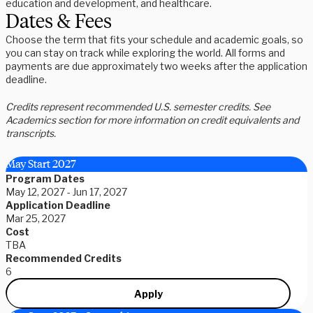
education and development, and healthcare.
Dates & Fees
Choose the term that fits your schedule and academic goals, so
you can stay on track while exploring the world. All forms and
payments are due approximately two weeks after the application
deadline.
Credits represent recommended U.S. semester credits. See
Academics section for more information on credit equivalents and
transcripts.
May Start 2027
Program Dates
May 12, 2027 - Jun 17, 2027
Application Deadline
Mar 25, 2027
Cost
TBA
Recommended Credits
6
Apply