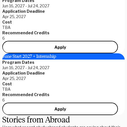
Program Dates
Jun 16, 2027 - Jul 24, 2027
Application Deadline
Apr 25, 2027
Cost
TBA
Recommended Credits
6
Apply
June Start 2027 + Internship
Program Dates
Jun 16, 2027 - Jul 24, 2027
Application Deadline
Apr 25, 2027
Cost
TBA
Recommended Credits
6
Apply
Stories from Abroad