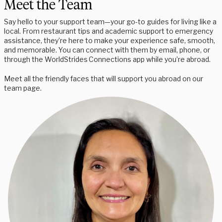
Meet the Team
Say hello to your support team—your go-to guides for living like a
local. From restaurant tips and academic support to emergency
assistance, they’re here to make your experience safe, smooth,
and memorable. You can connect with them by email, phone, or
through the WorldStrides Connections app while you’re abroad.
Meet all the friendly faces that will support you abroad on our
team page.