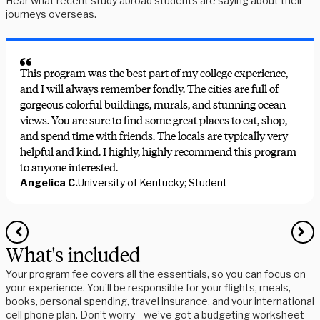
Hear what recent study abroad students are saying about their
journeys overseas.
This program was the best part of my college experience,
and I will always remember fondly. The cities are full of
gorgeous colorful buildings, murals, and stunning ocean
views. You are sure to find some great places to eat, shop,
and spend time with friends. The locals are typically very
helpful and kind. I highly, highly recommend this program
to anyone interested.
Angelica C.
University of Kentucky; Student
What's included
Your program fee covers all the essentials, so you can focus on
your experience. You’ll be responsible for your flights, meals,
books, personal spending, travel insurance, and your international
cell phone plan. Don’t worry—we’ve got a budgeting worksheet