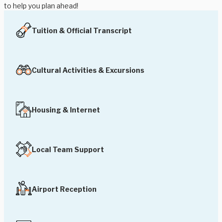
to help you plan ahead!
Tuition & Official Transcript
Cultural Activities & Excursions
Housing & Internet
Local Team Support
Airport Reception