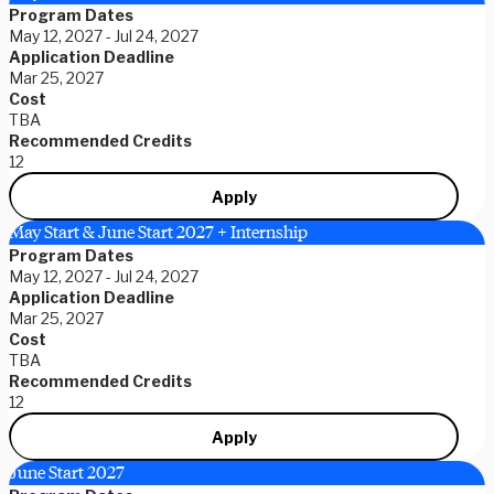
Program Dates
May 12, 2027 - Jul 24, 2027
Application Deadline
Mar 25, 2027
Cost
TBA
Recommended Credits
12
Apply
May Start & June Start 2027 + Internship
Program Dates
May 12, 2027 - Jul 24, 2027
Application Deadline
Mar 25, 2027
Cost
TBA
Recommended Credits
12
Apply
June Start 2027