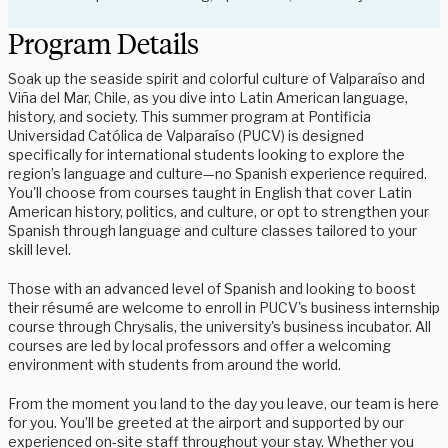
Program Details
Soak up the seaside spirit and colorful culture of Valparaíso and
Viña del Mar, Chile, as you dive into Latin American language,
history, and society. This summer program at Pontificia
Universidad Católica de Valparaíso (PUCV) is designed
specifically for international students looking to explore the
region’s language and culture—no Spanish experience required.
You'll choose from courses taught in English that cover Latin
American history, politics, and culture, or opt to strengthen your
Spanish through language and culture classes tailored to your
skill level.
Those with an advanced level of Spanish and looking to boost
their résumé are welcome to enroll in PUCV's business internship
course through Chrysalis, the university's business incubator. All
courses are led by local professors and offer a welcoming
environment with students from around the world.
From the moment you land to the day you leave, our team is here
for you. You’ll be greeted at the airport and supported by our
experienced on-site staff throughout your stay. Whether you