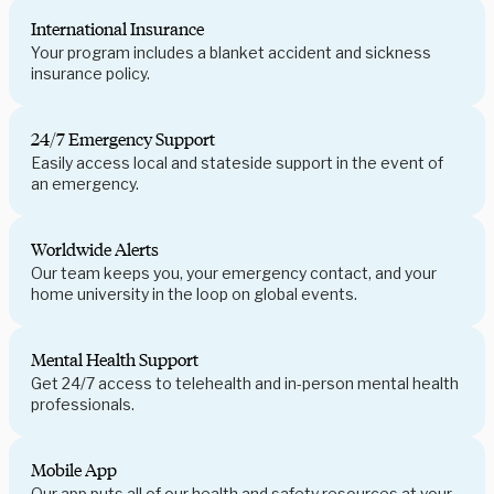
International Insurance
Your program includes a blanket accident and sickness
insurance policy.
24/7 Emergency Support
Easily access local and stateside support in the event of
an emergency.
Worldwide Alerts
Our team keeps you, your emergency contact, and your
home university in the loop on global events.
Mental Health Support
Get 24/7 access to telehealth and in-person mental health
professionals.
Mobile App
Our app puts all of our health and safety resources at your