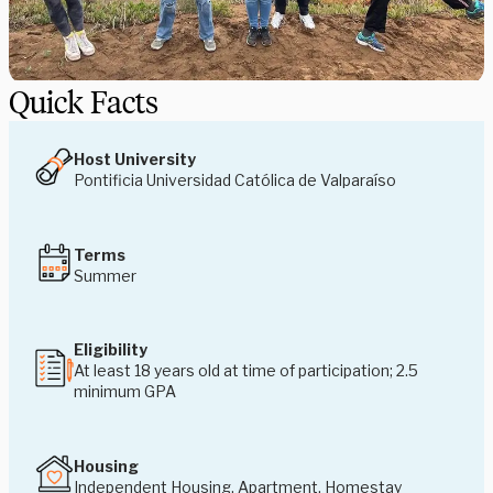
Quick Facts
Host University
Pontificia Universidad Católica de Valparaíso
Terms
Summer
Eligibility
At least 18 years old at time of participation; 2.5
minimum GPA
Housing
Independent Housing, Apartment, Homestay