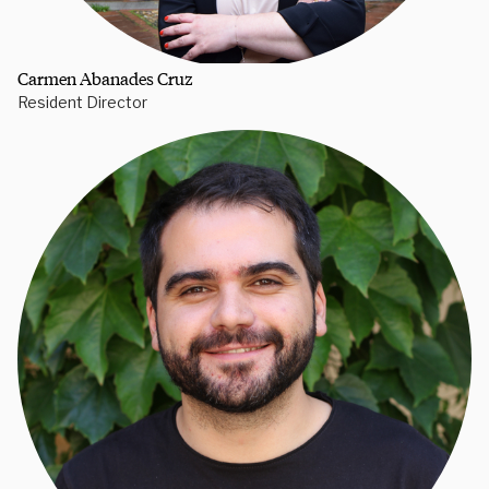
Carmen Abanades Cruz
Resident Director