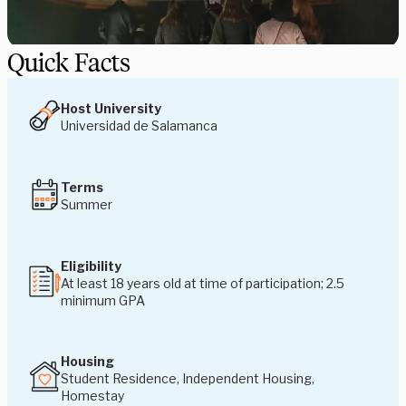
Quick Facts
Host University
Universidad de Salamanca
Terms
Summer
Eligibility
At least 18 years old at time of participation; 2.5
minimum GPA
Housing
Student Residence, Independent Housing,
Homestay