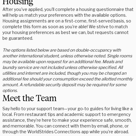
Housing
After you've applied, you'll complete a housing questionnaire that
will help us match your preferences with the available options.
Housing assignments are on a first-come, first-served basis, so
complete this form as soon as you're able! We strive to match
your housing preferences as best we can, but requests cannot
be guaranteed.
The options listed below are based on double-occupancy with
another international student, unless otherwise noted. Single rooms
may be available upon request for an additional fee. Meals and
laundry service are not included unless otherwise specified. All
utilities and internet are included, though you may be charged an
additional fee should your consumption exceed the allotted monthly
amount. A refundable security deposit may be required for some
options.
Meet the Team
Say hello to your support team—your go-to guides for living like a
local. From restaurant tips and academic support to emergency
assistance, they’re here to make your experience safe, smooth,
and memorable. You can connect with them by email, phone, or
through the WorldStrides Connections app while you’re abroad.