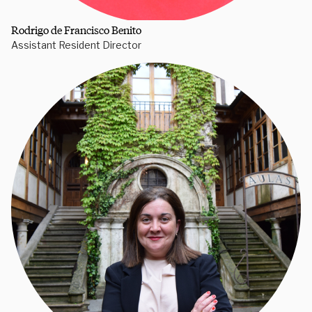
Rodrigo de Francisco Benito
Assistant Resident Director