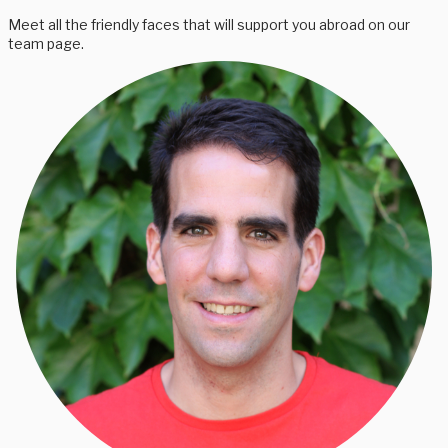
Meet all the friendly faces that will support you abroad on our
team page.