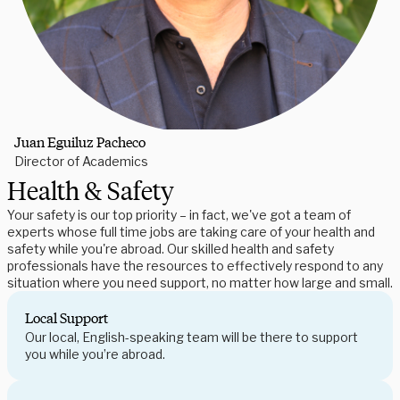
Juan Eguiluz Pacheco
Director of Academics
Health & Safety
Your safety is our top priority – in fact, we've got a team of
experts whose full time jobs are taking care of your health and
safety while you're abroad. Our skilled health and safety
professionals have the resources to effectively respond to any
situation where you need support, no matter how large and small.
Local Support
Our local, English-speaking team will be there to support
you while you’re abroad.