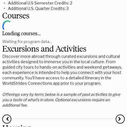
Additional U.S Semester Credits: 2
Additional U.S. Quarter Credits: 3
Courses
Loading courses...
Waiting for program data...
Excursions and Activities
Discover more abroad through curated excursions and cultural
activities designed to immerse you in the local culture. From
guided city tours to hands-on activities and weekend getaways,
each experience is intended to help you connect with your host
community. You’ll have access to a detailed itinerary in the
WorldStrides Connections app prior to your program.
Offerings vary by term; below is a sample of past activities to give
you a taste of what’s in store. Optional excursions require an
additional fee.