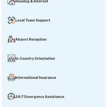
Housing & Internet
Local Team Support
Airport Reception
In-Country Orientation
International Insurance
24/7 Emergency Assistance