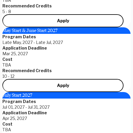
TBA
Recommended Credits
5 - 8
Apply
May Start & June Start 2027
Program Dates
Late May, 2027 - Late Jul, 2027
Application Deadline
Mar 25, 2027
Cost
TBA
Recommended Credits
10 - 12
Apply
July Start 2027
Program Dates
Jul 01, 2027 - Jul 31, 2027
Application Deadline
Apr 25, 2027
Cost
TBA