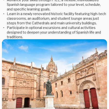
Spanish language program tailored to your level, schedule,
and specific learning goals.
Learn in a newly renovated historic facility featuring high-tech
classrooms, an auditorium, and student lounge areas just
steps from the Cathedrals and main university buildings.
Participate in optional excursions and cultural activities
designed to deepen your understanding of Spanish life and
traditions.