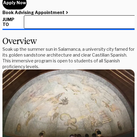
Apply Now
Book Advising Appointment
JUMP
TO
Overview
Soak up the summer sun in Salamanca, a university city famed for
its golden sandstone architecture and clear Castilian Spanish.
This immersive program is open to students of all Spanish
proficiency levels.