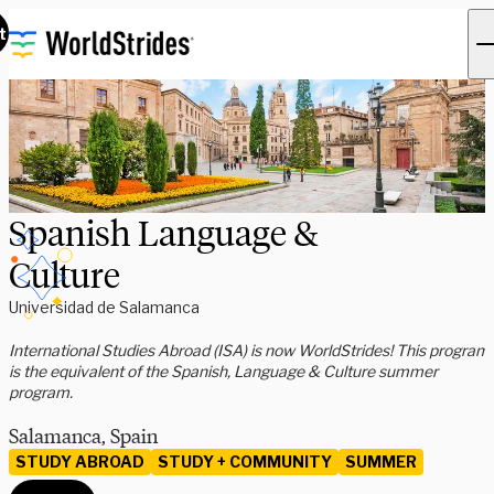
t
Spanish Language &
Culture
Universidad de Salamanca
International Studies Abroad (ISA) is now WorldStrides! This program
is the equivalent of the Spanish, Language & Culture summer
program.
Salamanca, Spain
STUDY ABROAD
STUDY + COMMUNITY
SUMMER