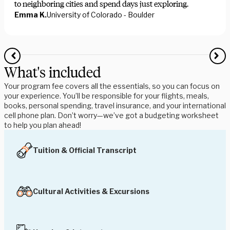
to neighboring cities and spend days just exploring.
Emma K.
University of Colorado - Boulder
What's included
Your program fee covers all the essentials, so you can focus on
your experience. You’ll be responsible for your flights, meals,
books, personal spending, travel insurance, and your international
cell phone plan. Don’t worry—we’ve got a budgeting worksheet
to help you plan ahead!
Tuition & Official Transcript
Cultural Activities & Excursions