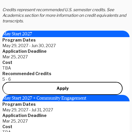
Credits represent recommended U.S. semester credits. See
Academics section for more information on credit equivalents and
transcripts.
May Start 2027
Program Dates
May 29, 2027 - Jun 30, 2027
Application Deadline
Mar 25, 2027
Cost
TBA
Recommended Credits
5 - 6
Apply
May Start 2027 + Community Engagement
Program Dates
May 29, 2027 - Jul 31, 2027
Application Deadline
Mar 25, 2027
Cost