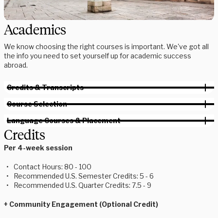
Academics
We know choosing the right courses is important. We've got all
the info you need to set yourself up for academic success
abroad.
Credits & Transcripts
Course Selection
Language Courses & Placement
Credits
Per 4-week session
Contact Hours: 80 - 100
Recommended U.S. Semester Credits: 5 - 6
Recommended U.S. Quarter Credits: 7.5 - 9
+ Community Engagement (Optional Credit)