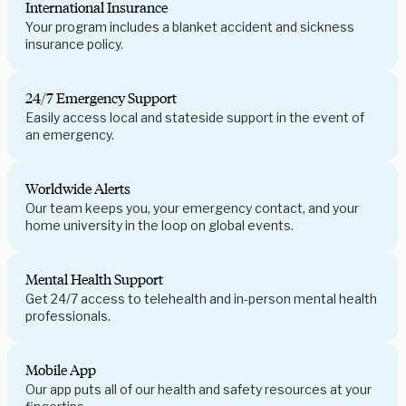
International Insurance
Your program includes a blanket accident and sickness
insurance policy.
24/7 Emergency Support
Easily access local and stateside support in the event of
an emergency.
Worldwide Alerts
Our team keeps you, your emergency contact, and your
home university in the loop on global events.
Mental Health Support
Get 24/7 access to telehealth and in-person mental health
professionals.
Mobile App
Our app puts all of our health and safety resources at your