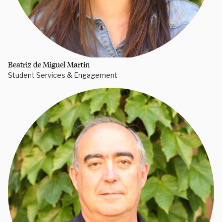
Beatriz de Miguel Martin
Student Services & Engagement