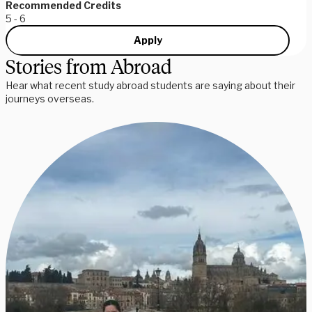
Recommended Credits
5 - 6
Apply
Stories from Abroad
Hear what recent study abroad students are saying about their
journeys overseas.