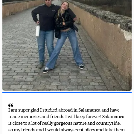
I am super glad I studied abroad in Salamanca and have
made memories and friends I will keep forever! Salamanca
is close to a lot of really gorgeous nature and countryside,
so my friends and I would always rent bikes and take them