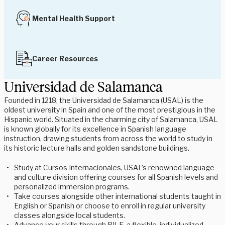
Mental Health Support
Career Resources
Universidad de Salamanca
Founded in 1218, the Universidad de Salamanca (USAL) is the
oldest university in Spain and one of the most prestigious in the
Hispanic world. Situated in the charming city of Salamanca, USAL
is known globally for its excellence in Spanish language
instruction, drawing students from across the world to study in
its historic lecture halls and golden sandstone buildings.
Study at Cursos Internacionales, USAL’s renowned language
and culture division offering courses for all Spanish levels and
personalized immersion programs.
Take courses alongside other international students taught in
English or Spanish or choose to enroll in regular university
classes alongside local students.
Advance your skills through PILE, a flexible, individualized