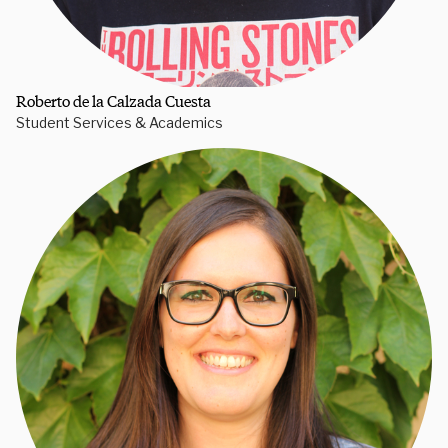
Roberto de la Calzada Cuesta
Student Services & Academics