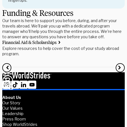
fingertips.
Funding & Resources
Our team is here to support you before, during, and after your
travels abroad. We'll pair you up with a dedicated program
manager who'll help you through the entire process. We're here
to answer any questions you have before you take off.
Financial Aid & Scholarships
S
Explore resources to help cover the cost of your study abroad
R
program.
f
About Us
Our Story
Our Values
Leadership
Press Room
Shop WorldStrides