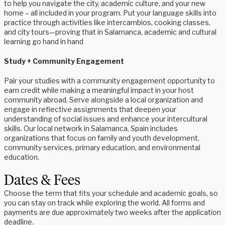
to help you navigate the city, academic culture, and your new
home – all included in your program. Put your language skills into
practice through activities like intercambios, cooking classes,
and city tours—proving that in Salamanca, academic and cultural
learning go hand in hand
Study + Community Engagement
Pair your studies with a community engagement opportunity to
earn credit while making a meaningful impact in your host
community abroad. Serve alongside a local organization and
engage in reflective assignments that deepen your
understanding of social issues and enhance your intercultural
skills. Our local network in Salamanca, Spain includes
organizations that focus on family and youth development,
community services, primary education, and environmental
education.
Dates & Fees
Choose the term that fits your schedule and academic goals, so
you can stay on track while exploring the world. All forms and
payments are due approximately two weeks after the application
deadline.