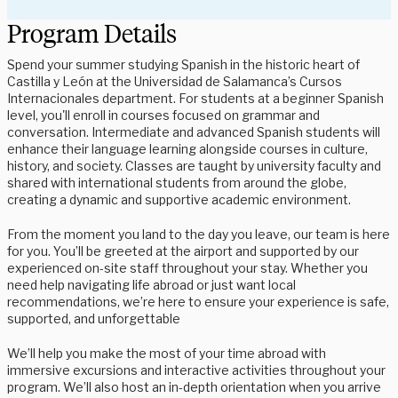
Program Details
Spend your summer studying Spanish in the historic heart of
Castilla y León at the Universidad de Salamanca’s Cursos
Internacionales department. For students at a beginner Spanish
level, you'll enroll in courses focused on grammar and
conversation. Intermediate and advanced Spanish students will
enhance their language learning alongside courses in culture,
history, and society. Classes are taught by university faculty and
shared with international students from around the globe,
creating a dynamic and supportive academic environment.
From the moment you land to the day you leave, our team is here
for you. You’ll be greeted at the airport and supported by our
experienced on-site staff throughout your stay. Whether you
need help navigating life abroad or just want local
recommendations, we’re here to ensure your experience is safe,
supported, and unforgettable
We’ll help you make the most of your time abroad with
immersive excursions and interactive activities throughout your
program. We’ll also host an in-depth orientation when you arrive