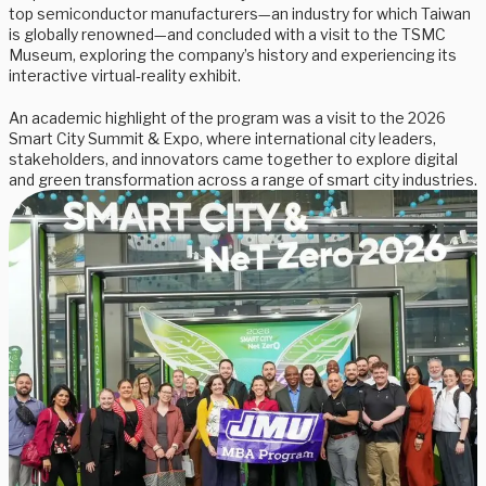
top semiconductor manufacturers—an industry for which Taiwan
is globally renowned—and concluded with a visit to the TSMC
Museum, exploring the company’s history and experiencing its
interactive virtual‑reality exhibit.
An academic highlight of the program was a visit to the 2026
Smart City Summit & Expo, where international city leaders,
stakeholders, and innovators came together to explore digital
and green transformation across a range of smart city industries.