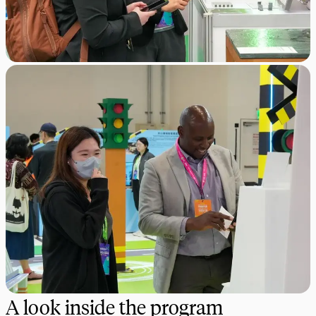
A look inside the program