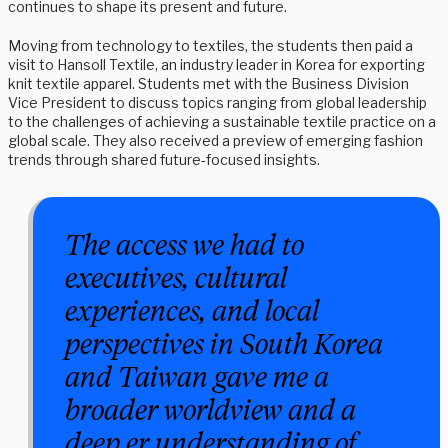
continues to shape its present and future.
Moving from technology to textiles, the students then paid a
visit to Hansoll Textile, an industry leader in Korea for exporting
knit textile apparel. Students met with the Business Division
Vice President to discuss topics ranging from global leadership
to the challenges of achieving a sustainable textile practice on a
global scale. They also received a preview of emerging fashion
trends through shared future‑focused insights.
The access we had to
executives, cultural
experiences, and local
perspectives in South Korea
and Taiwan gave me a
broader worldview and a
deep er understanding of