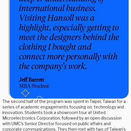
international business.
Visiting Hansoll was a
highlight, especially getting to
meet the designers behind the
clothing I bought and
connect more personally with
the company’s work.
Jeff Barrett
MBA Student
The second half of the program was spent in Taipei, Taiwan for a
series of academic engagements focusing on technology and
innovation. Students took a showroom tour at United
Microelectronics Corporation, followed by an open discussion
with UMC’s Senior Director focused on public affairs and
corporate communications. They then met with two of Taiwan’s