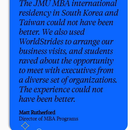
The JMU MBA international
residency in South Korea and
Taiwan could not have been
better. We also used
WorldStrides to arrange our
business visits, and students
raved about the opportunity
to meet with executives from
a diverse set of organizations.
The experience could not
have been better.
Matt Rutherford
Director of MBA Programs