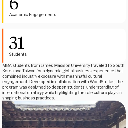
6
Academic Engagements
31
Students
MBA students from James Madison University traveled to South
Korea and Taiwan for a dynamic global business experience that
combined industry exposure with meaningful cultural
engagement. Developed in collaboration with WorldStrides, the
program was designed to deepen students’ understanding of
international strategy while highlighting the role culture plays in
shaping business practices.