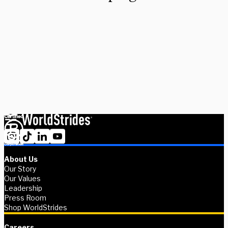
Looking to design a custom, global immersion or residency?
Partner with us and we'll help you make turn the world into your
classroom. Get in touch today and we’ll work closely with you to
bring your curriculum to life–wherever your imagination takes
you. Together, we’ll design a custom program that aligns with
your academic vision.
Get in touch
About Us
Our Story
Our Values
Leadership
Press Room
Shop WorldStrides
Careers