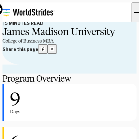
Program Spotlights
t
|
5 MINUTES READ
James Madison University
College of Business MBA
Share this page
Program Overview
9
Days