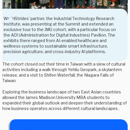
WorldStrides’ partner, the Industrial Technology Research
Institute, was presenting at the Summit and extended an
exclusive tour to the JMU cohort, with a particular focus on
the ADI (Administration for Digital Industries) Pavilion. The
exhibits there ranged from AI-enabled healthcare and
wellness systems to sustainable smart infrastructure,
precision agriculture, and cross-industry AI platforms.
The cohort closed out their time in Taiwan with a slew of cultural
activities including a walk through Yehliu Geopark, a skylantern
release, and a visit to Shifen Waterfall, the Niagara Falls of
Taiwan.
Exploring the business landscape of two East Asian countries
allowed the James Madison University MBA students to
expanded their global outlook and deepen their understanding of
how business operates across different cultural landscapes .