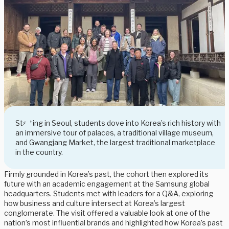
Starting in Seoul, students dove into Korea’s rich history with
an immersive tour of palaces, a traditional village museum,
and Gwangjang Market, the largest traditional marketplace
in the country.
Firmly grounded in Korea’s past, the cohort then explored its
future with an academic engagement at the Samsung global
headquarters. Students met with leaders for a Q&A, exploring
how business and culture intersect at Korea’s largest
conglomerate. The visit offered a valuable look at one of the
nation’s most influential brands and highlighted how Korea’s past