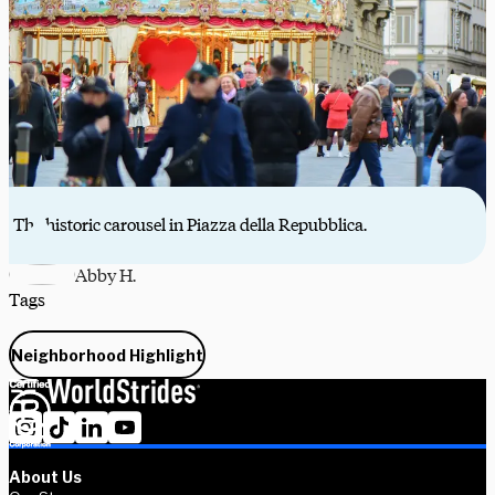
The historic carousel in Piazza della Repubblica.
Abby H.
Tags
Neighborhood Highlight
About Us