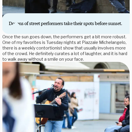
Dozens of street performers take their spots before sunset.
Once the sun goes down, the performers get a bit more robust.
One of my favorites is Tuesday nights at Piazzale Michelangelo,
there is a weekly contortionist show that usually involves more
of the crowd. He definitely curates a lot of laughter, and it is hard
to walk away without a smile on your face.