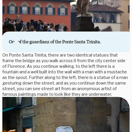
One of the guardians of the Ponte Santa Trinita.
On Ponte Santa Trinita, there are two identical statues that
frame the bridge as you walk across it from the city center side
of Florence. As you continue walking, to the left there is a
fountain and a well built into the wall with a man with a mustache
as the spout. Further along to the left, there is a statue of a man
gesturing down the street, and as you continue down the same
street, you can see street art from an anonymous artist of
famous paintings made to look like they are underwater.