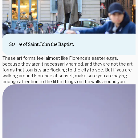
Statue of Saint John the Baptist.
These art forms feel almost like Florence’s easter eggs,
because they aren’t necessarily named, and they are not the art
forms that tourists are flocking to the city to see. But if you are
walking around Florence at sunset, make sure you are paying
enough attention to the little things on the walls around you.