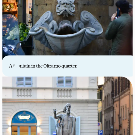
A fountain in the Oltrarno quarter.