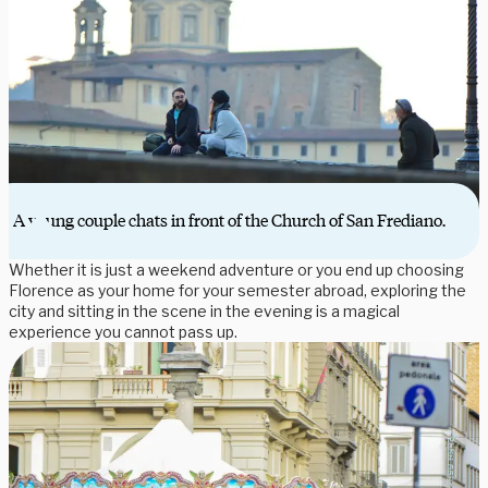
A young couple chats in front of the Church of San Frediano.
Whether it is just a weekend adventure or you end up choosing
Florence as your home for your semester abroad, exploring the
city and sitting in the scene in the evening is a magical
experience you cannot pass up.