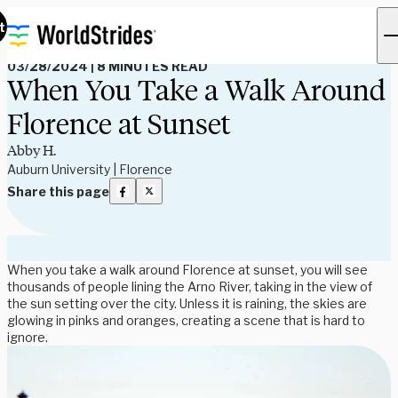
Read Our Blog
t
03/28/2024
|
8 MINUTES READ
When You Take a Walk Around
Florence at Sunset
Abby H.
Auburn University | Florence
Share this page
When you take a walk around Florence at sunset, you will see
thousands of people lining the Arno River, taking in the view of
the sun setting over the city. Unless it is raining, the skies are
glowing in pinks and oranges, creating a scene that is hard to
ignore.