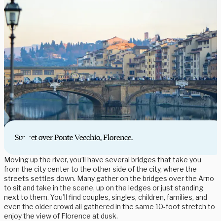
Sunset over Ponte Vecchio, Florence.
Moving up the river, you’ll have several bridges that take you
from the city center to the other side of the city, where the
streets settles down. Many gather on the bridges over the Arno
to sit and take in the scene, up on the ledges or just standing
next to them. You’ll find couples, singles, children, families, and
even the older crowd all gathered in the same 10-foot stretch to
enjoy the view of Florence at dusk.