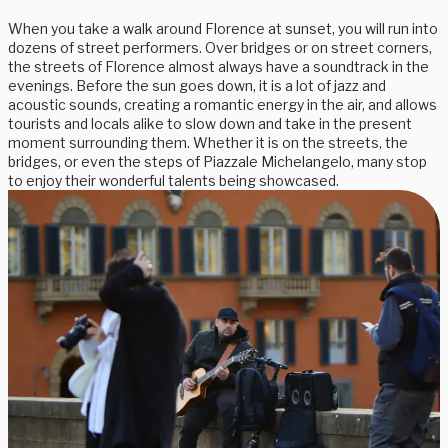
When you take a walk around Florence at sunset, you will run into
dozens of street performers. Over bridges or on street corners,
the streets of Florence almost always have a soundtrack in the
evenings. Before the sun goes down, it is a lot of jazz and
acoustic sounds, creating a romantic energy in the air, and allows
tourists and locals alike to slow down and take in the present
moment surrounding them. Whether it is on the streets, the
bridges, or even the steps of Piazzale Michelangelo, many stop
to enjoy their wonderful talents being showcased.