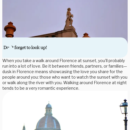
Don't forget to look up!
When you take a walk around Florence at sunset, you’ll probably
run into a lot of love. Be it between friends, partners, or families—
dusk in Florence means showcasing the love you share for the
people around you: those who want to watch the sunset with you
or walk along the river with you. Walking around Florence at night
tends to be a very romantic experience.