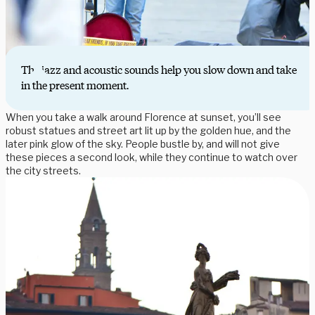
The jazz and acoustic sounds help you slow down and take
in the present moment.
When you take a walk around Florence at sunset, you’ll see
robust statues and street art lit up by the golden hue, and the
later pink glow of the sky. People bustle by, and will not give
these pieces a second look, while they continue to watch over
the city streets.