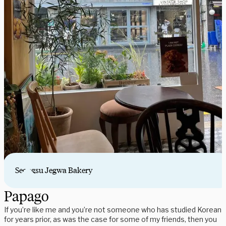
Seongsu Jegwa Bakery
Papago
If you’re like me and you’re not someone who has studied Korean
for years prior, as was the case for some of my friends, then you