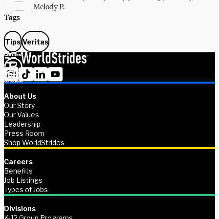
Melody P.
Tags
Tips
Veritas
About Us
Our Story
Our Values
Leadership
Press Room
Shop WorldStrides
Careers
Benefits
Job Listings
Types of Jobs
Divisions
K-12 Group Programs