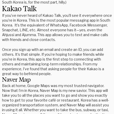
South Korea is, for the most part, hilly.)
Kakao Talk
If you’ve never heard of Kakao Talk, you’ll see it everywhere once
you’re in Korea. This is the most popular messaging app in South
Korea. It’s the equivalent of WhatsApp, Facebook Messenger,
Snapchat, LINE, etc. Almost everyone has it—yes, even the
Ahjussi and Ajumma. This app allows you to text and make calls
with friends and close contacts.
Once you sign up with an email and create an ID, you can add
others. It’s that simple. If you’re hoping to make friends while
you’re in Korea, this app is the first step to connecting with
others and maintaining long-term relationships. From my
experience, I’ve found that asking people for their Kakao is a
great way to befriend people.
Naver Map
Back at home, Google Maps was my most trusted navigator.
Now that I’m in Korea, Naver Map is my new savior. This app will
take you to all the places you want to go and show you exactly
how to get to your favorite café or restaurant. Korea has a well-
organized transportation system, and Naver Map will assist you
in using it all. Whether you want to take the bus, subway, or taxi,