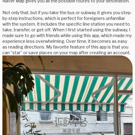
Naver Map gives you all the possible routes to your destination.
Not only that, but if you take the bus or subway, it gives you step-
by-step instructions, which is perfect for foreigners unfamiliar
with the system. It includes the specific line station you need to
take, transfer, or get off. When I first started using the subway, I
made sure to go with friends while using this app, which made my
experience less overwhelming. Over time, it becomes as easy
as reading directions. My favorite feature of this app is that you
can “star” or save places on your map after creating an account.