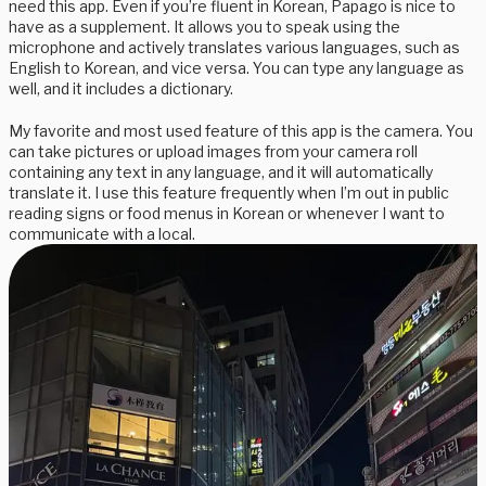
need this app. Even if you’re fluent in Korean, Papago is nice to
have as a supplement. It allows you to speak using the
microphone and actively translates various languages, such as
English to Korean, and vice versa. You can type any language as
well, and it includes a dictionary.
My favorite and most used feature of this app is the camera. You
can take pictures or upload images from your camera roll
containing any text in any language, and it will automatically
translate it. I use this feature frequently when I’m out in public
reading signs or food menus in Korean or whenever I want to
communicate with a local.