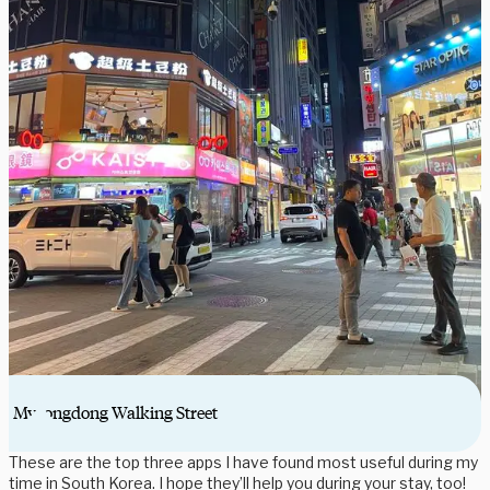
Myeongdong Walking Street
These are the top three apps I have found most useful during my
time in South Korea. I hope they’ll help you during your stay, too!