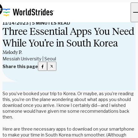
Read Our Blog
t
11/14/2023
|
5 MINUTES READ
Three Essential Apps You Need
While You’re in South Korea
Melody P.
Messiah University | Seoul
Share this page
So you’ve booked your trip to Korea. Or maybe, as you’re reading
this, you’re on the plane wondering about what apps you should
download once you arrive. I know I certainly did—and I wished
someone would have given me some recommendations back
then.
Here are three necessary apps to download on your smartphone
to make your time in South Korea much smoother. (Although