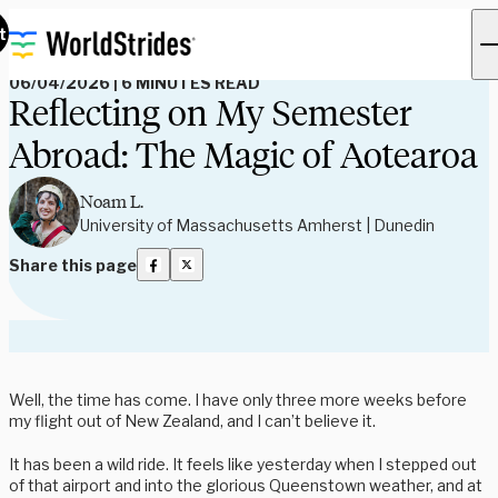
Read Our Blog
t
06/04/2026
|
6 MINUTES READ
Reflecting on My Semester
Abroad: The Magic of Aotearoa
Noam L.
University of Massachusetts Amherst | Dunedin
Share this page
Well, the time has come. I have only three more weeks before
my flight out of New Zealand, and I can’t believe it.
It has been a wild ride. It feels like yesterday when I stepped out
of that airport and into the glorious Queenstown weather, and at