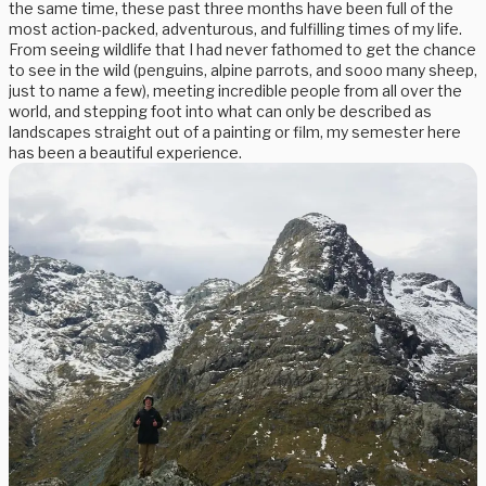
the same time, these past three months have been full of the
most action-packed, adventurous, and fulfilling times of my life.
From seeing wildlife that I had never fathomed to get the chance
to see in the wild (penguins, alpine parrots, and sooo many sheep,
just to name a few), meeting incredible people from all over the
world, and stepping foot into what can only be described as
landscapes straight out of a painting or film, my semester here
has been a beautiful experience.