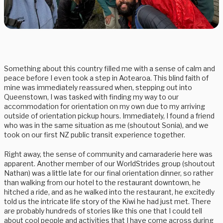
Something about this country filled me with a sense of calm and
peace before I even took a step in Aotearoa. This blind faith of
mine was immediately reassured when, stepping out into
Queenstown, I was tasked with finding my way to our
accommodation for orientation on my own due to my arriving
outside of orientation pickup hours. Immediately, I found a friend
who was in the same situation as me (shoutout Sonia), and we
took on our first NZ public transit experience together.
Right away, the sense of community and camaraderie here was
apparent. Another member of our WorldStrides group (shoutout
Nathan) was a little late for our final orientation dinner, so rather
than walking from our hotel to the restaurant downtown, he
hitched a ride, and as he walked into the restaurant, he excitedly
told us the intricate life story of the Kiwi he had just met. There
are probably hundreds of stories like this one that I could tell
about cool people and activities that I have come across during