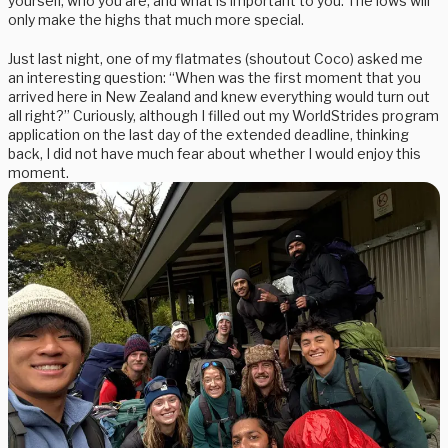
yourself, who you are, and what is important to you. The lows will
only make the highs that much more special.
Just last night, one of my flatmates (shoutout Coco) asked me
an interesting question: “When was the first moment that you
arrived here in New Zealand and knew everything would turn out
all right?” Curiously, although I filled out my WorldStrides program
application on the last day of the extended deadline, thinking
back, I did not have much fear about whether I would enjoy this
moment.