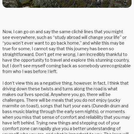
Now, I can go on and say the same cliché lines that you might
see everywhere, such as “study abroad will change your life” or
“you won’t ever want to go back home,” and while this may be
true for some, I cannot say that this journey has been so
straightforward. Don’t get me wrong, I am incredibly thankful to
have the opportunity to travel and explore this stunning country,
but I don’t see myself coming back as somebody unrecognizable
from who I was before I left.
I don’t view this as a negative thing, however. In fact, I think that
driving down these twists and turns along the road is what
makes our lives special. Anywhere you go, there will be
challenges. There will be meals that you do not enjoy (yucky
marmite on toast), songs that hurt your ears (Dunedin drum and
bass music blaring through the early sem nights), or moments
when you miss that sense of comfort and reliability that you may
have left behind. Trying new things and stepping out of your
comfort zone can rapidly give you a better understanding of