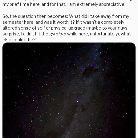
my brief time here, and for that, I am extremely appreciative.
So, the question then becomes: What did I take away from my
semester here, and was it worth it? If it wasn't a completely
altered sense of self or physical upgrade (maybe to your guys’
surprise, I didn’t hit the gym 9-5 while here, unfortunately), what
else could it be?