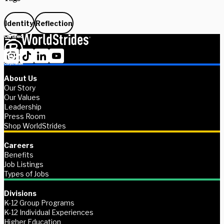
Identity
Reflection
About Us
Our Story
Our Values
Leadership
Press Room
Shop WorldStrides
Careers
Benefits
Job Listings
Types of Jobs
Divisions
K-12 Group Programs
K-12 Individual Experiences
Higher Education