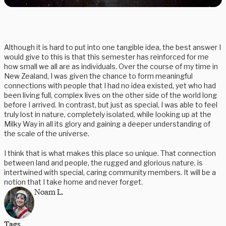
Although it is hard to put into one tangible idea, the best answer I
would give to this is that this semester has reinforced for me
how small we all are as individuals. Over the course of my time in
New Zealand, I was given the chance to form meaningful
connections with people that I had no idea existed, yet who had
been living full, complex lives on the other side of the world long
before I arrived. In contrast, but just as special, I was able to feel
truly lost in nature, completely isolated, while looking up at the
Milky Way in all its glory and gaining a deeper understanding of
the scale of the universe.
I think that is what makes this place so unique. That connection
between land and people, the rugged and glorious nature, is
intertwined with special, caring community members. It will be a
notion that I take home and never forget.
Noam L.
Tags