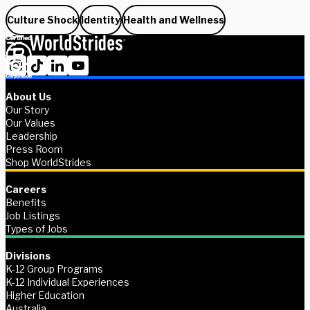
Culture Shock
Identity
Health and Wellness
About Us
Our Story
Our Values
Leadership
Press Room
Shop WorldStrides
Careers
Benefits
Job Listings
Types of Jobs
Divisions
K-12 Group Programs
K-12 Individual Experiences
Higher Education
Australia