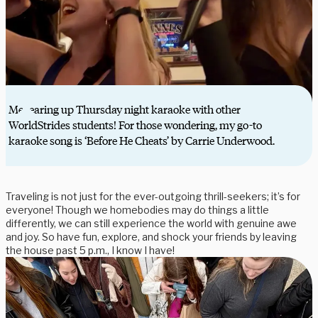
Me tearing up Thursday night karaoke with other
WorldStrides students! For those wondering, my go-to
karaoke song is ‘Before He Cheats’ by Carrie Underwood.
Traveling is not just for the ever-outgoing thrill-seekers; it’s for
everyone! Though we homebodies may do things a little
differently, we can still experience the world with genuine awe
and joy. So have fun, explore, and shock your friends by leaving
the house past 5 p.m., I know I have!