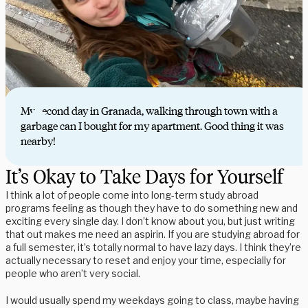
My second day in Granada, walking through town with a
garbage can I bought for my apartment. Good thing it was
nearby!
It’s Okay to Take Days for Yourself
I think a lot of people come into long-term study abroad
programs feeling as though they have to do something new and
exciting every single day. I don’t know about you, but just writing
that out makes me need an aspirin. If you are studying abroad for
a full semester, it’s totally normal to have lazy days. I think they’re
actually necessary to reset and enjoy your time, especially for
people who aren’t very social.
I would usually spend my weekdays going to class, maybe having