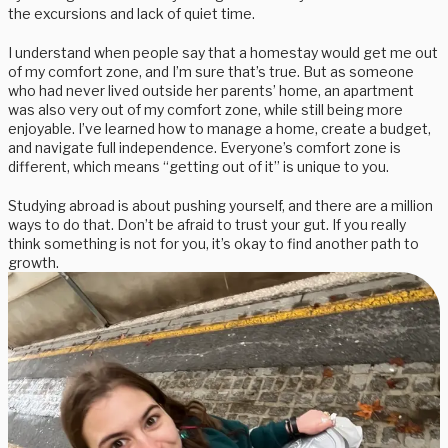
the excursions and lack of quiet time.
I understand when people say that a homestay would get me out
of my comfort zone, and I’m sure that’s true. But as someone
who had never lived outside her parents’ home, an apartment
was also very out of my comfort zone, while still being more
enjoyable. I’ve learned how to manage a home, create a budget,
and navigate full independence. Everyone’s comfort zone is
different, which means “getting out of it” is unique to you.
Studying abroad is about pushing yourself, and there are a million
ways to do that. Don’t be afraid to trust your gut. If you really
think something is not for you, it’s okay to find another path to
growth.