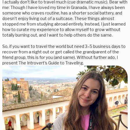
I actually don’t like to travel much (cue dramatic music). Bear with
me: Though I have loved my time in Granada, I have always been
someone who craves routine, has a shorter social battery, and
doesn’t enjoy living out of a suitcase. These things almost
stopped me from studying abroad entirely. Instead, I just learned
how to curate my experience to allow myself to grow without
totally burning out, and I want to help others do the same.
So, if you want to travel the world but need 3–5 business days to
recover from a night out or get called the grandparent of the
friend group, this is for you (and same). Without further ado, I
present The Introvert’s Guide to Traveling.