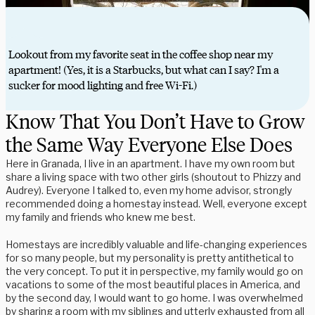
Lookout from my favorite seat in the coffee shop near my
apartment! (Yes, it is a Starbucks, but what can I say? I'm a
sucker for mood lighting and free Wi-Fi.)
Know That You Don’t Have to Grow
the Same Way Everyone Else Does
Here in Granada, I live in an apartment. I have my own room but
share a living space with two other girls (shoutout to Phizzy and
Audrey). Everyone I talked to, even my home advisor, strongly
recommended doing a homestay instead. Well, everyone except
my family and friends who knew me best.
Homestays are incredibly valuable and life-changing experiences
for so many people, but my personality is pretty antithetical to
the very concept. To put it in perspective, my family would go on
vacations to some of the most beautiful places in America, and
by the second day, I would want to go home. I was overwhelmed
by sharing a room with my siblings and utterly exhausted from all