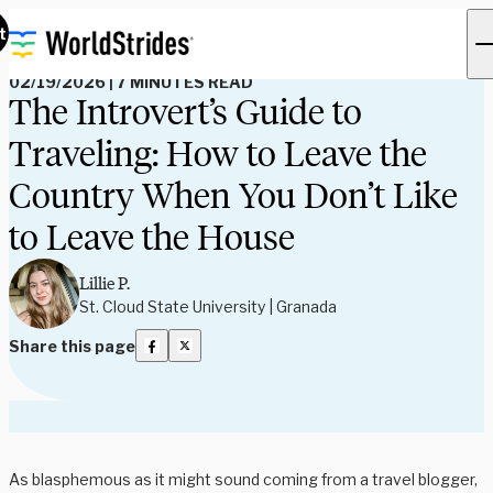
Read Our Blog
t
02/19/2026
|
7 MINUTES READ
The Introvert’s Guide to
Traveling: How to Leave the
Country When You Don’t Like
to Leave the House
Lillie P.
St. Cloud State University | Granada
Share this page
As blasphemous as it might sound coming from a travel blogger,