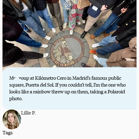
My group at Kilómetro Cero in Madrid’s famous public
square, Puerta del Sol. If you couldn’t tell, I’m the one who
looks like a rainbow threw up on them, taking a Polaroid
photo.
Lillie P.
Tags