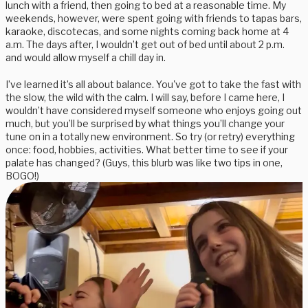
lunch with a friend, then going to bed at a reasonable time. My
weekends, however, were spent going with friends to tapas bars,
karaoke, discotecas, and some nights coming back home at 4
a.m. The days after, I wouldn’t get out of bed until about 2 p.m.
and would allow myself a chill day in.
I’ve learned it’s all about balance. You've got to take the fast with
the slow, the wild with the calm. I will say, before I came here, I
wouldn’t have considered myself someone who enjoys going out
much, but you’ll be surprised by what things you’ll change your
tune on in a totally new environment. So try (or retry) everything
once: food, hobbies, activities. What better time to see if your
palate has changed? (Guys, this blurb was like two tips in one,
BOGO!)