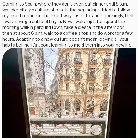
Coming to Spain, where they don’t even eat dinner until 8 p.m.,
was definitely a culture shock. In the beginning, I tried to follow
my exact routine in the exact way I used to, and, shockingly, I felt
I was having trouble fitting in. Now I wake up later, spend the
morning walking around town, take a siesta in the afternoon,
then at about 6 p.m. walk to a coffee shop and do work for a few
hours. Adapting to a new culture doesn’t mean leaving all your
habits behind; it’s about learning to mold them into your new life.