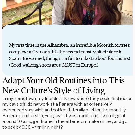
My first time in the Alhambra, an incredible Moorish fortress
complex in Granada. It’s the second-most-visited place in
Spain! Be warned, though – a full tour lasts about four hours!
(Good walking shoes are a MUST in Europe.)
Adapt Your Old Routines into This
New Culture’s Style of Living
In my hometown, my friends all knew where they could find me on
my days off: doing work at a Panera with an offensively
overpriced sandwich and coffee (I literally paid for the monthly
Panera membership, you guys. It was a problem). I would go at
around 10 a.m., get home in the afternoon, make dinner, and go
to bed by 9:30 – thrilling, right?