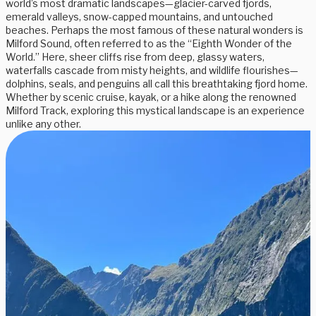
world’s most dramatic landscapes—glacier-carved fjords,
emerald valleys, snow-capped mountains, and untouched
beaches. Perhaps the most famous of these natural wonders is
Milford Sound, often referred to as the “Eighth Wonder of the
World.” Here, sheer cliffs rise from deep, glassy waters,
waterfalls cascade from misty heights, and wildlife flourishes—
dolphins, seals, and penguins all call this breathtaking fjord home.
Whether by scenic cruise, kayak, or a hike along the renowned
Milford Track, exploring this mystical landscape is an experience
unlike any other.