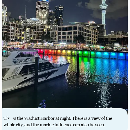
This is the Viaduct Harbor at night. There is a view of the
whole city, and the marine influence can also be seen.