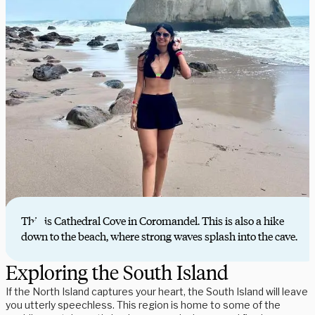
This is Cathedral Cove in Coromandel. This is also a hike
down to the beach, where strong waves splash into the cave.
Exploring the South Island
If the North Island captures your heart, the South Island will leave
you utterly speechless. This region is home to some of the