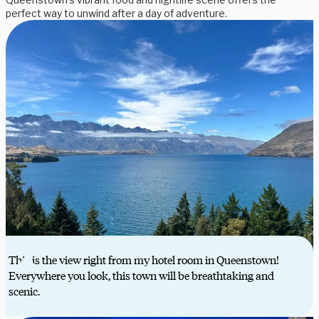
perfect way to unwind after a day of adventure.
This is the view right from my hotel room in Queenstown!
Everywhere you look, this town will be breathtaking and
scenic.