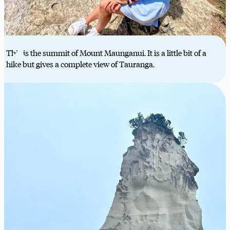
This is the summit of Mount Maunganui. It is a little bit of a
hike but gives a complete view of Tauranga.