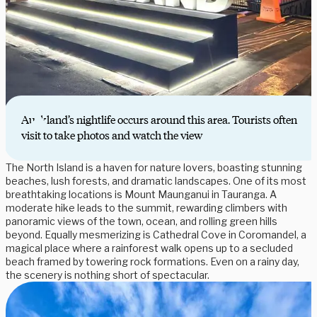
Auckland’s nightlife occurs around this area. Tourists often
visit to take photos and watch the view
The North Island is a haven for nature lovers, boasting stunning
beaches, lush forests, and dramatic landscapes. One of its most
breathtaking locations is Mount Maunganui in Tauranga. A
moderate hike leads to the summit, rewarding climbers with
panoramic views of the town, ocean, and rolling green hills
beyond. Equally mesmerizing is Cathedral Cove in Coromandel, a
magical place where a rainforest walk opens up to a secluded
beach framed by towering rock formations. Even on a rainy day,
the scenery is nothing short of spectacular.