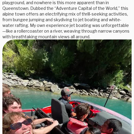
playground, and nowhere is this more apparent than in
Queenstown. Dubbed the “Adventure Capital of the World,” this
alpine town offers an electrifying mix of thrill-seeking activities,
from bungee jumping and skydiving to jet boating and white-
water rafting. My own experience jet boating was unforgettable
—like a rollercoaster on a river, weaving through narrow canyons
with breathtaking mountain views all around.