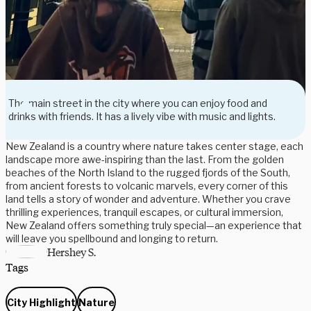
The main street in the city where you can enjoy food and
drinks with friends. It has a lively vibe with music and lights.
New Zealand is a country where nature takes center stage, each
landscape more awe-inspiring than the last. From the golden
beaches of the North Island to the rugged fjords of the South,
from ancient forests to volcanic marvels, every corner of this
land tells a story of wonder and adventure. Whether you crave
thrilling experiences, tranquil escapes, or cultural immersion,
New Zealand offers something truly special—an experience that
will leave you spellbound and longing to return.
Hershey S.
Tags
City Highlight
Nature