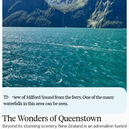
The view of Milford Sound from the ferry. One of the many
waterfalls in this area can be seen.
The Wonders of Queenstown
Beyond its stunning scenery, New Zealand is an adrenaline-fueled