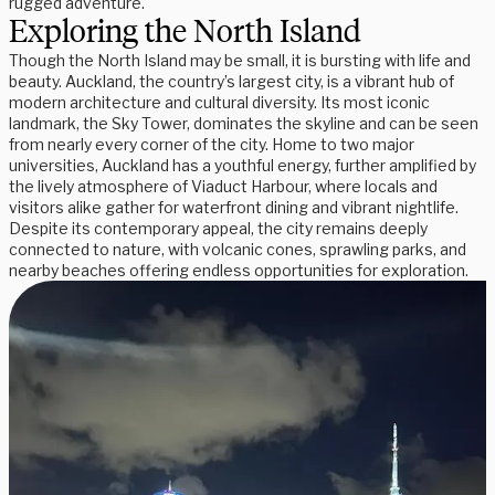
rugged adventure.
Exploring the North Island
Though the North Island may be small, it is bursting with life and
beauty. Auckland, the country’s largest city, is a vibrant hub of
modern architecture and cultural diversity. Its most iconic
landmark, the Sky Tower, dominates the skyline and can be seen
from nearly every corner of the city. Home to two major
universities, Auckland has a youthful energy, further amplified by
the lively atmosphere of Viaduct Harbour, where locals and
visitors alike gather for waterfront dining and vibrant nightlife.
Despite its contemporary appeal, the city remains deeply
connected to nature, with volcanic cones, sprawling parks, and
nearby beaches offering endless opportunities for exploration.