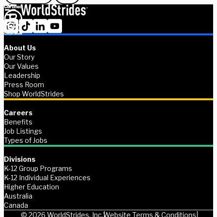
About Us
Our Story
Our Values
Leadership
Press Room
Shop WorldStrides
Careers
Benefits
Job Listings
Types of Jobs
Divisions
K-12 Group Programs
K-12 Individual Experiences
Higher Education
Australia
Canada
© 2026 WorldStrides, Inc.
Website Terms & Conditions