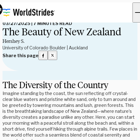
Read Our Blog
t
03/27/2025
|
7 MINUTES READ
The Beauty of New Zealand
Hershey S.
University of Colorado Boulder | Auckland
Share this page
The Diversity of the Country
Imagine standing by the coast, the sun reflecting off crystal-
clear blue waters and pristine white sand, only to turn around and
be greeted by towering mountains and lush, green forests. This
is the breathtaking landscape of New Zealand—where nature’s
diversity creates a paradise unlike any other. Here, you can start
your morning with a peaceful stroll along the beach and, within a
short drive, find yourself hiking through alpine trails. Few places in
the world offer such a seamless blend of coastal serenity and