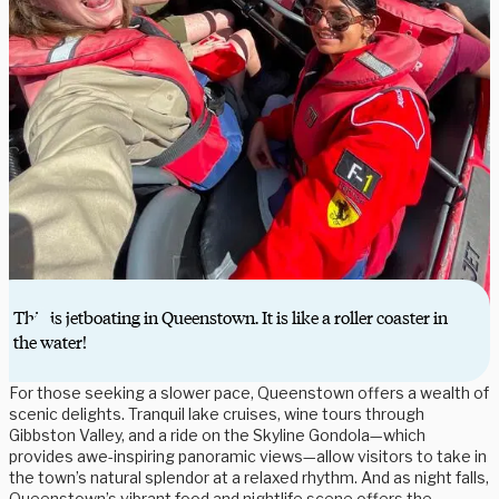
This is jetboating in Queenstown. It is like a roller coaster in
the water!
For those seeking a slower pace, Queenstown offers a wealth of
scenic delights. Tranquil lake cruises, wine tours through
Gibbston Valley, and a ride on the Skyline Gondola—which
provides awe-inspiring panoramic views—allow visitors to take in
the town’s natural splendor at a relaxed rhythm. And as night falls,
Queenstown’s vibrant food and nightlife scene offers the