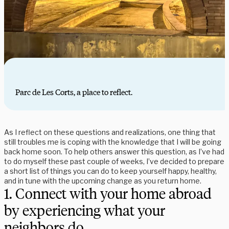
Parc de Les Corts, a place to reflect.
As I reflect on these questions and realizations, one thing that
still troubles me is coping with the knowledge that I will be going
back home soon. To help others answer this question, as I’ve had
to do myself these past couple of weeks, I’ve decided to prepare
a short list of things you can do to keep yourself happy, healthy,
and in tune with the upcoming change as you return home.
1. Connect with your home abroad
by experiencing what your
neighbors do.