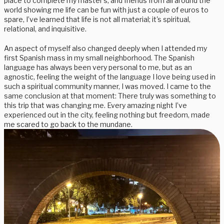
place to complete my master's, and friends from all around the
world showing me life can be fun with just a couple of euros to
spare, I’ve learned that life is not all material; it's spiritual,
relational, and inquisitive.
An aspect of myself also changed deeply when I attended my
first Spanish mass in my small neighborhood. The Spanish
language has always been very personal to me, but as an
agnostic, feeling the weight of the language I love being used in
such a spiritual community manner, I was moved. I came to the
same conclusion at that moment: There truly was something to
this trip that was changing me. Every amazing night I’ve
experienced out in the city, feeling nothing but freedom, made
me scared to go back to the mundane.