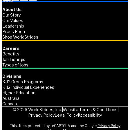
About Us
Our Story
Our Values
Leadership
Press Room
Shop WorldStrides
Careers
Benefits
Job Listings
Types of Jobs
Divisions
K-12 Group Programs
K-12 Individual Experiences
Higher Education
Australia
Canada
© 2026 WorldStrides, Inc.
Website Terms & Conditions
Privacy Policy
Legal Policy
Accessibility
This site is protected by reCAPTCHA and the Google
Privacy Policy