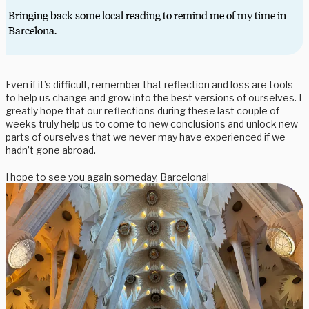
Bringing back some local reading to remind me of my time in
Barcelona.
Even if it’s difficult, remember that reflection and loss are tools
to help us change and grow into the best versions of ourselves. I
greatly hope that our reflections during these last couple of
weeks truly help us to come to new conclusions and unlock new
parts of ourselves that we never may have experienced if we
hadn’t gone abroad.
I hope to see you again someday, Barcelona!