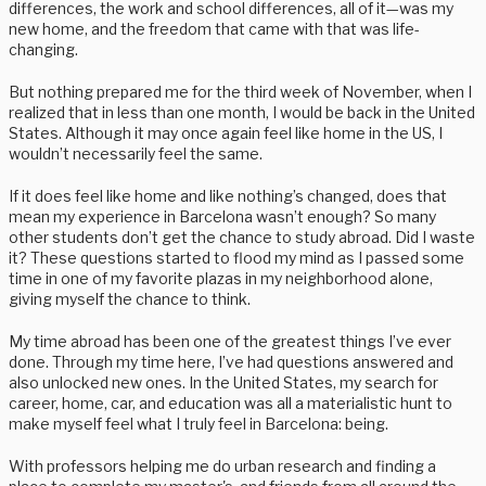
differences, the work and school differences, all of it—was my
new home, and the freedom that came with that was life-
changing.
But nothing prepared me for the third week of November, when I
realized that in less than one month, I would be back in the United
States. Although it may once again feel like home in the US, I
wouldn’t necessarily feel the same.
If it does feel like home and like nothing’s changed, does that
mean my experience in Barcelona wasn’t enough? So many
other students don’t get the chance to study abroad. Did I waste
it? These questions started to flood my mind as I passed some
time in one of my favorite plazas in my neighborhood alone,
giving myself the chance to think.
My time abroad has been one of the greatest things I’ve ever
done. Through my time here, I’ve had questions answered and
also unlocked new ones. In the United States, my search for
career, home, car, and education was all a materialistic hunt to
make myself feel what I truly feel in Barcelona: being.
With professors helping me do urban research and finding a