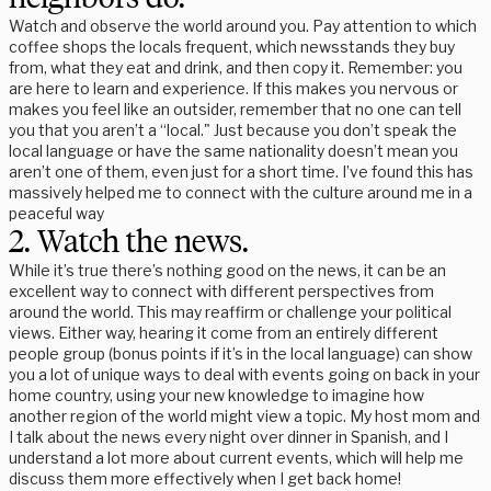
Watch and observe the world around you. Pay attention to which
coffee shops the locals frequent, which newsstands they buy
from, what they eat and drink, and then copy it. Remember: you
are here to learn and experience. If this makes you nervous or
makes you feel like an outsider, remember that no one can tell
you that you aren’t a “local." Just because you don’t speak the
local language or have the same nationality doesn’t mean you
aren’t one of them, even just for a short time. I’ve found this has
massively helped me to connect with the culture around me in a
peaceful way
2. Watch the news.
While it’s true there’s nothing good on the news, it can be an
excellent way to connect with different perspectives from
around the world. This may reaffirm or challenge your political
views. Either way, hearing it come from an entirely different
people group (bonus points if it’s in the local language) can show
you a lot of unique ways to deal with events going on back in your
home country, using your new knowledge to imagine how
another region of the world might view a topic. My host mom and
I talk about the news every night over dinner in Spanish, and I
understand a lot more about current events, which will help me
discuss them more effectively when I get back home!