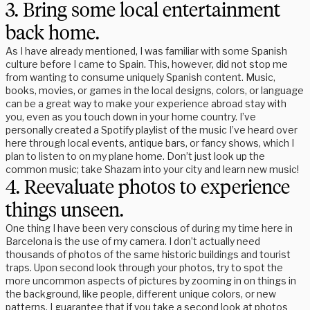
3. Bring some local entertainment
back home.
As I have already mentioned, I was familiar with some Spanish
culture before I came to Spain. This, however, did not stop me
from wanting to consume uniquely Spanish content. Music,
books, movies, or games in the local designs, colors, or language
can be a great way to make your experience abroad stay with
you, even as you touch down in your home country. I’ve
personally created a Spotify playlist of the music I’ve heard over
here through local events, antique bars, or fancy shows, which I
plan to listen to on my plane home. Don’t just look up the
common music; take Shazam into your city and learn new music!
4. Reevaluate photos to experience
things unseen.
One thing I have been very conscious of during my time here in
Barcelona is the use of my camera. I don’t actually need
thousands of photos of the same historic buildings and tourist
traps. Upon second look through your photos, try to spot the
more uncommon aspects of pictures by zooming in on things in
the background, like people, different unique colors, or new
patterns. I guarantee that if you take a second look at photos