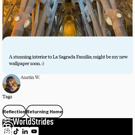
A stunning interior to La Sagrada Familia; might be my new
wallpaper soon. :)
Austin W.
Tags
Reflection
Returning Home