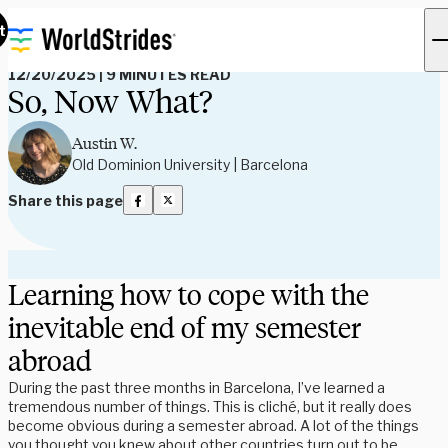
Read Our Blog
t
12/20/2025
|
9 MINUTES READ
So, Now What?
Austin W.
Old Dominion University | Barcelona
Share this page
Learning how to cope with the
inevitable end of my semester
abroad
During the past three months in Barcelona, I’ve learned a
tremendous number of things. This is cliché, but it really does
become obvious during a semester abroad. A lot of the things
you thought you knew about other countries turn out to be