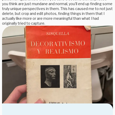
you think are just mundane and normal, you’ll end up finding some
truly unique perspectives in them. This has caused me to not just
delete, but crop and edit photos, finding things in them that I
actually like more or are more meaningful than what I had
originally tried to capture.