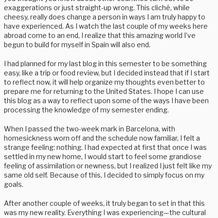
exaggerations or just straight-up wrong. This cliché, while
cheesy, really does change a person in ways I am truly happy to
have experienced. As I watch the last couple of my weeks here
abroad come to an end, I realize that this amazing world I’ve
begun to build for myself in Spain will also end.
I had planned for my last blog in this semester to be something
easy, like a trip or food review, but I decided instead that if I start
to reflect now, it will help organize my thoughts even better to
prepare me for returning to the United States. I hope I can use
this blog as a way to reflect upon some of the ways I have been
processing the knowledge of my semester ending.
When I passed the two-week mark in Barcelona, with
homesickness worn off and the schedule now familiar, I felt a
strange feeling: nothing. I had expected at first that once I was
settled in my new home, I would start to feel some grandiose
feeling of assimilation or newness, but I realized I just felt like my
same old self. Because of this, I decided to simply focus on my
goals.
After another couple of weeks, it truly began to set in that this
was my new reality. Everything I was experiencing—the cultural