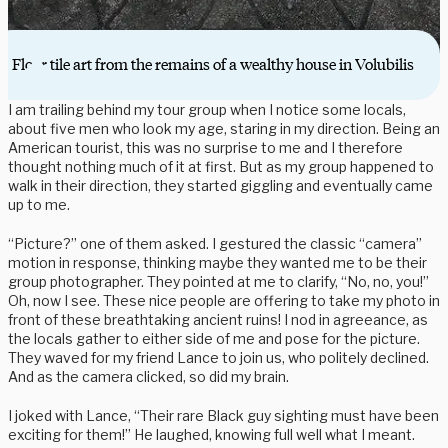
Floor tile art from the remains of a wealthy house in Volubilis
I am trailing behind my tour group when I notice some locals,
about five men who look my age, staring in my direction. Being an
American tourist, this was no surprise to me and I therefore
thought nothing much of it at first. But as my group happened to
walk in their direction, they started giggling and eventually came
up to me.
“Picture?” one of them asked. I gestured the classic “camera”
motion in response, thinking maybe they wanted me to be their
group photographer. They pointed at me to clarify, “No, no, you!”
Oh, now I see. These nice people are offering to take my photo in
front of these breathtaking ancient ruins! I nod in agreeance, as
the locals gather to either side of me and pose for the picture.
They waved for my friend Lance to join us, who politely declined.
And as the camera clicked, so did my brain.
I joked with Lance, “Their rare Black guy sighting must have been
exciting for them!” He laughed, knowing full well what I meant.