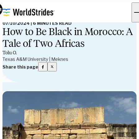
Read Our Blog
t
07/10/2024
|
6 MINUTES READ
How to Be Black in Morocco: A
Tale of Two Africas
Tolu O.
Texas A&M University | Meknes
Share this page