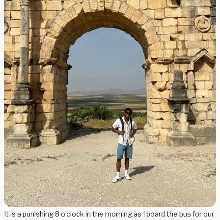
It is a punishing 8 o’clock in the morning as I board the bus for our