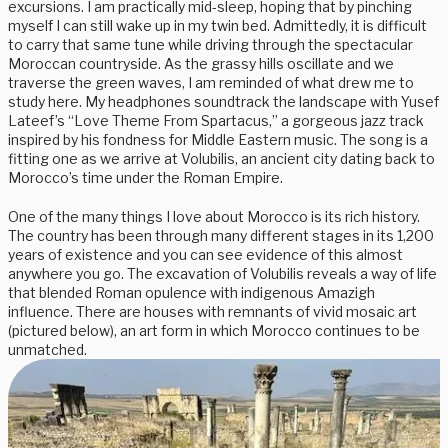
excursions. I am practically mid-sleep, hoping that by pinching
myself I can still wake up in my twin bed. Admittedly, it is difficult
to carry that same tune while driving through the spectacular
Moroccan countryside. As the grassy hills oscillate and we
traverse the green waves, I am reminded of what drew me to
study here. My headphones soundtrack the landscape with Yusef
Lateef’s “Love Theme From Spartacus,” a gorgeous jazz track
inspired by his fondness for Middle Eastern music. The song is a
fitting one as we arrive at Volubilis, an ancient city dating back to
Morocco’s time under the Roman Empire.
One of the many things I love about Morocco is its rich history.
The country has been through many different stages in its 1,200
years of existence and you can see evidence of this almost
anywhere you go. The excavation of Volubilis reveals a way of life
that blended Roman opulence with indigenous Amazigh
influence. There are houses with remnants of vivid mosaic art
(pictured below), an art form in which Morocco continues to be
unmatched.