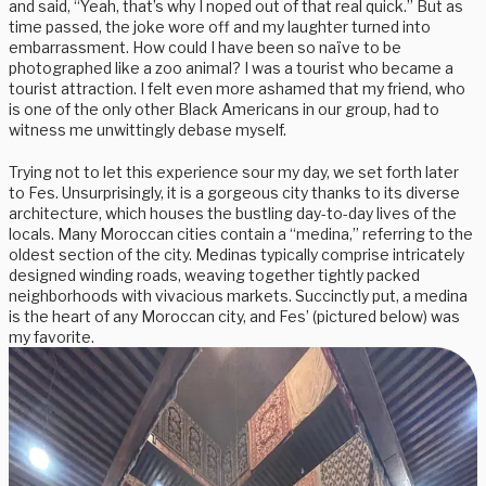
and said, “Yeah, that’s why I noped out of that real quick.” But as
time passed, the joke wore off and my laughter turned into
embarrassment. How could I have been so naïve to be
photographed like a zoo animal? I was a tourist who became a
tourist attraction. I felt even more ashamed that my friend, who
is one of the only other Black Americans in our group, had to
witness me unwittingly debase myself.
Trying not to let this experience sour my day, we set forth later
to Fes. Unsurprisingly, it is a gorgeous city thanks to its diverse
architecture, which houses the bustling day-to-day lives of the
locals. Many Moroccan cities contain a “medina,” referring to the
oldest section of the city. Medinas typically comprise intricately
designed winding roads, weaving together tightly packed
neighborhoods with vivacious markets. Succinctly put, a medina
is the heart of any Moroccan city, and Fes’ (pictured below) was
my favorite.