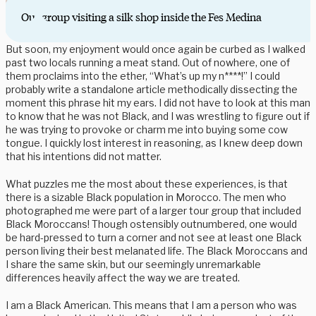
Our group visiting a silk shop inside the Fes Medina
But soon, my enjoyment would once again be curbed as I walked
past two locals running a meat stand. Out of nowhere, one of
them proclaims into the ether, “What’s up my n****!” I could
probably write a standalone article methodically dissecting the
moment this phrase hit my ears. I did not have to look at this man
to know that he was not Black, and I was wrestling to figure out if
he was trying to provoke or charm me into buying some cow
tongue. I quickly lost interest in reasoning, as I knew deep down
that his intentions did not matter.
What puzzles me the most about these experiences, is that
there is a sizable Black population in Morocco. The men who
photographed me were part of a larger tour group that included
Black Moroccans! Though ostensibly outnumbered, one would
be hard-pressed to turn a corner and not see at least one Black
person living their best melanated life. The Black Moroccans and
I share the same skin, but our seemingly unremarkable
differences heavily affect the way we are treated.
I am a Black American. This means that I am a person who was