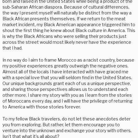
born and raised in the United States while being a product of the
sub-Saharan African diaspora. Because of cultural differences,
the way I present myself will naturally be distinct from the way a
Black African presents themselves. If we return to the meat
market incident, my Black American appearance triggered him to
shout the first thing he knew about Black culture in America. This
is why the Black Africans who were selling their products just
across the street would most likely never have the experience
that I had.
In no way do I aim to frame Morocco as a racist country, because
my positive experiences greatly outweigh the negative ones.
Almost all of the locals I have interacted with have graced me
with a special love that you will seldom find in the United States.
Our unique backgrounds grant each of us a unique perspective,
and sharing those perspectives allows us to understand each
other more. I share my story with you as I learn from the stories
of Moroccans every day, and I will have the privilege of returning
to America with those stories forever.
To my fellow Black travelers, do not let these anecdotes deter
you from exploring. But rather, let them encourage you to
venture into the unknown and exchange your story with others.
Isn’t that what it’s all about?