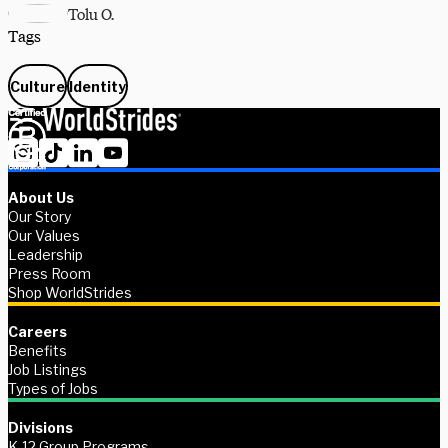
Tolu O.
Tags
Culture
Identity
About Us
Our Story
Our Values
Leadership
Press Room
Shop WorldStrides
Careers
Benefits
Job Listings
Types of Jobs
Divisions
K-12 Group Programs