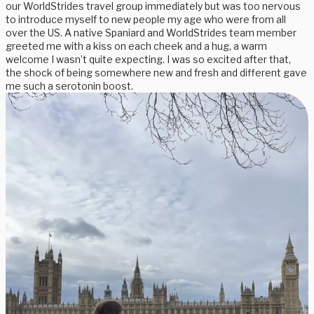
our WorldStrides travel group immediately but was too nervous
to introduce myself to new people my age who were from all
over the US. A native Spaniard and WorldStrides team member
greeted me with a kiss on each cheek and a hug, a warm
welcome I wasn’t quite expecting. I was so excited after that,
the shock of being somewhere new and fresh and different gave
me such a serotonin boost.