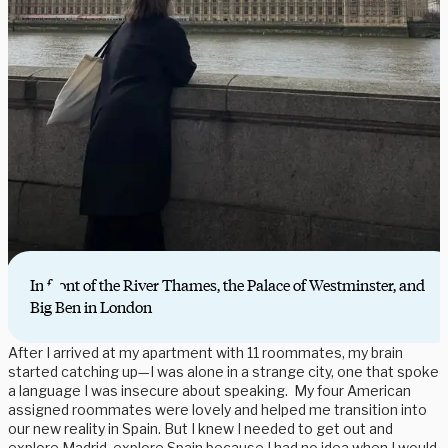
In front of the River Thames, the Palace of Westminster, and
Big Ben in London
After I arrived at my apartment with 11 roommates, my brain
started catching up—I was alone in a strange city, one that spoke
a language I was insecure about speaking. My four American
assigned roommates were lovely and helped me transition into
our new reality in Spain. But I knew I needed to get out and
explore Madrid, explore Spain because I had no idea when I would