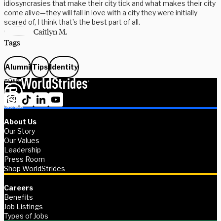
idiosyncrasies that make their city tick and what makes their city
come alive—they will fall in love with a city they were initially
scared of, I think that’s the best part of all.
Caitlyn M.
Tags
Alumni
Tips
Identity
About Us
Our Story
Our Values
Leadership
Press Room
Shop WorldStrides
Careers
Benefits
Job Listings
Types of Jobs