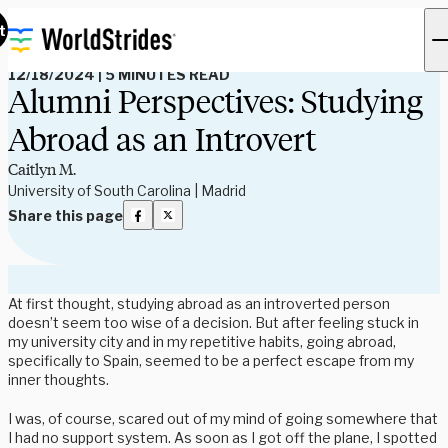
Read Our Blog
t
12/18/2024
|
5 MINUTES READ
Alumni Perspectives: Studying
Abroad as an Introvert
Caitlyn M.
University of South Carolina | Madrid
Share this page
At first thought, studying abroad as an introverted person
doesn’t seem too wise of a decision. But after feeling stuck in
my university city and in my repetitive habits, going abroad,
specifically to Spain, seemed to be a perfect escape from my
inner thoughts.
I was, of course, scared out of my mind of going somewhere that
I had no support system. As soon as I got off the plane, I spotted