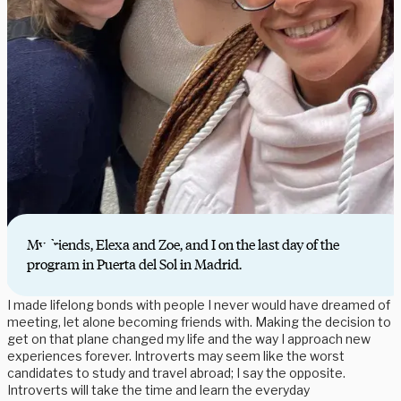
My friends, Elexa and Zoe, and I on the last day of the
program in Puerta del Sol in Madrid.
I made lifelong bonds with people I never would have dreamed of
meeting, let alone becoming friends with. Making the decision to
get on that plane changed my life and the way I approach new
experiences forever. Introverts may seem like the worst
candidates to study and travel abroad; I say the opposite.
Introverts will take the time and learn the everyday