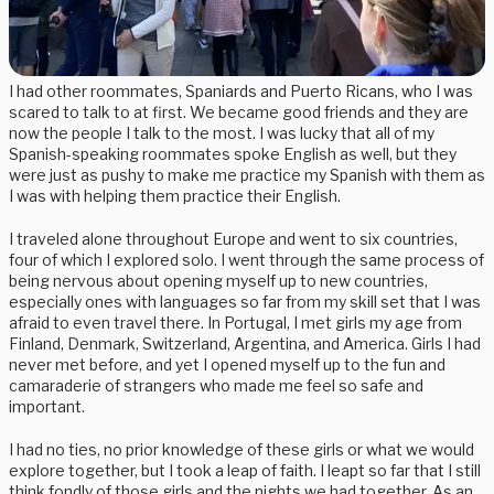
I had other roommates, Spaniards and Puerto Ricans, who I was
scared to talk to at first. We became good friends and they are
now the people I talk to the most. I was lucky that all of my
Spanish-speaking roommates spoke English as well, but they
were just as pushy to make me practice my Spanish with them as
I was with helping them practice their English.
I traveled alone throughout Europe and went to six countries,
four of which I explored solo. I went through the same process of
being nervous about opening myself up to new countries,
especially ones with languages so far from my skill set that I was
afraid to even travel there. In Portugal, I met girls my age from
Finland, Denmark, Switzerland, Argentina, and America. Girls I had
never met before, and yet I opened myself up to the fun and
camaraderie of strangers who made me feel so safe and
important.
I had no ties, no prior knowledge of these girls or what we would
explore together, but I took a leap of faith. I leapt so far that I still
think fondly of those girls and the nights we had together. As an