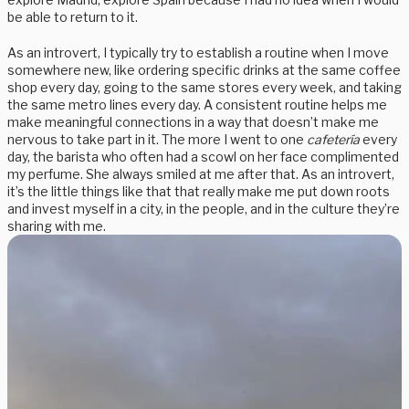
be able to return to it.
As an introvert, I typically try to establish a routine when I move
somewhere new, like ordering specific drinks at the same coffee
shop every day, going to the same stores every week, and taking
the same metro lines every day. A consistent routine helps me
make meaningful connections in a way that doesn’t make me
nervous to take part in it. The more I went to one
cafetería
every
day, the barista who often had a scowl on her face complimented
my perfume. She always smiled at me after that. As an introvert,
it’s the little things like that that really make me put down roots
and invest myself in a city, in the people, and in the culture they’re
sharing with me.