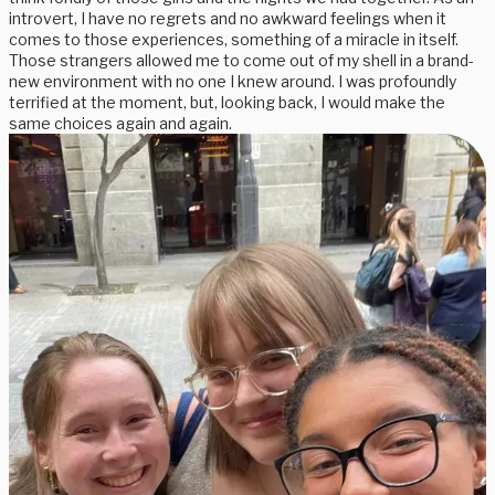
introvert, I have no regrets and no awkward feelings when it
comes to those experiences, something of a miracle in itself.
Those strangers allowed me to come out of my shell in a brand-
new environment with no one I knew around. I was profoundly
terrified at the moment, but, looking back, I would make the
same choices again and again.