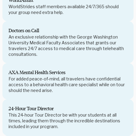
WorldAssist
WorldStrides staff members available 24/7/365 should
your group need extra help.
Doctors on Call
An exclusive relationship with the George Washington
University Medical Faculty Associates that grants our
travelers 24/7 access to medical care through telehealth
consultations.
AXA Mental Health Services
For added peace-of-mind, all travelers have confidential
access to a behavioral health care specialist while on tour
should the need arise.
24-Hour Tour Director
This 24-hour Tour Director be with your students at all
times, leading them through the incredible destinations
included in your program.