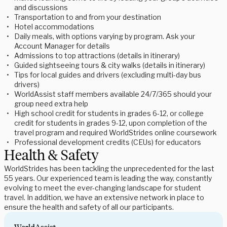
and discussions
Transportation to and from your destination
Hotel accommodations
Daily meals, with options varying by program. Ask your
Account Manager for details
Admissions to top attractions (details in itinerary)
Guided sightseeing tours & city walks (details in itinerary)
Tips for local guides and drivers (excluding multi-day bus
drivers)
WorldAssist staff members available 24/7/365 should your
group need extra help
High school credit for students in grades 6-12, or college
credit for students in grades 9-12, upon completion of the
travel program and required WorldStrides online coursework
Professional development credits (CEUs) for educators
Health & Safety
WorldStrides has been tackling the unprecedented for the last
55 years. Our experienced team is leading the way, constantly
evolving to meet the ever-changing landscape for student
travel. In addition, we have an extensive network in place to
ensure the health and safety of all our participants.