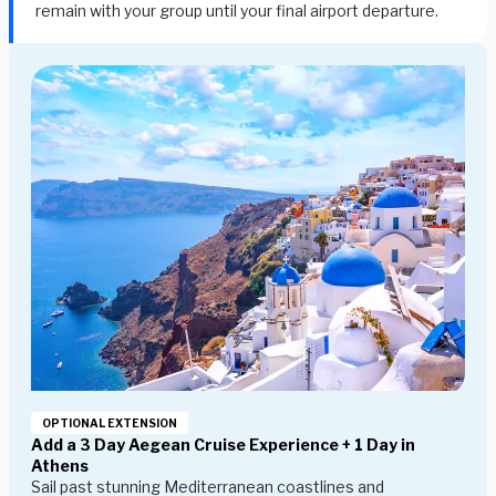
remain with your group until your final airport departure.
OPTIONAL EXTENSION
Add a 3 Day Aegean Cruise Experience + 1 Day in
Athens
Sail past stunning Mediterranean coastlines and