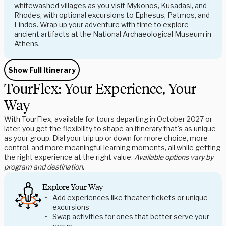
whitewashed villages as you visit Mykonos, Kusadasi, and
Rhodes, with optional excursions to Ephesus, Patmos, and
Lindos. Wrap up your adventure with time to explore
ancient artifacts at the National Archaeological Museum in
Athens.
Show Full Itinerary
TourFlex: Your Experience, Your
Way
With TourFlex, available for tours departing in October 2027 or
later, you get the flexibility to shape an itinerary that's as unique
as your group. Dial your trip up or down for more choice, more
control, and more meaningful learning moments, all while getting
the right experience at the right value.
Available options vary by
program and destination.
Explore Your Way
Add experiences like theater tickets or unique
excursions
Swap activities for ones that better serve your