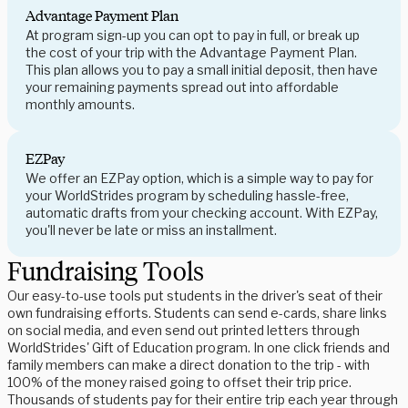
Advantage Payment Plan
At program sign-up you can opt to pay in full, or break up
the cost of your trip with the Advantage Payment Plan.
This plan allows you to pay a small initial deposit, then have
your remaining payments spread out into affordable
monthly amounts.
EZPay
We offer an EZPay option, which is a simple way to pay for
your WorldStrides program by scheduling hassle-free,
automatic drafts from your checking account. With EZPay,
you'll never be late or miss an installment.
Fundraising Tools
Our easy-to-use tools put students in the driver's seat of their
own fundraising efforts. Students can send e-cards, share links
on social media, and even send out printed letters through
WorldStrides' Gift of Education program. In one click friends and
family members can make a direct donation to the trip - with
100% of the money raised going to offset their trip price.
Thousands of students pay for their entire trip each year through