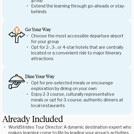
group
Extend the learning through go-aheads or stay-
behinds
Go Your Way
Choose the most accessible departure airport
for your group
Opt for 2-, 3-, or 4-star hotels that are centrally
located or a convenient ride to major itinerary
attractions
Dine Your Way
Opt for pre-selected meals or encourage
exploration by dining on your own
Enjoy 2-3 course, culturally representative
meals or opt for 3-course, authentic dinners at
local restaurants
Already Included
WorldStrides Tour Director: A dynamic destination expert who
makes learning come to life by leading your group's activities