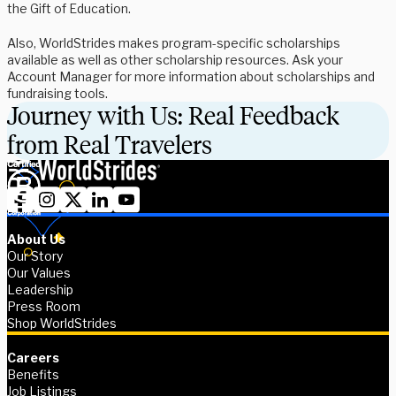
the Gift of Education.
Also, WorldStrides makes program-specific scholarships
available as well as other scholarship resources. Ask your
Account Manager for more information about scholarships and
fundraising tools.
Journey with Us: Real Feedback
from Real Travelers
About Us
Our Story
Our Values
Leadership
Press Room
Shop WorldStrides
Careers
Benefits
Job Listings