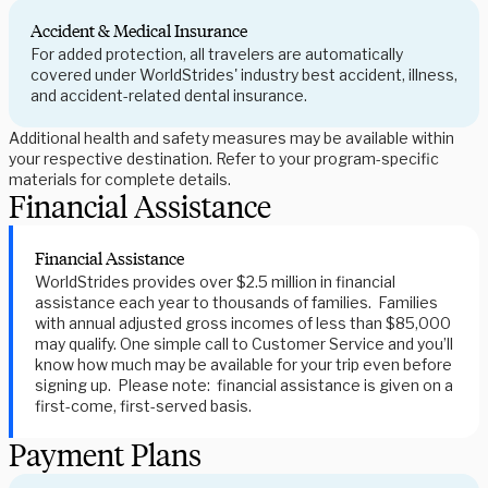
Accident & Medical Insurance
For added protection, all travelers are automatically
covered under WorldStrides' industry best accident, illness,
and accident-related dental insurance.
Additional health and safety measures may be available within
your respective destination. Refer to your program-specific
materials for complete details.
Financial Assistance
Financial Assistance
WorldStrides provides over $2.5 million in financial
assistance each year to thousands of families. Families
with annual adjusted gross incomes of less than $85,000
may qualify. One simple call to Customer Service and you’ll
know how much may be available for your trip even before
signing up. Please note: financial assistance is given on a
first-come, first-served basis.
Payment Plans