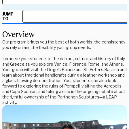
JUMP
TO
Overview
Our program brings you the best of both worlds: the consistency
you rely on and the flexibility your group needs.
Immerse your students in the rich art, culture, and history of Italy
and Greece as you explore Venice, Florence, Rome, and Athens.
Your group will visit the Doge’s Palace and St. Peter’s Basilica and
learn about traditional handicrafts during a leather workshop and
a glass-blowing demonstration. Your students can also look
forward to exploring the ruins of Pompeii, visiting the Acropolis
and Cape Sounion, and taking a side in the ongoing debate about
the rightful ownership of the Parthenon Sculptures—a LEAP
activity.