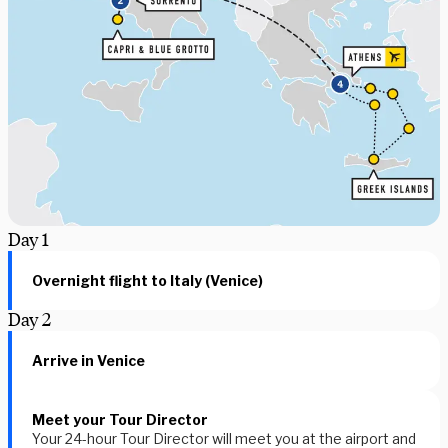
Day
1
Overnight flight to Italy (Venice)
Day
2
Arrive in Venice
Meet your Tour Director
Your 24-hour Tour Director will meet you at the airport and