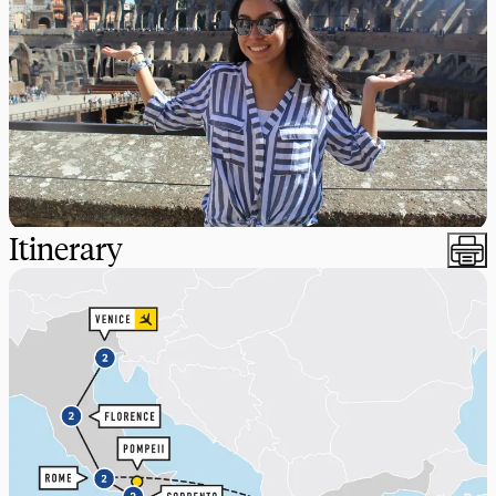
Itinerary