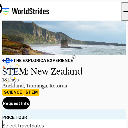
t
i
THE EXPLORICA EXPERIENCE
STEM: New Zealand
13 Days
Auckland, Tauranga, Rotorua
SCIENCE
STEM
Request Info
PRICE TOUR