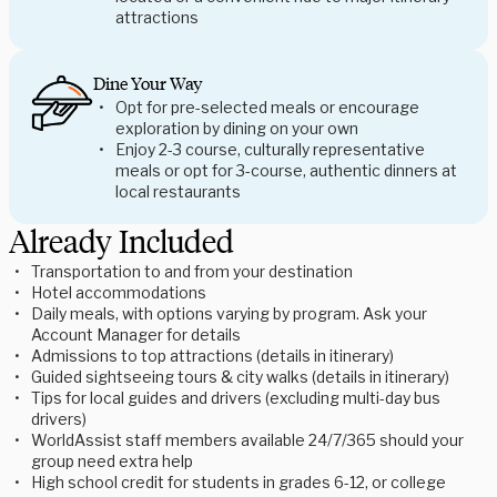
attractions
Dine Your Way
Opt for pre-selected meals or encourage
exploration by dining on your own
Enjoy 2-3 course, culturally representative
meals or opt for 3-course, authentic dinners at
local restaurants
Already Included
Transportation to and from your destination
Hotel accommodations
Daily meals, with options varying by program. Ask your
Account Manager for details
Admissions to top attractions (details in itinerary)
Guided sightseeing tours & city walks (details in itinerary)
Tips for local guides and drivers (excluding multi-day bus
drivers)
WorldAssist staff members available 24/7/365 should your
group need extra help
High school credit for students in grades 6-12, or college