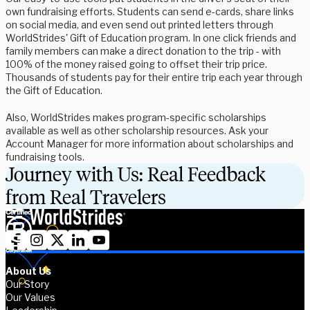
own fundraising efforts. Students can send e-cards, share links
on social media, and even send out printed letters through
WorldStrides' Gift of Education program. In one click friends and
family members can make a direct donation to the trip - with
100% of the money raised going to offset their trip price.
Thousands of students pay for their entire trip each year through
the Gift of Education.
Also, WorldStrides makes program-specific scholarships
available as well as other scholarship resources. Ask your
Account Manager for more information about scholarships and
fundraising tools.
Journey with Us: Real Feedback
from Real Travelers
About Us
Our Story
Our Values