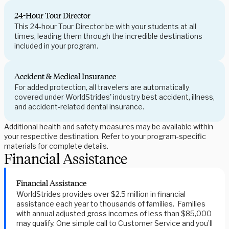
24-Hour Tour Director
This 24-hour Tour Director be with your students at all
times, leading them through the incredible destinations
included in your program.
Accident & Medical Insurance
For added protection, all travelers are automatically
covered under WorldStrides' industry best accident, illness,
and accident-related dental insurance.
Additional health and safety measures may be available within
your respective destination. Refer to your program-specific
materials for complete details.
Financial Assistance
Financial Assistance
WorldStrides provides over $2.5 million in financial
assistance each year to thousands of families. Families
with annual adjusted gross incomes of less than $85,000
may qualify. One simple call to Customer Service and you’ll