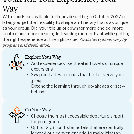
Way
With TourFlex, available for tours departing in October 2027 or
later, you get the flexibility to shape an itinerary that's as unique
as your group. Dial your trip up or down for more choice, more
control, and more meaningful learning moments, all while getting
the right experience at the right value.
Available options vary by
program and destination.
Explore Your Way
Add experiences like theater tickets or unique
excursions
Swap activities for ones that better serve your
group
Extend the learning through go-aheads or stay-
behinds
Go Your Way
Choose the most accessible departure airport
for your group
Opt for 2-, 3-, or 4-star hotels that are centrally
located or a convenient ride to major itinerary