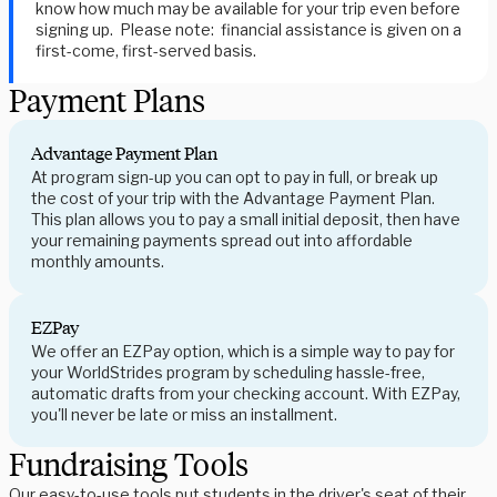
know how much may be available for your trip even before
signing up. Please note: financial assistance is given on a
first-come, first-served basis.
Payment Plans
Advantage Payment Plan
At program sign-up you can opt to pay in full, or break up
the cost of your trip with the Advantage Payment Plan.
This plan allows you to pay a small initial deposit, then have
your remaining payments spread out into affordable
monthly amounts.
EZPay
We offer an EZPay option, which is a simple way to pay for
your WorldStrides program by scheduling hassle-free,
automatic drafts from your checking account. With EZPay,
you'll never be late or miss an installment.
Fundraising Tools
Our easy-to-use tools put students in the driver's seat of their