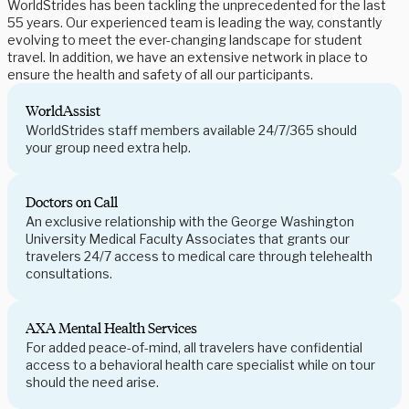
WorldStrides has been tackling the unprecedented for the last
55 years. Our experienced team is leading the way, constantly
evolving to meet the ever-changing landscape for student
travel. In addition, we have an extensive network in place to
ensure the health and safety of all our participants.
WorldAssist
WorldStrides staff members available 24/7/365 should
your group need extra help.
Doctors on Call
An exclusive relationship with the George Washington
University Medical Faculty Associates that grants our
travelers 24/7 access to medical care through telehealth
consultations.
AXA Mental Health Services
For added peace-of-mind, all travelers have confidential
access to a behavioral health care specialist while on tour
should the need arise.