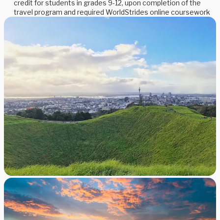
credit for students in grades 9-12, upon completion of the
travel program and required WorldStrides online coursework