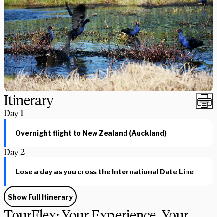
Itinerary
Day
1
Overnight flight to New Zealand (Auckland)
Day
2
Lose a day as you cross the International Date Line
Show Full Itinerary
TourFlex: Your Experience, Your