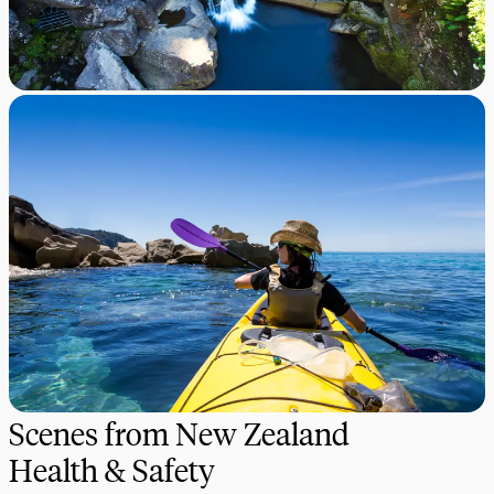
Scenes from New Zealand
Health & Safety