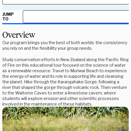
JUMP
TO
Overview
Our program brings you the best of both worlds: the consistency
you rely on and the flexibility your group needs.
Study conservation efforts in New Zealand along the Pacific Ring
of Fire on this educational tour focused on the science of water
as a renewable resource. Travel to Muriwai Beach to experience
the energy of water and its role in supporting life and cleansing
the planet. Hike through the Karangahake Gorge, following a
river that shaped the gorge through volcanic rock. Then venture
to the Waitomo Caves to enter a limestone cavern, where
students will explore erosion and other scientific processes
involved in the maintenance of these habitats.