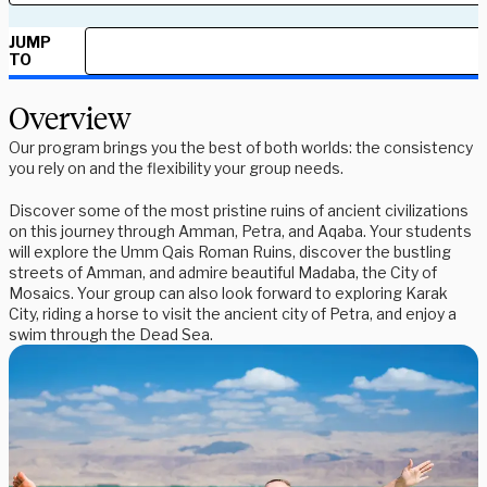
JUMP
TO
Overview
Our program brings you the best of both worlds: the consistency
you rely on and the flexibility your group needs.
Discover some of the most pristine ruins of ancient civilizations
on this journey through Amman, Petra, and Aqaba. Your students
will explore the Umm Qais Roman Ruins, discover the bustling
streets of Amman, and admire beautiful Madaba, the City of
Mosaics. Your group can also look forward to exploring Karak
City, riding a horse to visit the ancient city of Petra, and enjoy a
swim through the Dead Sea.