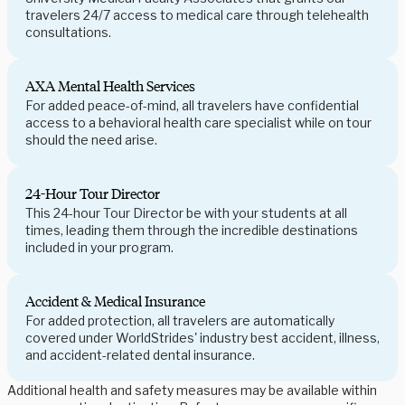
travelers 24/7 access to medical care through telehealth
consultations.
AXA Mental Health Services
For added peace-of-mind, all travelers have confidential
access to a behavioral health care specialist while on tour
should the need arise.
24-Hour Tour Director
This 24-hour Tour Director be with your students at all
times, leading them through the incredible destinations
included in your program.
Accident & Medical Insurance
For added protection, all travelers are automatically
covered under WorldStrides' industry best accident, illness,
and accident-related dental insurance.
Additional health and safety measures may be available within