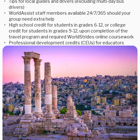
Tips for local guides and drivers (excluding multi-day bus
drivers)
WorldAssist staff members available 24/7/365 should your
group need extra help
High school credit for students in grades 6-12, or college
credit for students in grades 9-12, upon completion of the
travel program and required WorldStrides online coursework
Professional development credits (CEUs) for educators