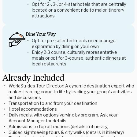
Opt for 2-, 3-, or 4-star hotels that are centrally
located or a convenient ride to major itinerary
attractions
Dine Your Way
Opt for pre-selected meals or encourage
exploration by dining on your own
Enjoy 2-3 course, culturally representative
meals or opt for 3-course, authentic dinners at
local restaurants
Already Included
WorldStrides Tour Director: A dynamic destination expert who
makes learning come to life by leading your group's activities
and discussions
Transportation to and from your destination
Hotel accommodations
Daily meals, with options varying by program. Ask your
Account Manager for details
Admissions to top attractions (details in itinerary)
Guided sightseeing tours & city walks (details in itinerary)