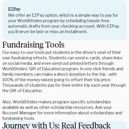
EZPay
We offer an EZPay option, which is a simple way to pay for
your WorldStrides program by scheduling hassle-free,
automatic drafts from your checking account. With EZPay,
you'll never be late or miss an installment.
Fundraising Tools
Our easy-to-use tools put students in the driver's seat of their
own fundraising efforts. Students can send e-cards, share links
on social media, and even send out printed letters through
WorldStrides' Gift of Education program. In one click friends and
family members can make a direct donation to the trip - with
100% of the money raised going to offset their trip price.
Thousands of students pay for their entire trip each year through
the Gift of Education.
Also, WorldStrides makes program-specific scholarships
available as well as other scholarship resources. Ask your
Account Manager for more information about scholarships and
fundraising tools.
Journey with Us: Real Feedback