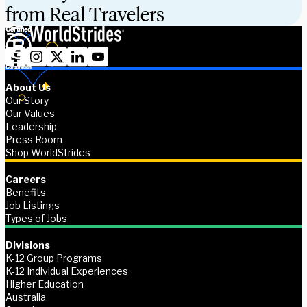
from Real Travelers
About Us
Our Story
Our Values
Leadership
Press Room
Shop WorldStrides
Careers
Benefits
Job Listings
Types of Jobs
Divisions
K-12 Group Programs
K-12 Individual Experiences
Higher Education
Australia