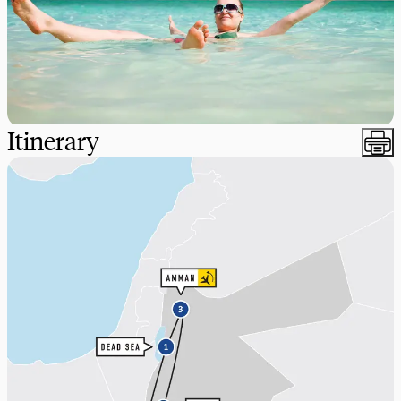
Itinerary