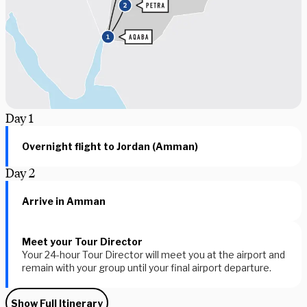
Day
1
Overnight flight to Jordan (Amman)
Day
2
Arrive in Amman
Meet your Tour Director
Your 24-hour Tour Director will meet you at the airport and
remain with your group until your final airport departure.
Show Full Itinerary