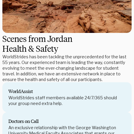
Scenes from Jordan
Health & Safety
WorldStrides has been tackling the unprecedented for the last
55 years. Our experienced team is leading the way, constantly
evolving to meet the ever-changing landscape for student
travel. In addition, we have an extensive network in place to
ensure the health and safety of all our participants.
WorldAssist
WorldStrides staff members available 24/7/365 should
your group need extra help.
Doctors on Call
An exclusive relationship with the George Washington
University Medical Faculty Associates that grants our