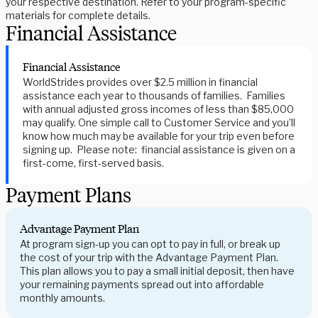
your respective destination. Refer to your program-specific
materials for complete details.
Financial Assistance
Financial Assistance
WorldStrides provides over $2.5 million in financial
assistance each year to thousands of families. Families
with annual adjusted gross incomes of less than $85,000
may qualify. One simple call to Customer Service and you’ll
know how much may be available for your trip even before
signing up. Please note: financial assistance is given on a
first-come, first-served basis.
Payment Plans
Advantage Payment Plan
At program sign-up you can opt to pay in full, or break up
the cost of your trip with the Advantage Payment Plan.
This plan allows you to pay a small initial deposit, then have
your remaining payments spread out into affordable
monthly amounts.