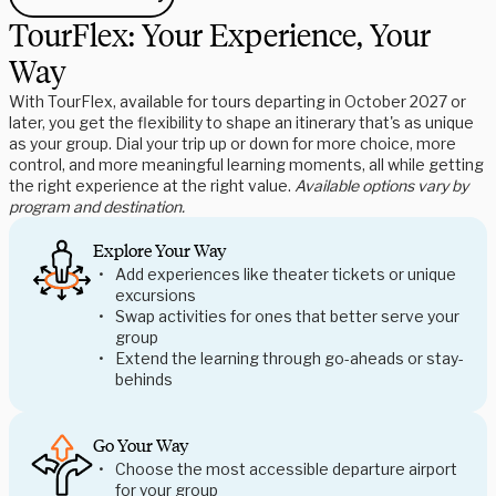
TourFlex: Your Experience, Your
Way
With TourFlex, available for tours departing in October 2027 or
later, you get the flexibility to shape an itinerary that's as unique
as your group. Dial your trip up or down for more choice, more
control, and more meaningful learning moments, all while getting
the right experience at the right value.
Available options vary by
program and destination.
Explore Your Way
Add experiences like theater tickets or unique
excursions
Swap activities for ones that better serve your
group
Extend the learning through go-aheads or stay-
behinds
Go Your Way
Choose the most accessible departure airport
for your group