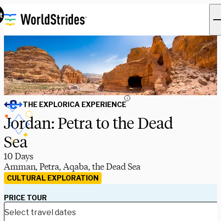
t
i
THE EXPLORICA EXPERIENCE
Jordan: Petra to the Dead
Sea
10 Days
Amman, Petra, Aqaba, the Dead Sea
CULTURAL EXPLORATION
PRICE TOUR