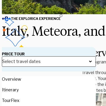
i
THE EXPLORICA EXPERIENCE
Italy, Meteora, an
Over
PRICE TOUR
Our program 
Travel thro
Athens. Your
Overview
browse the i
Itinerary
that dates b
TourFlex