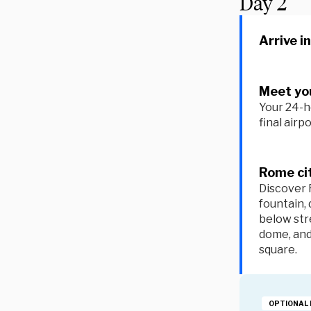
Day
2
Arrive i
Meet you
Your 24-h
final airp
Rome ci
Discover 
fountain, 
below str
dome, an
square.
OPTIONAL 