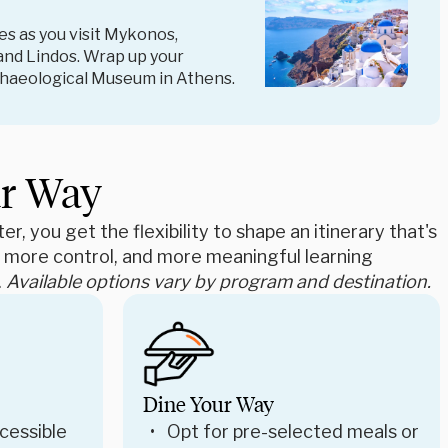
s as you visit Mykonos,
and Lindos. Wrap up your
rchaeological Museum in Athens.
ur Way
r, you get the flexibility to shape an itinerary that's
e, more control, and more meaningful learning
.
Available options vary by program and destination.
Dine Your Way
cessible
Opt for pre-selected meals or