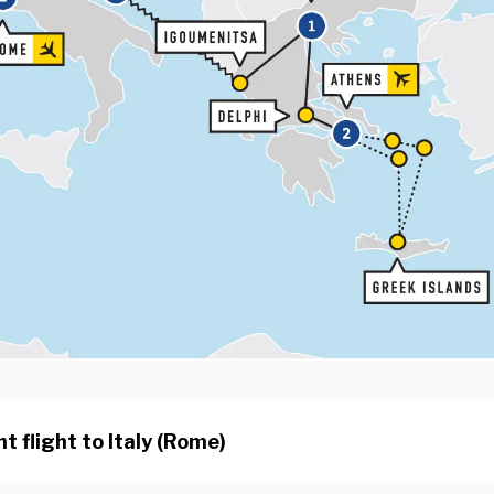
t flight to Italy (Rome)