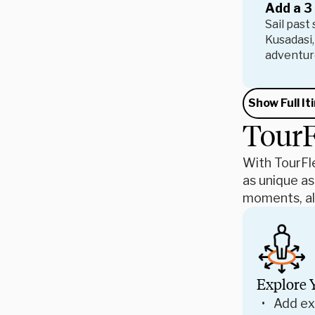
Add a 3
Sail past
Kusadasi,
adventure
Show Full It
TourF
With TourFle
as unique as
moments, all
Explore 
Add ex