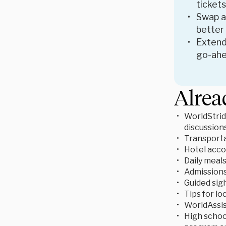
tickets
Swap ac
better
Extend
go-ahe
Alrea
WorldStrid
discussion
Transporta
Hotel acc
Daily meal
Admissions 
Guided sigh
Tips for lo
WorldAssis
High school