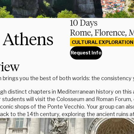
10 Days
Rome, Florence, 
d Athens
CULTURAL EXPLORATION
Request Info
view
brings you the best of both worlds: the consistency yo
ugh distinct chapters in Mediterranean history on th
 students will visit the Colosseum and Roman Forum, e
conic shops of the Ponte Vecchio. Your group can als
ack to the 14th century, exploring the ancient ruins at