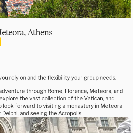
Meteora, Athens
u rely on and the flexibility your group needs.
is adventure through Rome, Florence, Meteora, and
xplore the vast collection of the Vatican, and
o look forward to visiting a monastery in Meteora
 Delphi, and seeing the Acropolis.