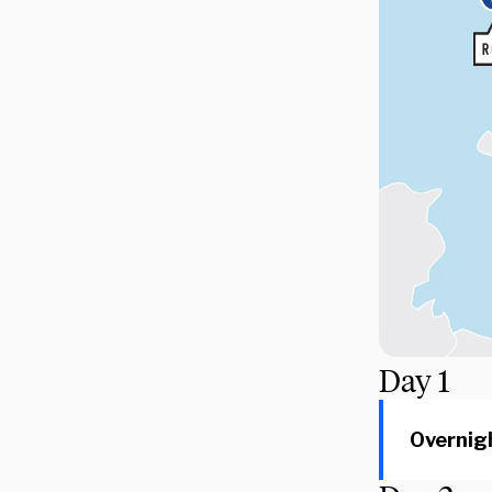
Day
1
Overnigh