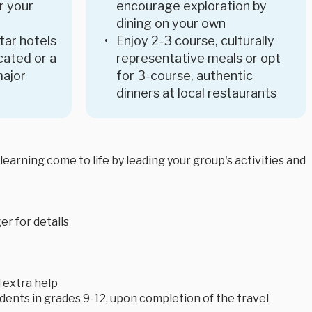
r your
encourage exploration by
dining on your own
star hotels
Enjoy 2-3 course, culturally
ocated or a
representative meals or opt
major
for 3-course, authentic
dinners at local restaurants
arning come to life by leading your group's activities and
r for details
 extra help
tudents in grades 9-12, upon completion of the travel