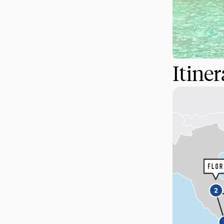
Itine