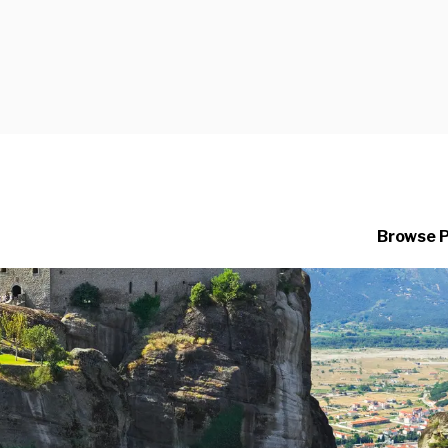
Browse 