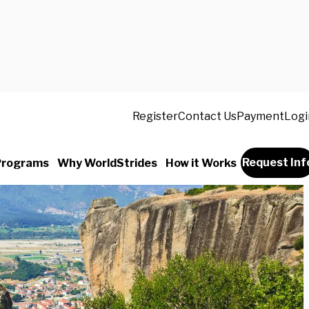
Register
Contact Us
Payment
Logi
Request Inf
Programs
Why WorldStrides
How it Works