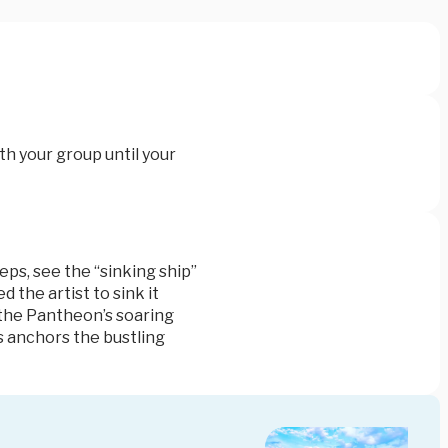
th your group until your
teps
, see the “sinking ship”
 the artist to sink it
 the
Pantheon’s
soaring
s anchors the bustling