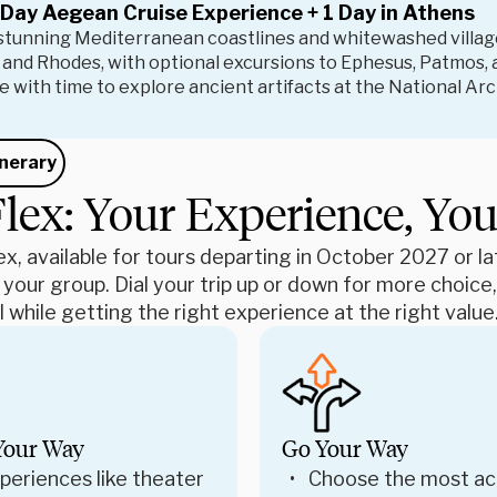
 Day Aegean Cruise Experience + 1 Day in Athens
 stunning Mediterranean coastlines and whitewashed village
 and Rhodes, with optional excursions to Ephesus, Patmos, 
 with time to explore ancient artifacts at the National A
inerary
lex: Your Experience, Yo
x, available for tours departing in October 2027 or late
 your group. Dial your trip up or down for more choic
 while getting the right experience at the right value
Your Way
Go Your Way
periences like theater
Choose the most ac