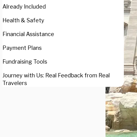
Already Included
Health & Safety
Financial Assistance
Payment Plans
Fundraising Tools
Journey with Us: Real Feedback from Real
Travelers