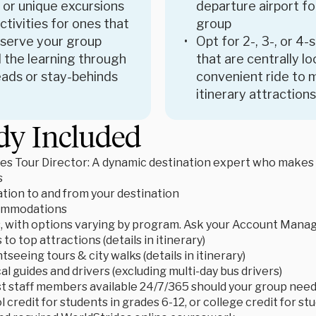
 or unique excursions
departure airport fo
tivities for ones that
group
 serve your group
Opt for 2-, 3-, or 4-
 the learning through
that are centrally l
ads or stay-behinds
convenient ride to 
itinerary attractions
dy Included
es Tour Director: A dynamic destination expert who makes le
s
tion to and from your destination
ommodations
s, with options varying by program. Ask your Account Manage
to top attractions (details in itinerary)
tseeing tours & city walks (details in itinerary)
cal guides and drivers (excluding multi-day bus drivers)
t staff members available 24/7/365 should your group need
 credit for students in grades 6-12, or college credit for s