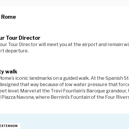
n Rome
r Tour Director
our Tour Director will meet you at the airport and remain wi
ort departure.
ty walk
Rome’s iconic landmarks on a guided walk. At the
Spanish S
designed that way because of low water pressure that forced
eet level. Marvel at the
Trevi Fountain’s
Baroque grandeur,
d
Piazza Navona
, where Bernini’s Fountain of the Four River
EXTENSION