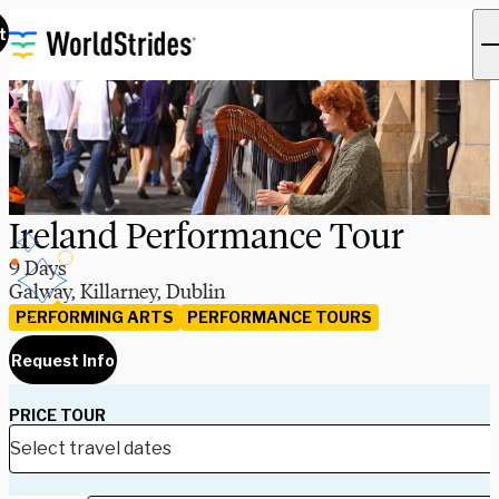
t
Ireland Performance Tour
9 Days
Galway, Killarney, Dublin
PERFORMING ARTS
PERFORMANCE TOURS
Request Info
PRICE TOUR