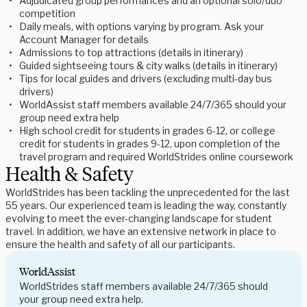
Adjudicated group performances and an optional solo/duo
competition
Daily meals, with options varying by program. Ask your
Account Manager for details
Admissions to top attractions (details in itinerary)
Guided sightseeing tours & city walks (details in itinerary)
Tips for local guides and drivers (excluding multi-day bus
drivers)
WorldAssist staff members available 24/7/365 should your
group need extra help
High school credit for students in grades 6-12, or college
credit for students in grades 9-12, upon completion of the
travel program and required WorldStrides online coursework
Health & Safety
WorldStrides has been tackling the unprecedented for the last
55 years. Our experienced team is leading the way, constantly
evolving to meet the ever-changing landscape for student
travel. In addition, we have an extensive network in place to
ensure the health and safety of all our participants.
WorldAssist
WorldStrides staff members available 24/7/365 should
your group need extra help.