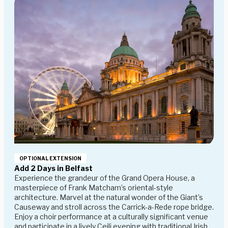
OPTIONAL EXTENSION
Add 2 Days in Belfast
Experience the grandeur of the Grand Opera House, a
masterpiece of Frank Matcham’s oriental-style
architecture. Marvel at the natural wonder of the Giant’s
Causeway and stroll across the Carrick-a-Rede rope bridge.
Enjoy a choir performance at a culturally significant venue
and participate in a lively Ceili evening with traditional Irish