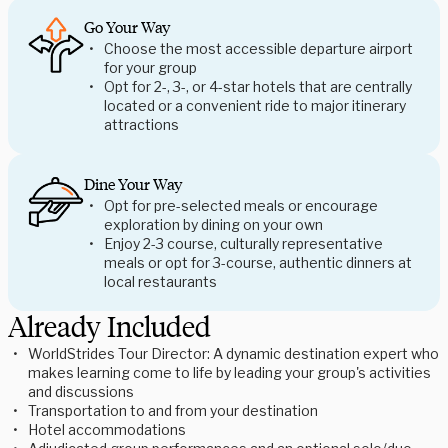
Go Your Way
Choose the most accessible departure airport
for your group
Opt for 2-, 3-, or 4-star hotels that are centrally
located or a convenient ride to major itinerary
attractions
Dine Your Way
Opt for pre-selected meals or encourage
exploration by dining on your own
Enjoy 2-3 course, culturally representative
meals or opt for 3-course, authentic dinners at
local restaurants
Already Included
WorldStrides Tour Director: A dynamic destination expert who
makes learning come to life by leading your group's activities
and discussions
Transportation to and from your destination
Hotel accommodations