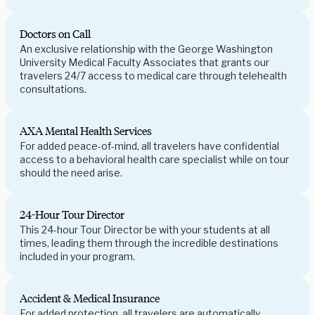
Doctors on Call
An exclusive relationship with the George Washington
University Medical Faculty Associates that grants our
travelers 24/7 access to medical care through telehealth
consultations.
AXA Mental Health Services
For added peace-of-mind, all travelers have confidential
access to a behavioral health care specialist while on tour
should the need arise.
24-Hour Tour Director
This 24-hour Tour Director be with your students at all
times, leading them through the incredible destinations
included in your program.
Accident & Medical Insurance
For added protection, all travelers are automatically