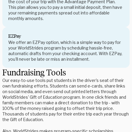
the cost of your trip with the Advantage Payment Plan.
This plan allows you to pay a small initial deposit, then have
your remaining payments spread out into affordable
monthly amounts.
EZPay
We offer an EZPay option, which is a simple way to pay for
your WorldStrides program by scheduling hassle-free,
automatic drafts from your checking account. With EZPay,
you'll never be late or miss an installment.
Fundraising Tools
Our easy-to-use tools put students in the driver's seat of their
own fundraising efforts. Students can send e-cards, share links
on social media, and even send out printed letters through
WorldStrides' Gift of Education program. In one click friends and
family members can make a direct donation to the trip - with
100% of the money raised going to offset their trip price.
Thousands of students pay for their entire trip each year through
the Gift of Education.
Also, WorldStrides makes program-specific scholarships