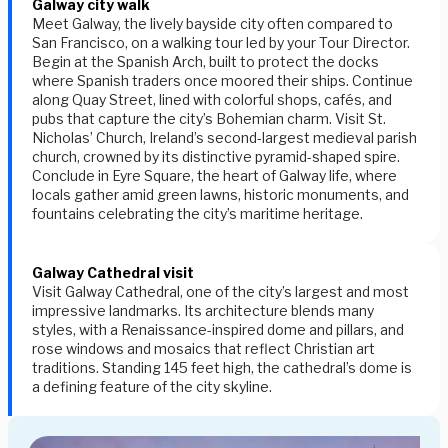
Galway city walk
Meet Galway, the lively bayside city often compared to
San Francisco, on a walking tour led by your Tour Director.
Begin at the
Spanish Arch
, built to protect the docks
where Spanish traders once moored their ships. Continue
along
Quay Street
, lined with colorful shops, cafés, and
pubs that capture the city’s Bohemian charm. Visit
St.
Nicholas’ Church
, Ireland’s second-largest medieval parish
church, crowned by its distinctive pyramid-shaped spire.
Conclude in
Eyre Square
, the heart of Galway life, where
locals gather amid green lawns, historic monuments, and
fountains celebrating the city’s maritime heritage.
Galway Cathedral visit
Visit Galway Cathedral, one of the city’s largest and most
impressive landmarks. Its architecture blends many
styles, with a Renaissance-inspired dome and pillars, and
rose windows and mosaics that reflect Christian art
traditions. Standing 145 feet high, the cathedral’s dome is
a defining feature of the city skyline.