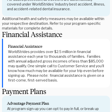
covered under WorldStrides' industry best accident, illness,
and accident-related dental insurance.
Additional health and safety measures may be available within
your respective destination. Refer to your program-specific
materials for complete details.
Financial Assistance
Financial Assistance
WorldStrides provides over $2.5 million in financial
assistance each year to thousands of families. Families
with annual adjusted gross incomes of less than $85,000
may qualify. One simple call to Customer Service and you’ll
know how much may be available for your trip even before
signing up. Please note: financial assistance is given on a
first-come, first-served basis.
Payment Plans
Advantage Payment Plan
At program sign-up you can opt to pay in full, or break up