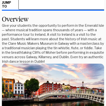
JUMP
TO
Overview
Give your students the opportunity to perform in the Emerald Isle
— where musical tradition spans thousands of years — with a
performance tour to Ireland. A visit to Ireland is a visit to the
past. Students will learn more about the history of Irish music at
the Clare Music Makers Museum in Galway with a masterclass by
a traditional musician playing the tin whistle, flute, or fiddle. Take
in the breathtaking Cliffs of Moher before performing in exquisite
venues across Galway, Killarney, and Dublin. Even try an authentic
Irish dance lesson in Dublin!