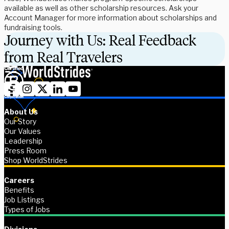
available as well as other scholarship resources. Ask your
Account Manager for more information about scholarships and
fundraising tools.
Journey with Us: Real Feedback
from Real Travelers
About Us
Our Story
Our Values
Leadership
Press Room
Shop WorldStrides
Careers
Benefits
Job Listings
Types of Jobs