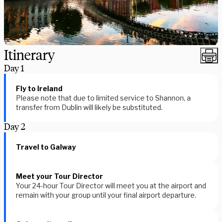
Itinerary
Day
1
Fly to Ireland
Please note that due to limited service to Shannon, a
transfer from Dublin will likely be substituted.
Day
2
Travel to Galway
Meet your Tour Director
Your 24-hour Tour Director will meet you at the airport and
remain with your group until your final airport departure.