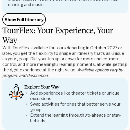
dancing and music.
Show Full Itinerary
TourFlex: Your Experience, Your
Way
With TourFlex, available for tours departing in October 2027 or
later, you get the flexibility to shape an itinerary that's as unique
as your group. Dial your trip up or down for more choice, more
control, and more meaningful learning moments, all while getting
the right experience at the right value.
Available options vary by
program and destination.
Explore Your Way
Add experiences like theater tickets or unique
excursions
Swap activities for ones that better serve your
group
Extend the learning through go-aheads or stay-
behinds