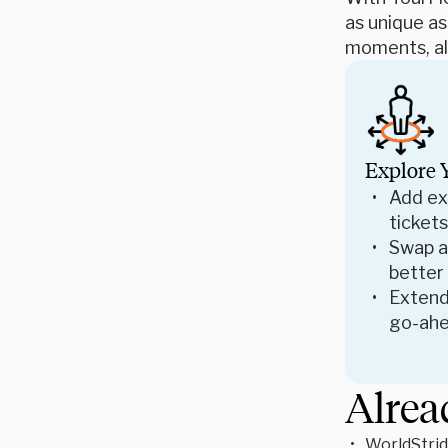
as unique as
moments, all
Explore 
Add ex
tickets
Swap ac
better
Extend
go-ahe
Alrea
WorldStrid