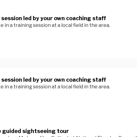
 session led by your own coaching staff
e in a training session at a local field in the area.
 session led by your own coaching staff
e in a training session at a local field in the area.
 guided sightseeing tour