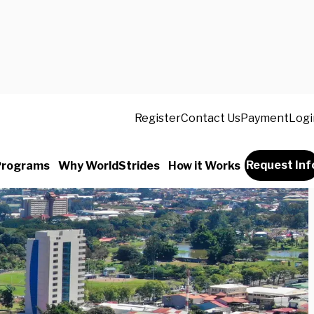
Register
Contact Us
Payment
Logi
Request Inf
Programs
Why WorldStrides
How it Works