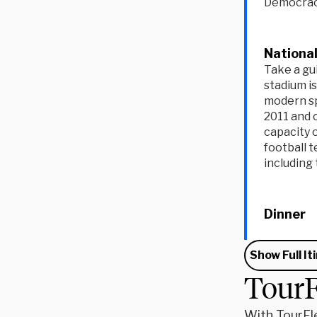
Democracy
National
Take a gu
stadium is
modern sp
2011 and o
capacity 
football 
including
Dinner
Show Full It
TourF
With TourFle