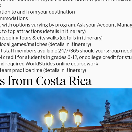
s
tion to and from your destination
ommodations
s, with options varying by program. Ask your Account Manage
to top attractions (details in itinerary)
tseeing tours & city walks (details in itinerary)
local games/matches (details in itinerary)
t staff members available 24/7/365 should your group need
 credit for students in grades 6-12, or college credit for s
d required WorldStrides online coursework
eam practice time (details in itinerary)
s from Costa Rica