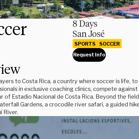
ccer
8 Days
San José
SPORTS
SOCCER
Request Info
view
ayers to Costa Rica, a country where soccer is life, to 
ionals in exclusive coaching clinics, compete against
ur of Estadio Nacional de Costa Rica. Beyond the field,
terfall Gardens, a crocodile river safari, a guided hike
í River.