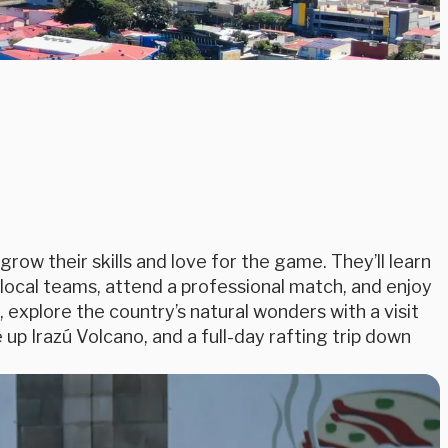
grow their skills and love for the game. They’ll learn
 local teams, attend a professional match, and enjoy
 explore the country’s natural wonders with a visit
 up Irazú Volcano, and a full-day rafting trip down