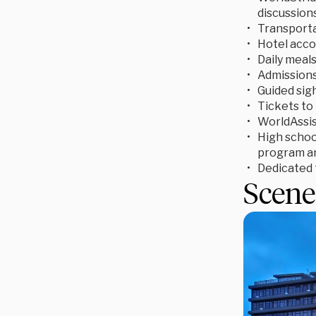
discussion
Transporta
Hotel acc
Daily meal
Admissions 
Guided sigh
Tickets to 
WorldAssis
High school
program an
Dedicated t
Scene