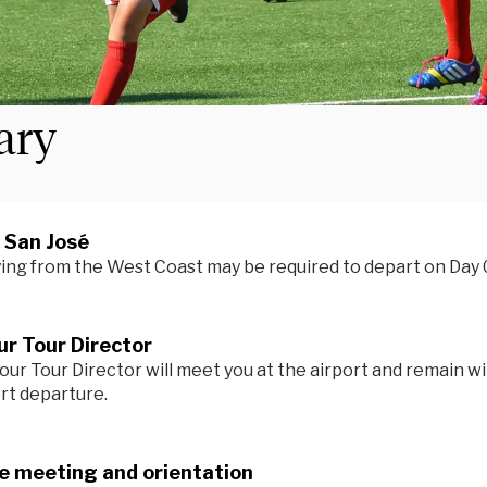
rary
n San José
ying from the West Coast may be required to depart on Day 
r Tour Director
our Tour Director will meet you at the airport and remain wi
ort departure.
 meeting and orientation