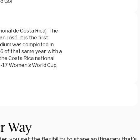
o Gol
ional de Costa Rica). The
José. It is the first
tadium was completed in
6 of that same year, with a
the Costa Rica national
 U-17 Women's World Cup,
ur Way
r, you get the flexibility to shape an itinerary that's