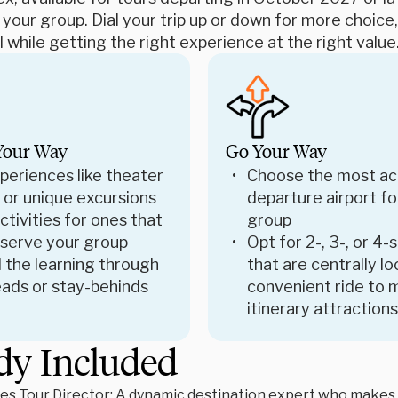
 your group. Dial your trip up or down for more choic
 while getting the right experience at the right value
Your Way
Go Your Way
periences like theater
Choose the most ac
 or unique excursions
departure airport fo
tivities for ones that
group
 serve your group
Opt for 2-, 3-, or 4-
 the learning through
that are centrally l
ads or stay-behinds
convenient ride to 
itinerary attractions
dy Included
es Tour Director: A dynamic destination expert who makes le