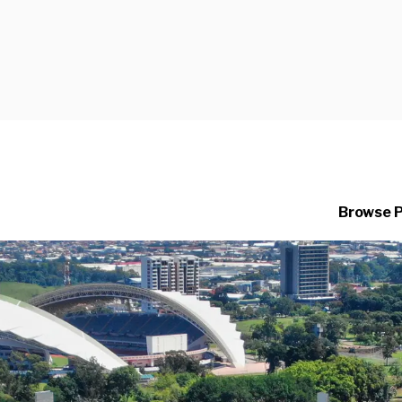
Browse 