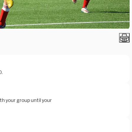
0.
th your group until your