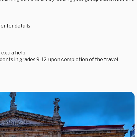
r for details
 extra help
tudents in grades 9-12, upon completion of the travel