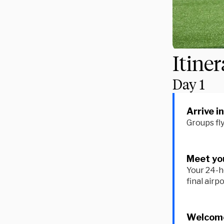
Itine
Day
1
Arrive i
Groups fl
Meet you
Your 24-h
final airp
Welcome