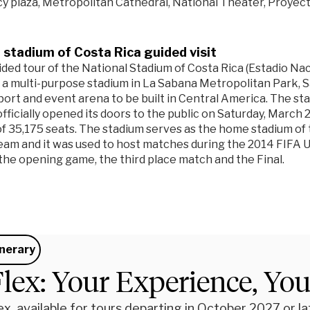
 plaza, Metropolitan Cathedral, National Theater, Proyect
 stadium of Costa Rica guided visit
ided tour of the National Stadium of Costa Rica (Estadio Nac
 a multi-purpose stadium in La Sabana Metropolitan Park, San 
ort and event arena to be built in Central America. The s
fficially opened its doors to the public on Saturday, March 2
of 35,175 seats. The stadium serves as the home stadium of 
team and it was used to host matches during the 2014 FIFA
 the opening game, the third place match and the Final.
inerary
lex: Your Experience, Yo
x, available for tours departing in October 2027 or late