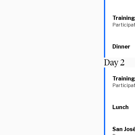
Training
Participat
Dinner
Day
2
Training
Participat
Lunch
San José