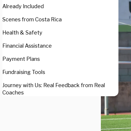
Already Included
Scenes from Costa Rica
Health & Safety
Financial Assistance
Payment Plans
Fundraising Tools
Journey with Us: Real Feedback from Real
Coaches