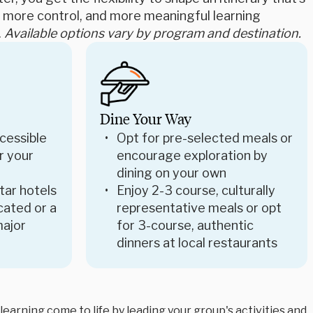
e, more control, and more meaningful learning
.
Available options vary by program and destination.
Dine Your Way
cessible
Opt for pre-selected meals or
r your
encourage exploration by
dining on your own
star hotels
Enjoy 2-3 course, culturally
ocated or a
representative meals or opt
major
for 3-course, authentic
dinners at local restaurants
arning come to life by leading your group's activities and