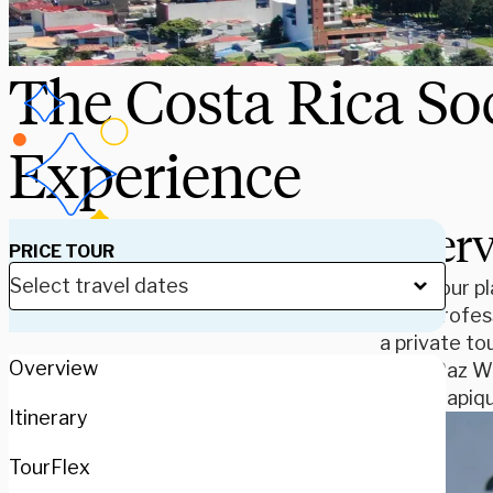
The Costa Rica So
Experience
Over
PRICE TOUR
Take your pl
from profess
a private to
Overview
to La Paz Wa
the Sarapiqu
Itinerary
TourFlex