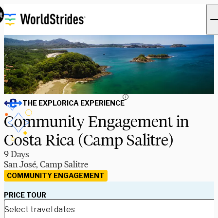
t
i
THE EXPLORICA EXPERIENCE
Community Engagement in
Costa Rica (Camp Salitre)
9 Days
San José, Camp Salitre
COMMUNITY ENGAGEMENT
PRICE TOUR