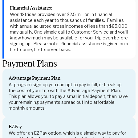
Financial Assistance
WorldStrides provides over $2.5 million in financial
assistance each year to thousands of families. Families
with annual adjusted gross incomes of less than $85,000
may qualify. One simple call to Customer Service and you’ll
know how much may be available for your trip even before
signing up. Please note: financial assistance is given on a
first-come, first-served basis.
Payment Plans
Advantage Payment Plan
At program sign-up you can opt to pay in full, or break up
the cost of your trip with the Advantage Payment Plan.
This plan allows you to pay a small initial deposit, then have
your remaining payments spread out into affordable
monthly amounts.
EZPay
We offer an EZPay option, which is a simple way to pay for