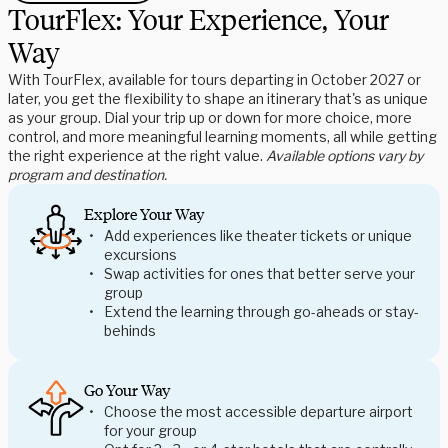
TourFlex: Your Experience, Your
Way
With TourFlex, available for tours departing in October 2027 or
later, you get the flexibility to shape an itinerary that's as unique
as your group. Dial your trip up or down for more choice, more
control, and more meaningful learning moments, all while getting
the right experience at the right value.
Available options vary by
program and destination.
Explore Your Way
Add experiences like theater tickets or unique
excursions
Swap activities for ones that better serve your
group
Extend the learning through go-aheads or stay-
behinds
Go Your Way
Choose the most accessible departure airport
for your group