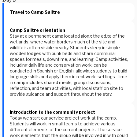
Travel to Camp Salitre
Camp Salitre orientation
Stay at a permanent camp located along the edge of the
wetlands, where water borders much of the site and
wildlife is often visible nearby. Students sleep in simple
wooden lodges with bunk beds and share communal
spaces for meals, downtime, and learning. Camp activities,
including daily life and conservation work, can be
conducted in Spanish or English, allowing students to build
language skills and apply them in real-world settings. Time
in camp includes shared meals, group discussions,
reflection, and team activities, with local staff on site to
provide guidance and support throughout the stay.
Introduction to the community project
Today we start our service project work at the camp.
Students will work in small teams to achieve various
different elements of the current projects. The service
work elements that the group will be involved in with could