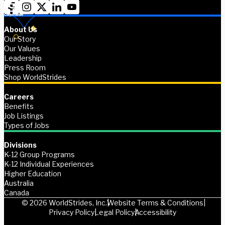
About Us
Our Story
Our Values
Leadership
Press Room
Shop WorldStrides
Careers
Benefits
Job Listings
Types of Jobs
Divisions
K-12 Group Programs
K-12 Individual Experiences
Higher Education
Australia
Canada
© 2026 WorldStrides, Inc.
Website Terms & Conditions
Privacy Policy
Legal Policy
Accessibility