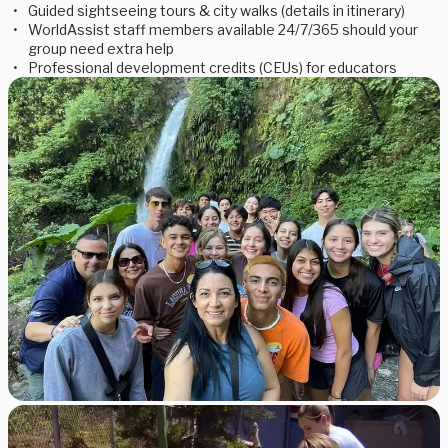
Guided sightseeing tours & city walks (details in itinerary)
WorldAssist staff members available 24/7/365 should your
group need extra help
Professional development credits (CEUs) for educators