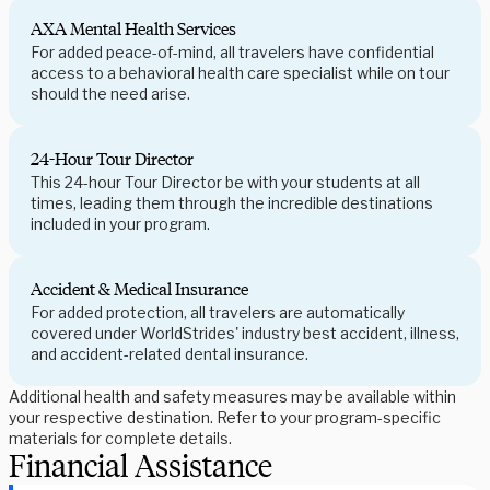
AXA Mental Health Services
For added peace-of-mind, all travelers have confidential
access to a behavioral health care specialist while on tour
should the need arise.
24-Hour Tour Director
This 24-hour Tour Director be with your students at all
times, leading them through the incredible destinations
included in your program.
Accident & Medical Insurance
For added protection, all travelers are automatically
covered under WorldStrides' industry best accident, illness,
and accident-related dental insurance.
Additional health and safety measures may be available within
your respective destination. Refer to your program-specific
materials for complete details.
Financial Assistance