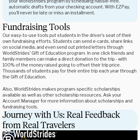
your WorldStrides program by scheduling hassle-free,
automatic drafts from your checking account. With EZPay,
you'll never be late or miss an installment.
Fundraising Tools
Our easy-to-use tools put students in the driver's seat of their
own fundraising efforts. Students can send e-cards, share links
on social media, and even send out printed letters through
WorldStrides' Gift of Education program. In one click friends and
family members can make a direct donation to the trip - with
100% of the money raised going to offset their trip price.
Thousands of students pay for their entire trip each year through
the Gift of Education.
Also, WorldStrides makes program-specific scholarships
available as well as other scholarship resources. Ask your
Account Manager for more information about scholarships and
fundraising tools.
Journey with Us: Real Feedback
from Real Travelers