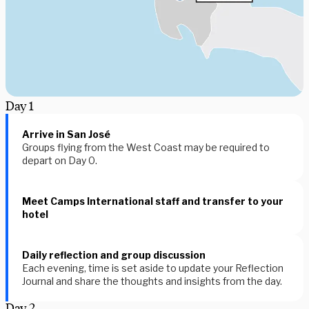
Day
1
Arrive in San José
Groups flying from the West Coast may be required to
depart on Day 0.
Meet Camps International staff and transfer to your
hotel
Daily reflection and group discussion
Each evening, time is set aside to update your Reflection
Journal and share the thoughts and insights from the day.
Day
2