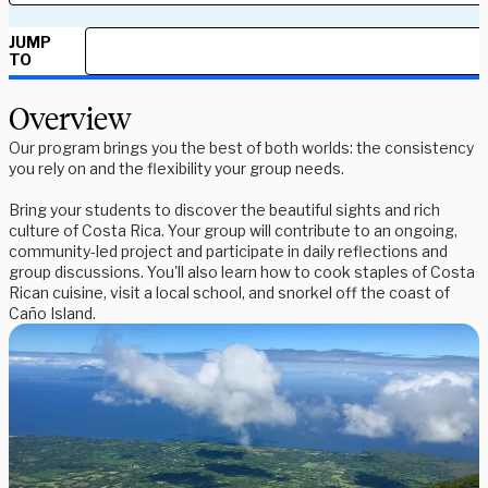
JUMP
TO
Overview
Our program brings you the best of both worlds: the consistency
you rely on and the flexibility your group needs.
Bring your students to discover the beautiful sights and rich
culture of Costa Rica. Your group will contribute to an ongoing,
community-led project and participate in daily reflections and
group discussions. You'll also learn how to cook staples of Costa
Rican cuisine, visit a local school, and snorkel off the coast of
Caño Island.