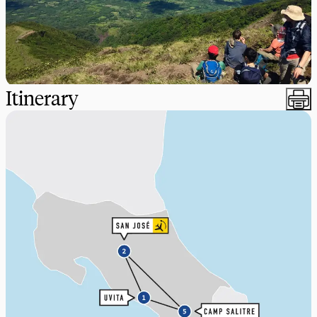
Itinerary