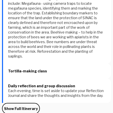
include: Megafauna - using camera traps to locate
megafauna species, identifying them and marking the
location of the trap. Establishing boundary markers to
ensure that the land under the protection of SINAC is
clearly defined and therefore not encroached upon by
farming, which is an important part of the work of
conservation in the area. Beehive making – to help in the
protection of bees we are working with apiarists in the
area to build beehives. Bee numbers are under threat
across the world and their role in pollinating plants is
therefore at risk. Reforestation and the planting of
saplings.
Tortilla-making class
Daily reflection and group discussion
Each evening, time is set aside to update your Reflection
Journal and share the thoughts and insights from the day.
Show Full Itinerary