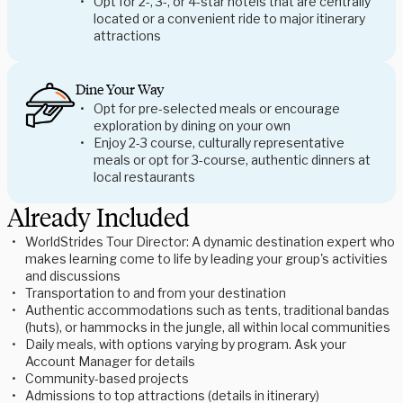
Opt for 2-, 3-, or 4-star hotels that are centrally
located or a convenient ride to major itinerary
attractions
Dine Your Way
Opt for pre-selected meals or encourage
exploration by dining on your own
Enjoy 2-3 course, culturally representative
meals or opt for 3-course, authentic dinners at
local restaurants
Already Included
WorldStrides Tour Director: A dynamic destination expert who
makes learning come to life by leading your group's activities
and discussions
Transportation to and from your destination
Authentic accommodations such as tents, traditional bandas
(huts), or hammocks in the jungle, all within local communities
Daily meals, with options varying by program. Ask your
Account Manager for details
Community-based projects
Admissions to top attractions (details in itinerary)