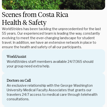
Scenes from Costa Rica
Health & Safety
WorldStrides has been tackling the unprecedented for the last
55 years. Our experienced team is leading the way, constantly
evolving to meet the ever-changing landscape for student
travel. In addition, we have an extensive network in place to
ensure the health and safety of all our participants.
WorldAssist
WorldStrides staff members available 24/7/365 should
your group need extra help.
Doctors on Call
An exclusive relationship with the George Washington
University Medical Faculty Associates that grants our
travelers 24/7 access to medical care through telehealth
consultations.